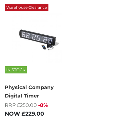
Warehouse Clearance
IN STOCK
Physical Company
Digital Timer
RRP £250.00
-8%
NOW
£229.00