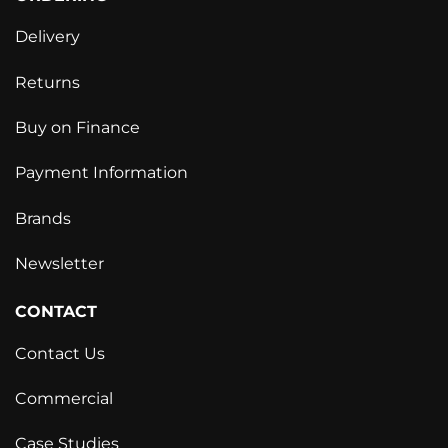
Delivery
Returns
Buy on Finance
Payment Information
Brands
Newsletter
CONTACT
Contact Us
Commercial
Case Studies