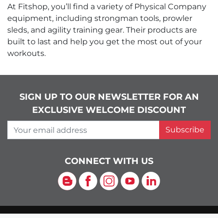
At Fitshop, you’ll find a variety of Physical Company
equipment, including strongman tools, prowler
sleds, and agility training gear. Their products are
built to last and help you get the most out of your
workouts.
SIGN UP TO OUR NEWSLETTER FOR AN
EXCLUSIVE WELCOME DISCOUNT
Your email address
Subscribe
CONNECT WITH US
Blog
Facebook
Instagram
YouTube
LinkedIn