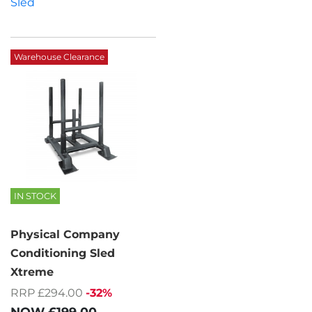
Sled
Warehouse Clearance
IN STOCK
Physical Company
Conditioning Sled
Xtreme
RRP £294.00
-32%
NOW
£199.00