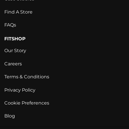
Find A Store
FAQs
FITSHOP
Our Story
Careers
Terms & Conditions
Privacy Policy
Cookie Preferences
Blog