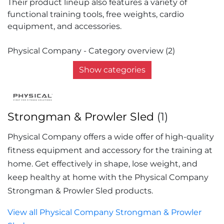
Their product lineup also features a variety of
functional training tools, free weights, cardio
equipment, and accessories.
Physical Company - Category overview (2)
Show categories
Strongman & Prowler Sled
(1)
Physical Company offers a wide offer of high-quality
fitness equipment and accessory for the training at
home. Get effectively in shape, lose weight, and
keep healthy at home with the Physical Company
Strongman & Prowler Sled products.
View all Physical Company Strongman & Prowler