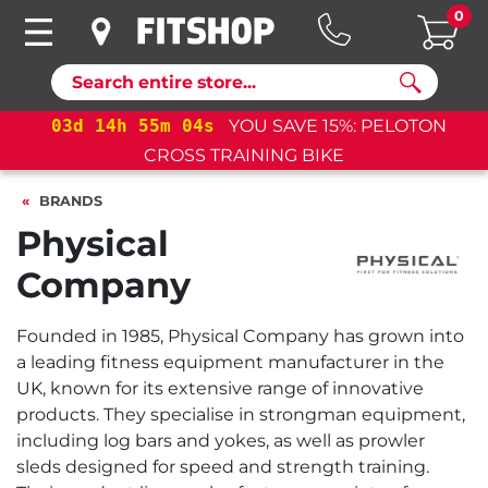
0
Search
03
d
14
h
55
m
03
s
YOU SAVE 15%: PELOTON
CROSS TRAINING BIKE
BRANDS
Physical
Company
Founded in 1985, Physical Company has grown into
a leading fitness equipment manufacturer in the
UK, known for its extensive range of innovative
products. They specialise in strongman equipment,
including log bars and yokes, as well as prowler
sleds designed for speed and strength training.