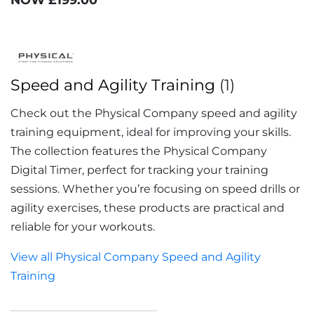
Speed and Agility Training
(1)
Check out the Physical Company speed and agility
training equipment, ideal for improving your skills.
The collection features the Physical Company
Digital Timer, perfect for tracking your training
sessions. Whether you’re focusing on speed drills or
agility exercises, these products are practical and
reliable for your workouts.
View all Physical Company Speed and Agility
Training