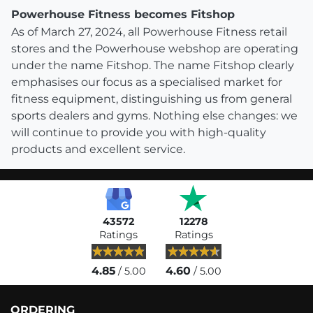
Powerhouse Fitness becomes Fitshop
As of March 27, 2024, all Powerhouse Fitness retail
stores and the Powerhouse webshop are operating
under the name Fitshop. The name Fitshop clearly
emphasises our focus as a specialised market for
fitness equipment, distinguishing us from general
sports dealers and gyms. Nothing else changes: we
will continue to provide you with high-quality
products and excellent service.
43572
12278
Ratings
Ratings
4.85
4.60
/ 5.00
/ 5.00
ORDERING