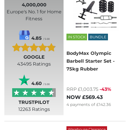
4,000,000
Europe's No. 1 for Home
Fitness
IN STOCK
BUNDLE
4.85
/ 5.00
BodyMax Olympic
GOOGLE
Barbell Starter Set -
43495 Ratings
75kg Rubber
4.60
/ 5.00
RRP £1,003.75
-43%
NOW
£569.43
TRUSTPILOT
4
payments of
£142.36
12263 Ratings
Warehouse Clearance