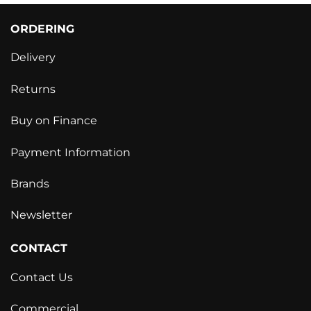
ORDERING
Delivery
Returns
Buy on Finance
Payment Information
Brands
Newsletter
CONTACT
Contact Us
Commercial