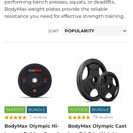
performing bench presses, squats, or deadlifts,
BodyMax weight plates provide the reliable
resistance you need for effective strength training.
SORT:
IN STOCK
BUNDLE
IN STOCK
BUNDLE
7 reviews
78 reviews
BodyMax Olympic Hi-
BodyMax Olympic Cast