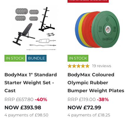
IN STOCK
BUNDLE
IN STOCK
19 reviews
BodyMax 1" Standard
BodyMax Coloured
Starter Weight Set -
Olympic Rubber
Cast
Bumper Weight Plates
RRP £657.80
-40%
RRP £119.00
-38%
NOW
£393.98
NOW
£72.99
4
payments of
£98.50
4
payments of
£18.25