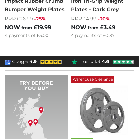
Impact Rubber Crumb
Iron Tri-Grip Weight
Bumper Weight Plates
Plates - Dark Grey
RRP £26.99
-25%
RRP £4.99
-30%
NOW
£19.99
NOW
£3.49
from
from
4
payments of
£5.00
4
payments of
£0.87
Google
4.9
Trustpilot
4.6
Warehouse Clearance
TRY BEFORE
YOU BUY