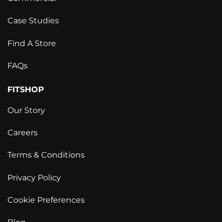
Case Studies
Find A Store
FAQs
FITSHOP
Our Story
Careers
Terms & Conditions
Privacy Policy
Cookie Preferences