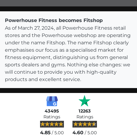
Powerhouse Fitness becomes Fitshop
As of March 27, 2024, all Powerhouse Fitness retail
stores and the Powerhouse webshop are operating
under the name Fitshop. The name Fitshop clearly
emphasises our focus as a specialised market for
fitness equipment, distinguishing us from general
sports dealers and gyms. Nothing else changes: we
will continue to provide you with high-quality
products and excellent service.
43495
12263
Ratings
Ratings
4.85
4.60
/ 5.00
/ 5.00