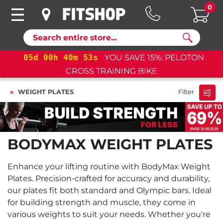
0
Search
LOTON
05
d
00
h
40
m
53
s
YOU SAVE 15%: PELOT
CROSS TRAINING BIKE+
WEIGHT PLATES
Filter
BODYMAX WEIGHT PLATES
Enhance your lifting routine with BodyMax Weight
Plates. Precision-crafted for accuracy and durability,
our plates fit both standard and Olympic bars. Ideal
for building strength and muscle, they come in
various weights to suit your needs. Whether you're