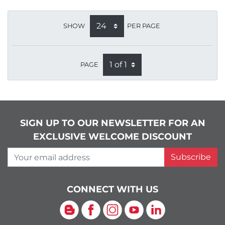
SHOW
PER PAGE
PAGE
SIGN UP TO OUR NEWSLETTER FOR AN
EXCLUSIVE WELCOME DISCOUNT
Your email address
Subscribe
CONNECT WITH US
Blog
Facebook
Instagram
YouTube
LinkedIn