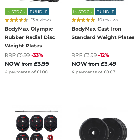
IN STOCK
BUNDLE
IN STOCK
BUNDLE
13 reviews
10 reviews
BodyMax Olympic
BodyMax Cast Iron
Rubber Radial Disc
Standard Weight Plates
Weight Plates
RRP £3.99
-12%
RRP £5.99
-33%
NOW
£3.49
NOW
£3.99
from
from
4
payments of
£0.87
4
payments of
£1.00