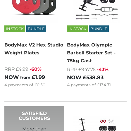
IN STOCK
BUNDLE
IN STOCK
BUNDLE
BodyMax V2 Hex Studio
BodyMax Olympic
Weight Plates
Barbell Starter Set -
75kg Cast
RRP £4.99
-60%
RRP £947.75
-43%
NOW
£1.99
NOW
£538.83
from
4
payments of
£0.50
4
payments of
£134.71
SATISFIED
CUSTOMERS
More than