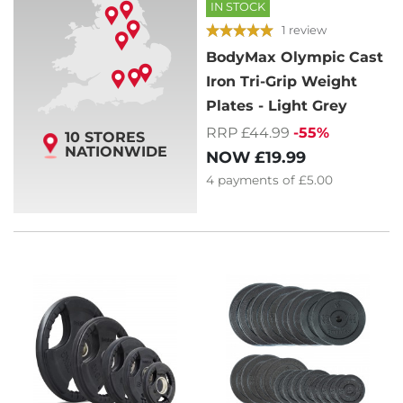
IN STOCK
1 review
BodyMax Olympic Cast
Iron Tri-Grip Weight
Plates - Light Grey
RRP £44.99
-55%
10 STORES
NATIONWIDE
NOW
£19.99
4
payments of
£5.00