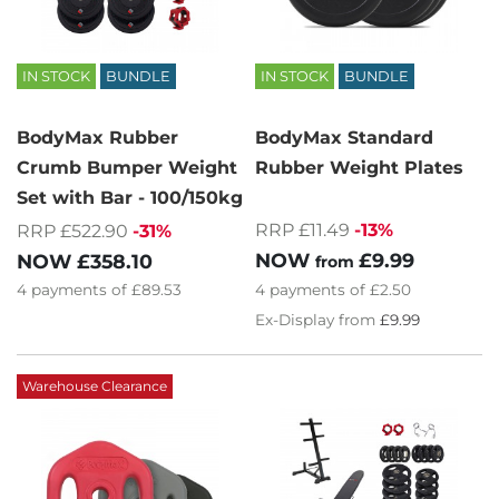
IN STOCK
BUNDLE
IN STOCK
BUNDLE
BodyMax Rubber
BodyMax Standard
Crumb Bumper Weight
Rubber Weight Plates
Set with Bar - 100/150kg
RRP £11.49
-13%
RRP £522.90
-31%
NOW
£9.99
NOW
£358.10
from
4
payments of
£2.50
4
payments of
£89.53
Ex-Display from
£9.99
Warehouse Clearance