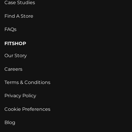
Case Studies
Find A Store
FAQs
FITSHOP
Our Story
Careers
Terms & Conditions
Privacy Policy
Cookie Preferences
Blog