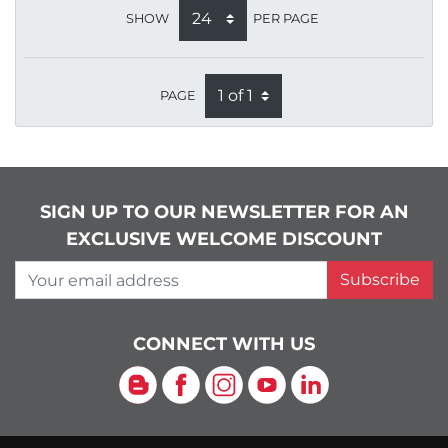
SHOW
PER PAGE
PAGE
SIGN UP TO OUR NEWSLETTER FOR AN
EXCLUSIVE WELCOME DISCOUNT
Your email address
Subscribe
CONNECT WITH US
Blog
Facebook
Instagram
YouTube
LinkedIn