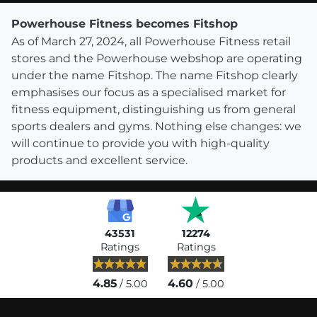
Powerhouse Fitness becomes Fitshop
As of March 27, 2024, all Powerhouse Fitness retail
stores and the Powerhouse webshop are operating
under the name Fitshop. The name Fitshop clearly
emphasises our focus as a specialised market for
fitness equipment, distinguishing us from general
sports dealers and gyms. Nothing else changes: we
will continue to provide you with high-quality
products and excellent service.
43531
12274
Ratings
Ratings
4.85
4.60
/ 5.00
/ 5.00