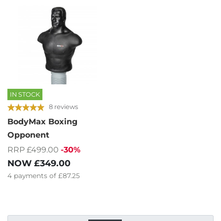
IN STOCK
8 reviews
BodyMax Boxing
Opponent
RRP £499.00
-30%
NOW
£349.00
4
payments of
£87.25