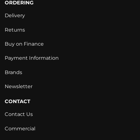
ORDERING
Delivery
Returns
Buy on Finance
Payment Information
Brands
Newsletter
CONTACT
Contact Us
Commercial