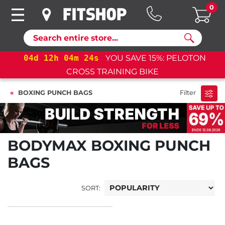
0
Search
04
d
12
h
04
m
24
s
YOU SAVE 15%: PELOTON
CROSS TRAINING BIKE
BOXING PUNCH BAGS
Filter
BODYMAX BOXING PUNCH
BAGS
SORT: