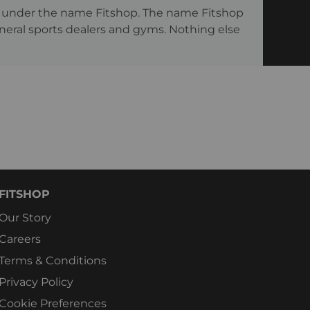
ng under the name Fitshop. The name Fitshop
eneral sports dealers and gyms. Nothing else
FITSHOP
Our Story
Careers
Terms & Conditions
Privacy Policy
Cookie Preferences