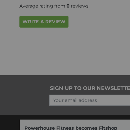
Average rating from
0
reviews
WRITE A REVIEW
SIGN UP TO OUR NEWSLETT
Your email address
Powerhouse Fitness becomes Fitshop