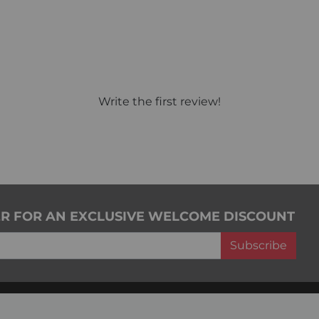
Write the first review!
ER FOR AN EXCLUSIVE WELCOME DISCOUNT
Subscribe