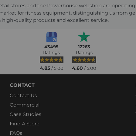
s retail stores and the Powerhouse webshop are operati
 market for fitness equipment, distinguishing us from g
 high-quality products and excellent service.
43495
12263
Ratings
Ratings
4.85
4.60
/ 5.00
/ 5.00
CONTACT
Contact Us
Commercial
Case Studies
Find A Store
FAQs