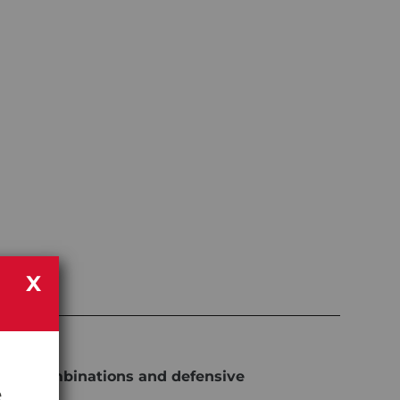
X
work combinations and defensive
e