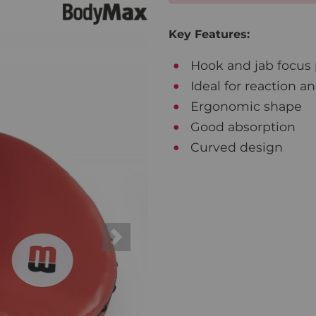
Key Features:
Hook and jab focus p
Ideal for reaction a
Ergonomic shape
Good absorption
Curved design
Next