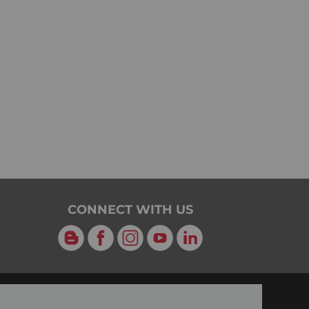
CONNECT WITH US
Blog
Facebook
Instagram
YouTube
LinkedIn