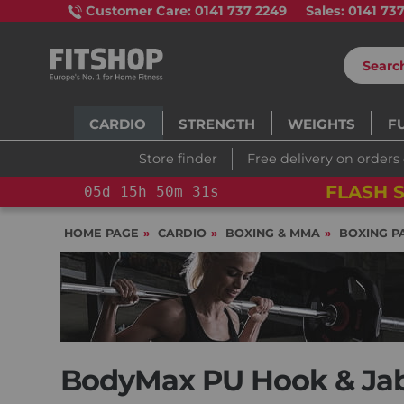
Customer Care: 0141 737 2249
Sales: 0141 73
CARDIO
STRENGTH
WEIGHTS
F
Store finder
Free delivery on orders
FLASH S
05
d
15
h
50
m
30
s
HOME PAGE
CARDIO
BOXING & MMA
BOXING P
BodyMax PU Hook & Jab