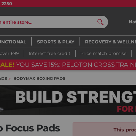
7 2250
Na
Search
UNCTIONAL
SPORTS & PLAY
RECOVERY & WELLN
 over £99
Interest free credit
Price match promise
ALE!
YOU SAVE 15%: PELOTON CROSS TRAIN
ADS
BODYMAX BOXING PADS
 Focus Pads
This prod