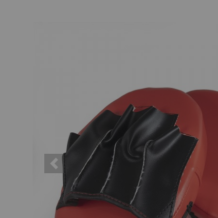
Previous