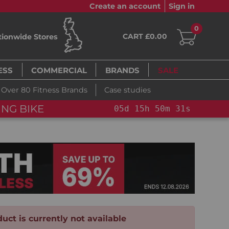
Create an account
Sign in
0
CART £0.00
tionwide Stores
ESS
COMMERCIAL
BRANDS
SALE
Over 80 Fitness Brands
Case studies
ING BIKE
05
d
15
h
50
m
30
s
uct is currently not available