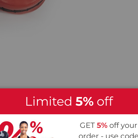
Limited
5%
off
 Jab Focus Pads
GET
5%
off your
 a great piece of gear for improving punches, foot
order - use cod