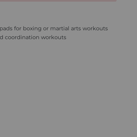
ads for boxing or martial arts workouts
nd coordination workouts