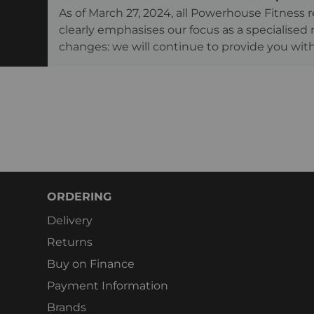
As of March 27, 2024, all Powerhouse Fitnes
clearly emphasises our focus as a specialised
changes: we will continue to provide you with
ORDERING
Delivery
Returns
Buy on Finance
Payment Information
Brands