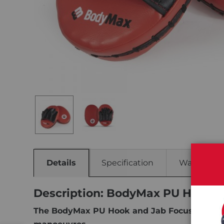
Details
Specification
Warranty
Description: BodyMax PU Hook &
The BodyMax PU Hook and Jab Focus Pads are