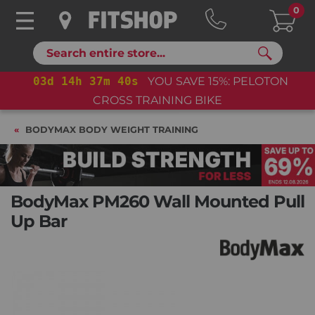
0
Search
03
d
14
h
37
m
39
s
YOU SAVE 15%: PELOTON
03
d
CROSS TRAINING BIKE
BODYMAX BODY WEIGHT TRAINING
BodyMax PM260 Wall Mounted Pull
Up Bar