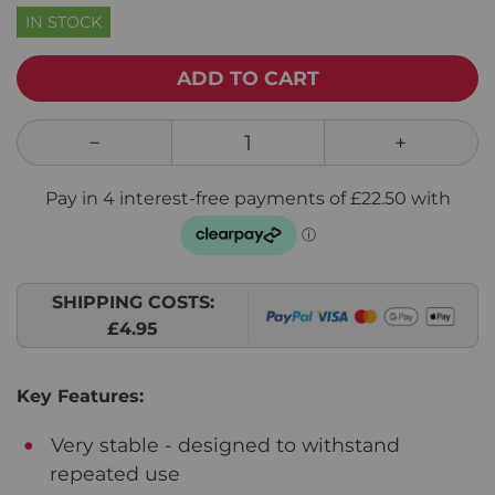
IN STOCK
ADD TO CART
SHIPPING COSTS:
£4.95
Key Features:
Very stable - designed to withstand
repeated use