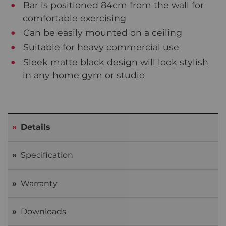
Bar is positioned 84cm from the wall for
comfortable exercising
Can be easily mounted on a ceiling
Suitable for heavy commercial use
Sleek matte black design will look stylish
in any home gym or studio
Details
Specification
Warranty
Downloads