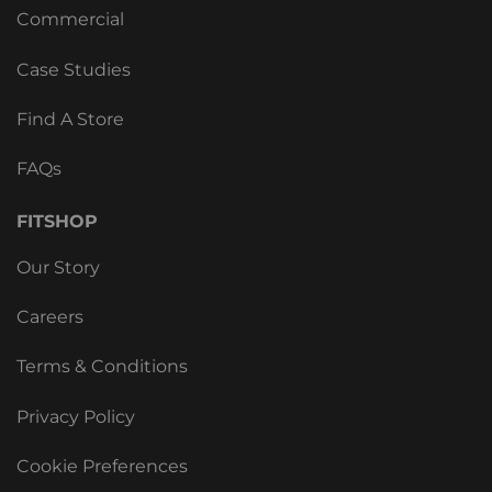
Commercial
Case Studies
Find A Store
FAQs
FITSHOP
Our Story
Careers
Terms & Conditions
Privacy Policy
Cookie Preferences