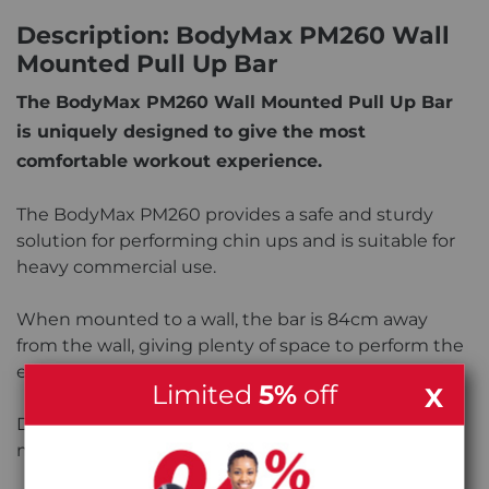
Description: BodyMax PM260 Wall
Mounted Pull Up Bar
The BodyMax PM260 Wall Mounted Pull Up Bar
is uniquely designed to give the most
comfortable workout experience.
The BodyMax PM260 provides a safe and sturdy
solution for performing chin ups and is suitable for
heavy commercial use.
When mounted to a wall, the bar is 84cm away
from the wall, giving plenty of space to perform the
exercise safely and comfortably.
Limited
5%
off
X
Depending on preference, the bar can also be
mounted to the ceiling.