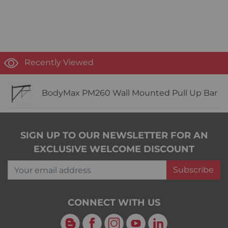
Recently Viewed
BodyMax PM260 Wall Mounted Pull Up Bar
SIGN UP TO OUR NEWSLETTER FOR AN
EXCLUSIVE WELCOME DISCOUNT
Your email address
Subscribe
CONNECT WITH US
Blog
Facebook
Instagram
YouTube
LinkedIn