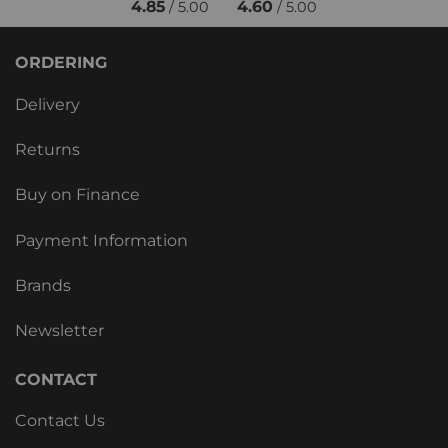
4.85
4.60
/ 5.00
/ 5.00
ORDERING
Delivery
Returns
Buy on Finance
Payment Information
Brands
Newsletter
CONTACT
Contact Us