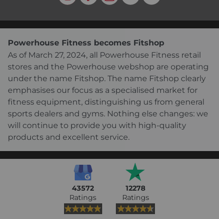
Powerhouse Fitness becomes Fitshop
As of March 27, 2024, all Powerhouse Fitness retail
stores and the Powerhouse webshop are operating
under the name Fitshop. The name Fitshop clearly
emphasises our focus as a specialised market for
fitness equipment, distinguishing us from general
sports dealers and gyms. Nothing else changes: we
will continue to provide you with high-quality
products and excellent service.
43572
12278
Ratings
Ratings