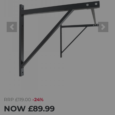
Previous
Next
RRP
£119.00
-24%
NOW
£89.99