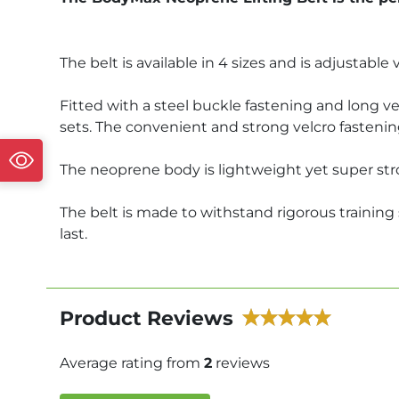
The belt is available in 4 sizes and is adjustable v
Fitted with a steel buckle fastening and long ve
sets. The convenient and strong velcro fastenin
The neoprene body is lightweight yet super stro
The belt is made to withstand rigorous training
last.
Product Reviews
Average rating from
2
reviews