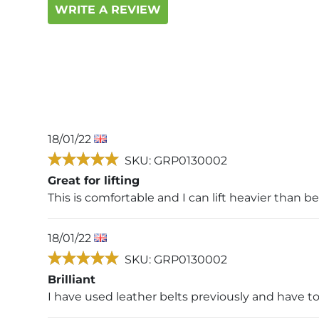
WRITE A REVIEW
18/01/22
SKU: GRP0130002
Great for lifting
This is comfortable and I can lift heavier than b
18/01/22
SKU: GRP0130002
Brilliant
I have used leather belts previously and have t