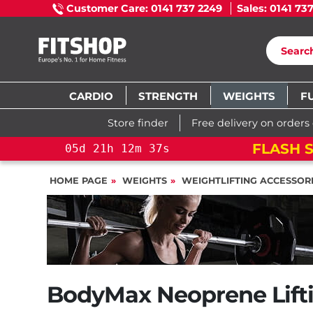
Customer Care: 0141 737 2249
Sales: 0141 73
CARDIO
STRENGTH
WEIGHTS
F
Store finder
Free delivery on orders
FLASH S
05
d
21
h
12
m
36
s
HOME PAGE
WEIGHTS
WEIGHTLIFTING ACCESSOR
BodyMax Neoprene Lifti