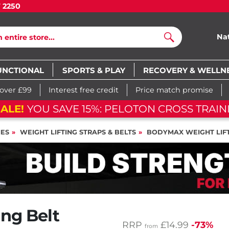
7 2250
Na
Search
UNCTIONAL
SPORTS & PLAY
RECOVERY & WELLN
 over £99
Interest free credit
Price match promise
ALE!
YOU SAVE 15%: PELOTON CROSS TRAIN
IES
WEIGHT LIFTING STRAPS & BELTS
BODYMAX WEIGHT LIFT
ng Belt
RRP
£14.99
-73%
from