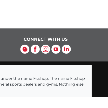
CONNECT WITH US
Blog
Facebook
Instagram
YouTube
LinkedIn
ng under the name Fitshop. The name Fitshop
eneral sports dealers and gyms. Nothing else