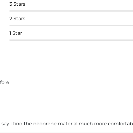
3
Stars
2
Stars
1
Star
efore
o say I find the neoprene material much more comfortable 