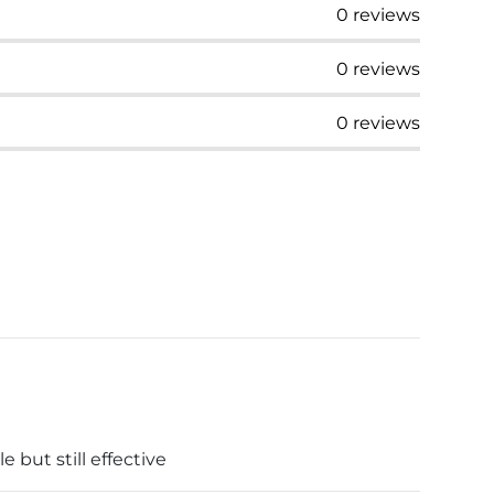
0
reviews
0
reviews
0
reviews
but still effective