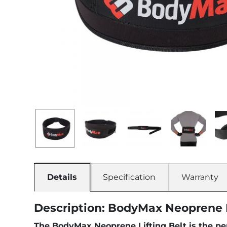
Details
Specification
Warranty
Description: BodyMax Neoprene L
The BodyMax Neoprene Lifting Belt is the per