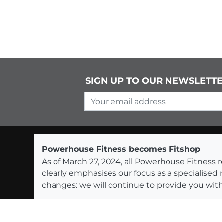
SIGN UP TO OUR NEWSLETT
Your email address
Powerhouse Fitness becomes Fitshop
As of March 27, 2024, all Powerhouse Fitnes
clearly emphasises our focus as a specialised
changes: we will continue to provide you with