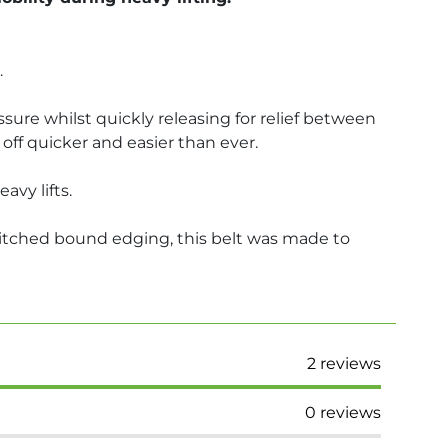
.
ssure whilst quickly releasing for relief between
off quicker and easier than ever.
vy lifts.
stitched bound edging, this belt was made to
2
reviews
0
reviews