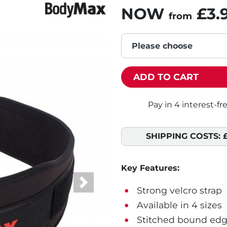
NOW
£3.
from
Please choose
ADD TO CART
SHIPPING COSTS:
Key Features:
Next
Strong velcro strap
Available in 4 sizes
Stitched bound edg