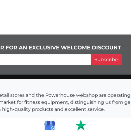
ER FOR AN EXCLUSIVE WELCOME DISCOUNT
Subscribe
s retail stores and the Powerhouse webshop are operati
 market for fitness equipment, distinguishing us from g
 high-quality products and excellent service.