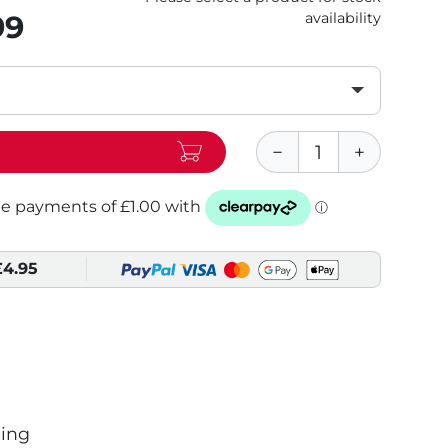
99
availability
£4.95
ing