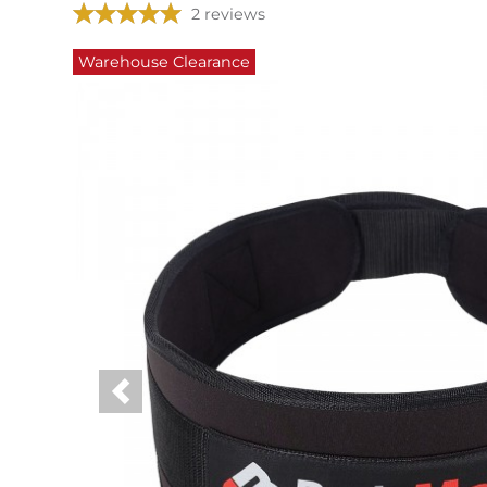
2 reviews
Warehouse Clearance
Previous