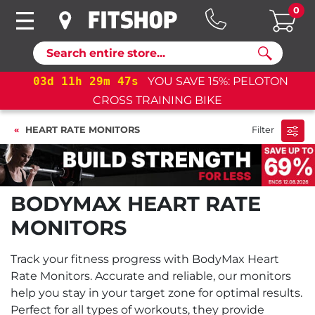
0
Search
03
d
11
h
29
m
47
s
YOU SAVE 15%: PELOTON
CROSS TRAINING BIKE
HEART RATE MONITORS
Filter
BODYMAX HEART RATE
MONITORS
Track your fitness progress with BodyMax Heart
Rate Monitors. Accurate and reliable, our monitors
help you stay in your target zone for optimal results.
Perfect for all types of workouts, they provide