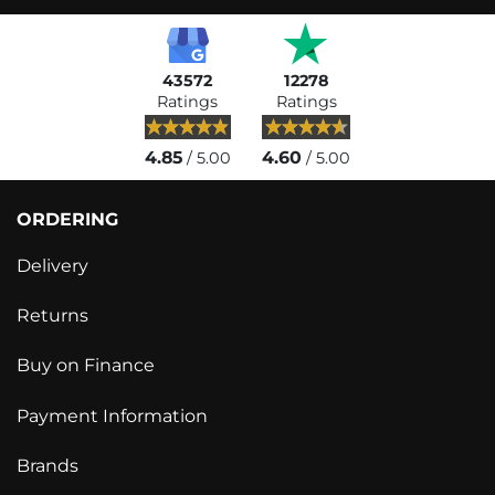
43572
12278
Ratings
Ratings
4.85
4.60
/ 5.00
/ 5.00
ORDERING
Delivery
Returns
Buy on Finance
Payment Information
Brands