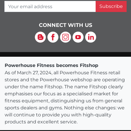
Your email address
Subscribe
CONNECT WITH US
Blog
Facebook
Instagram
YouTube
LinkedIn
Powerhouse Fitness becomes Fitshop
As of March 27, 2024, all Powerhouse Fitness retail
stores and the Powerhouse webshop are operating
under the name Fitshop. The name Fitshop clearly
emphasises our focus as a specialised market for
fitness equipment, distinguishing us from general
sports dealers and gyms. Nothing else changes: we
will continue to provide you with high-quality
products and excellent service.