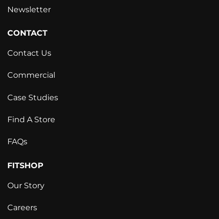
Newsletter
CONTACT
Contact Us
Commercial
Case Studies
Find A Store
FAQs
FITSHOP
Our Story
Careers