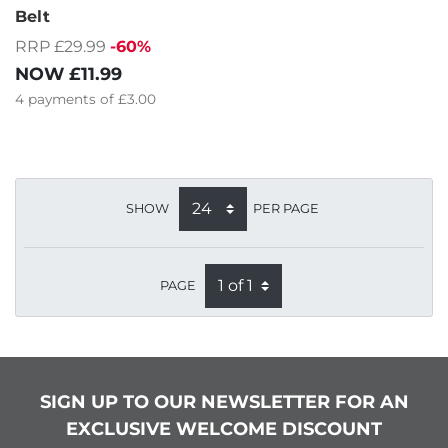
Belt
RRP £29.99
-60%
NOW
£11.99
4
payments of
£3.00
SHOW
PER PAGE
PAGE
SIGN UP TO OUR NEWSLETTER FOR AN
EXCLUSIVE WELCOME DISCOUNT