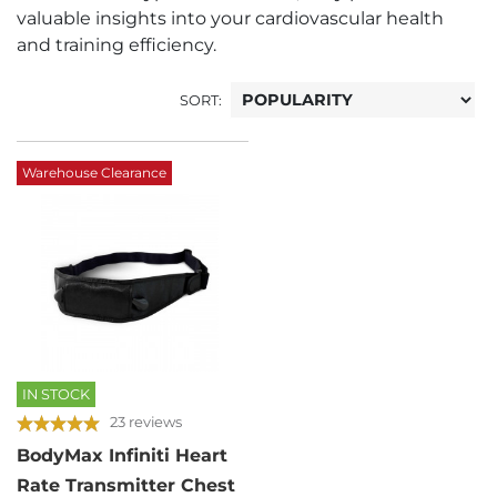
valuable insights into your cardiovascular health
and training efficiency.
SORT:
Warehouse Clearance
IN STOCK
23 reviews
BodyMax Infiniti Heart
Rate Transmitter Chest