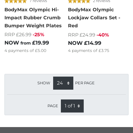
7 reviews
2 reviews
BodyMax Olympic Hi-
BodyMax Olympic
Impact Rubber Crumb
Lockjaw Collars Set -
Bumper Weight Plates
Red
RRP £26.99
-25%
RRP £24.99
-40%
NOW
£19.99
NOW
£14.99
from
4
payments of
£5.00
4
payments of
£3.75
SHOW
PER PAGE
PAGE