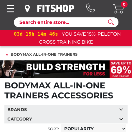
0
Search
03
d
15
h
14
m
45
s
YOU SAVE 15%: PELOTON
CROSS TRAINING BIKE
BODYMAX ALL-IN-ONE TRAINERS
BODYMAX ALL-IN-ONE
TRAINERS ACCESSORIES
BRANDS
CATEGORY
SORT: