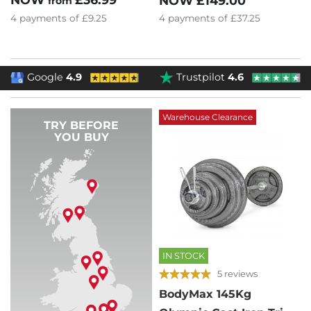
NOW
£149.00
from
4
payments of
£37.25
4
payments of
£9.25
Google
4.9
Trustpilot
4.6
Warehouse Clearance
TRY BEFORE
YOU BUY
IN STOCK
5 reviews
BodyMax 145Kg