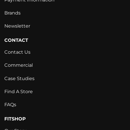
Brands
Newsletter
CONTACT
Contact Us
Commercial
Case Studies
Find A Store
FAQs
FITSHOP