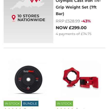
Olympic Cast Iron Tri-
Grip Weight Set (7ft
Bar)
10 STORES
NATIONWIDE
RRP £528.99
-43%
NOW
£299.00
4
payments of
£74.75
IN STOCK
BUNDLE
IN STOCK