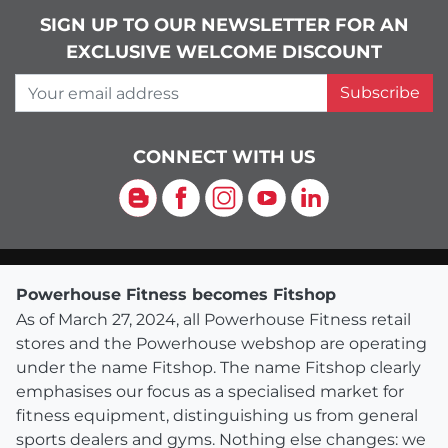
SIGN UP TO OUR NEWSLETTER FOR AN
EXCLUSIVE WELCOME DISCOUNT
Your email address
Subscribe
CONNECT WITH US
Blog
Facebook
Instagram
YouTube
LinkedIn
Powerhouse Fitness becomes Fitshop
As of March 27, 2024, all Powerhouse Fitness retail
stores and the Powerhouse webshop are operating
under the name Fitshop. The name Fitshop clearly
emphasises our focus as a specialised market for
fitness equipment, distinguishing us from general
sports dealers and gyms. Nothing else changes: we