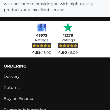
will continue to provide you with high-quality
products and excellent service.
43572
12278
Ratings
Ratings
4.85
4.60
/ 5.00
/ 5.00
ORDERING
Delivery
Returns
Buy on Finance
Payment Information