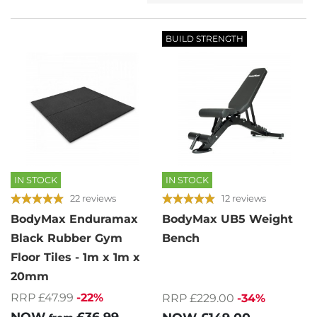
BUILD STRENGTH
IN STOCK
IN STOCK
22 reviews
12 reviews
BodyMax Enduramax
BodyMax UB5 Weight
Black Rubber Gym
Bench
Floor Tiles - 1m x 1m x
20mm
RRP £47.99
-22%
RRP £229.00
-34%
NOW
£36.99