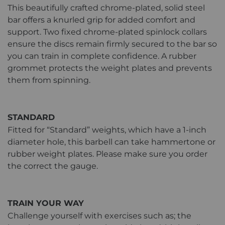
This beautifully crafted chrome-plated, solid steel
bar offers a knurled grip for added comfort and
support. Two fixed chrome-plated spinlock collars
ensure the discs remain firmly secured to the bar so
you can train in complete confidence. A rubber
grommet protects the weight plates and prevents
them from spinning.
STANDARD
Fitted for “Standard” weights, which have a 1-inch
diameter hole, this barbell can take hammertone or
rubber weight plates. Please make sure you order
the correct the gauge.
TRAIN YOUR WAY
Challenge yourself with exercises such as; the