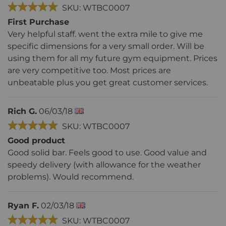
SKU: WTBC0007
First Purchase
Very helpful staff. went the extra mile to give me
specific dimensions for a very small order. Will be
using them for all my future gym equipment. Prices
are very competitive too. Most prices are
unbeatable plus you get great customer services.
Rich G.
06/03/18
SKU: WTBC0007
Good product
Good solid bar. Feels good to use. Good value and
speedy delivery (with allowance for the weather
problems). Would recommend.
Ryan F.
02/03/18
SKU: WTBC0007