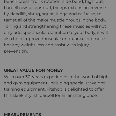
bench press, trunk rotation, side bend, high pull,
barbell row, biceps curl, triceps extension, reverse
fly, deadlift, shrug, squat, lunge and calf raise, to
target all of the major muscle groups in the body.
Toning and strengthening these muscles will not
only add spectacular definition to your body, it will
also help improve muscular endurance, promote
healthy weight loss and assist with injury
prevention.
GREAT VALUE FOR MONEY
With over 30-years experience in the world of high-
end gym equipment, including specialist weight
training equipment, Fitshop is delighted to offer
this sleek, stylish barbell for an amazing price.
MEASUREMENTS