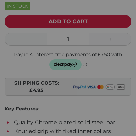
IN STOCK
ADD TO CART
SHIPPING COSTS:
£4.95
Key Features:
Quality Chrome plated solid steel bar
Knurled grip with fixed inner collars