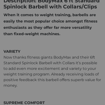
Description: BodyMax 6 ft Standard
Spinlock Barbell with Collars/Clips
When it comes to weight training, barbells are
easily the most popular choice amongst fitness
enthusiasts as they offer far more versatility
than fixed-weight machines.
VARIETY
Now thanks fitness giants BodyMax and their 6ft
Standard Spinlock Barbell with Collars it’s possible
to add even more excitement and variety to your
weight training program. Already receiving loads of
positive feedback this barbell offers superb value for
money.
SUPREME COMFORT