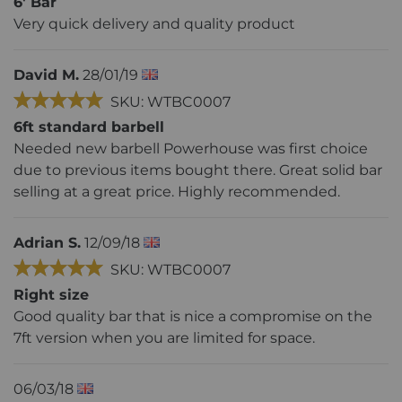
6' Bar
Very quick delivery and quality product
David M.
28/01/19
SKU: WTBC0007
6ft standard barbell
Needed new barbell Powerhouse was first choice
due to previous items bought there. Great solid bar
selling at a great price. Highly recommended.
Adrian S.
12/09/18
SKU: WTBC0007
Right size
Good quality bar that is nice a compromise on the
7ft version when you are limited for space.
06/03/18