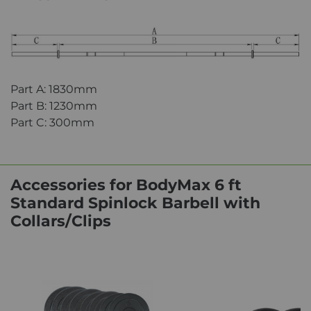
Part A: 1830mm
Part B: 1230mm
Part C: 300mm
Accessories for BodyMax 6 ft
Standard Spinlock Barbell with
Collars/Clips