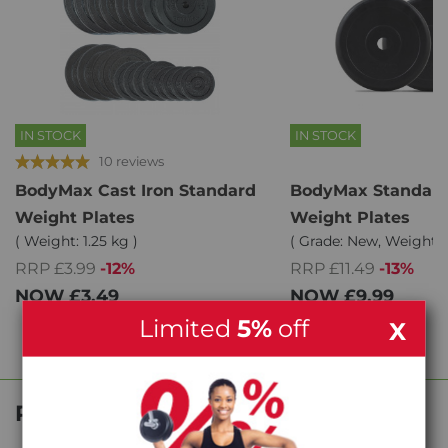
IN STOCK
IN STOCK
10 reviews
BodyMax Cast Iron Standard
BodyMax Standard
Weight Plates
Weight Plates
( Weight: 1.25 kg )
( Grade: New, Weight: 2
RRP £3.99
-12%
RRP £11.49
-13%
NOW
£3.49
NOW
£9.99
Limited
5%
off
X
Product Reviews