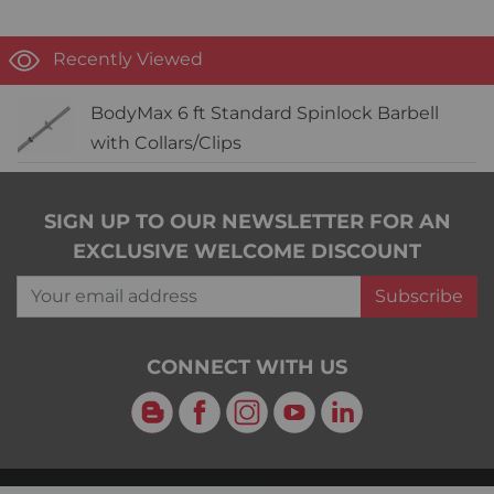
Recently Viewed
BodyMax 6 ft Standard Spinlock Barbell
with Collars/Clips
SIGN UP TO OUR NEWSLETTER FOR AN
EXCLUSIVE WELCOME DISCOUNT
Your email address
Subscribe
CONNECT WITH US
Blog
Facebook
Instagram
YouTube
LinkedIn