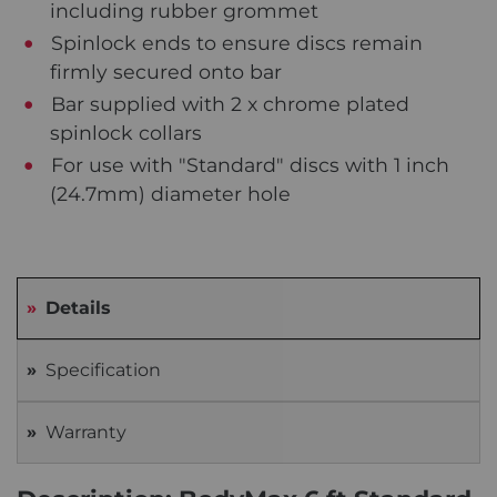
including rubber grommet
Spinlock ends to ensure discs remain
firmly secured onto bar
Bar supplied with 2 x chrome plated
spinlock collars
For use with "Standard" discs with 1 inch
(24.7mm) diameter hole
Details
Specification
Warranty