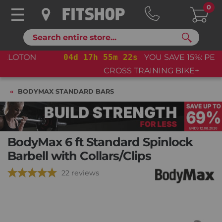
0
Search
04
d
17
h
55
m
22
s
YOU SAVE 15%: PELOTON
CROSS TRAINING BIKE+
BODYMAX STANDARD BARS
BodyMax 6 ft Standard Spinlock
Barbell with Collars/Clips
22 reviews