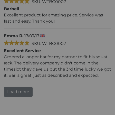
SKU: WTBC0007
Barbell
Excellent product for amazing price. Service was
fast and easy. Thank you!
Emma R.
17/07/17
SKU: WTBC0007
Excellent Service
Ordered a longer bar for my partner to fit his squat
rack. The delivery company didn't come in the
timeslot they gave us but the 3rd time lucky we got
it. Bar is great, just as described and expected.
Load more