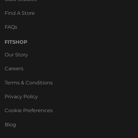
Find A Store
FAQs
FITSHOP
Our Story
Careers
Terms & Conditions
Privacy Policy
Cookie Preferences
Blog