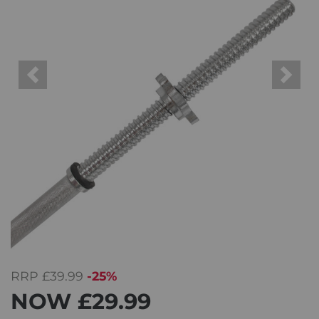
Previous
Next
RRP
£39.99
-25%
NOW
£29.99