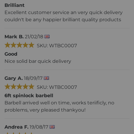
Brilliant
Excellent customer service an very quick delivery
couldn't be any happier brilliant quality products
Mark B.
21/02/18
SKU: WTBC0007
Good
Nice solid bar quick delivery
Gary A.
18/09/17
SKU: WTBC0007
6ft spinlock barbell
Barbell arrived well on time, works teriificly, no
problems, very pleased thankyou!
Andrea F.
19/08/17