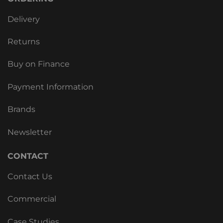
Delivery
Returns
Buy on Finance
Payment Information
Brands
Newsletter
CONTACT
Contact Us
Commercial
Case Studies