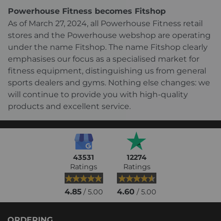
Powerhouse Fitness becomes Fitshop
As of March 27, 2024, all Powerhouse Fitness retail
stores and the Powerhouse webshop are operating
under the name Fitshop. The name Fitshop clearly
emphasises our focus as a specialised market for
fitness equipment, distinguishing us from general
sports dealers and gyms. Nothing else changes: we
will continue to provide you with high-quality
products and excellent service.
43531
12274
Ratings
Ratings
4.85
4.60
/ 5.00
/ 5.00
ORDERING