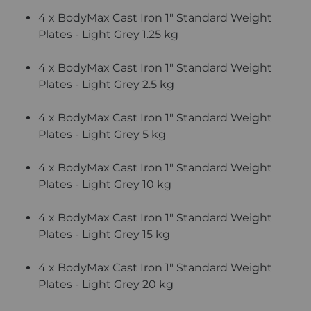
4 x BodyMax Cast Iron 1" Standard Weight
Plates - Light Grey 1.25 kg
4 x BodyMax Cast Iron 1" Standard Weight
Plates - Light Grey 2.5 kg
4 x BodyMax Cast Iron 1" Standard Weight
Plates - Light Grey 5 kg
4 x BodyMax Cast Iron 1" Standard Weight
Plates - Light Grey 10 kg
4 x BodyMax Cast Iron 1" Standard Weight
Plates - Light Grey 15 kg
4 x BodyMax Cast Iron 1" Standard Weight
Plates - Light Grey 20 kg