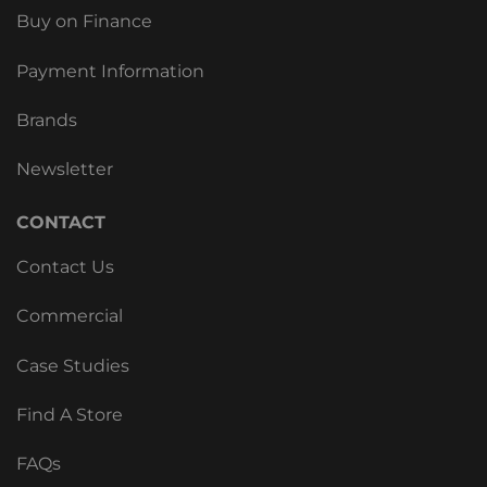
Buy on Finance
Payment Information
Brands
Newsletter
CONTACT
Contact Us
Commercial
Case Studies
Find A Store
FAQs