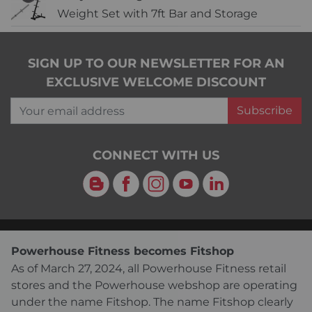
Weight Set with 7ft Bar and Storage
SIGN UP TO OUR NEWSLETTER FOR AN
EXCLUSIVE WELCOME DISCOUNT
Your email address
Subscribe
CONNECT WITH US
Blog
Facebook
Instagram
YouTube
LinkedIn
Powerhouse Fitness becomes Fitshop
As of March 27, 2024, all Powerhouse Fitness retail
stores and the Powerhouse webshop are operating
under the name Fitshop. The name Fitshop clearly