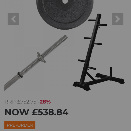
Previous
Next
RRP
£752.75
-28%
NOW
£538.84
PRE-ORDER