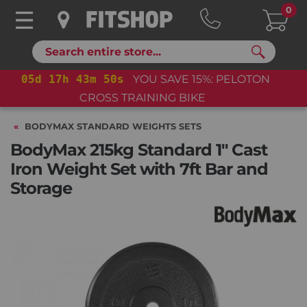
0
Search
05
d
17
h
43
m
50
s
YOU SAVE 15%: PELOTON
CROSS TRAINING BIKE+
BODYMAX STANDARD WEIGHTS SETS
BodyMax 215kg Standard 1" Cast
Iron Weight Set with 7ft Bar and
Storage