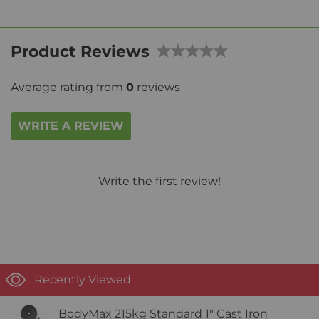
Product Reviews
Average rating from
0
reviews
WRITE A REVIEW
Write the first review!
Recently Viewed
BodyMax 215kg Standard 1" Cast Iron