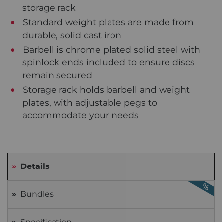
storage rack
Standard weight plates are made from
durable, solid cast iron
Barbell is chrome plated solid steel with
spinlock ends included to ensure discs
remain secured
Storage rack holds barbell and weight
plates, with adjustable pegs to
accommodate your needs
Details
Bundles
Specification