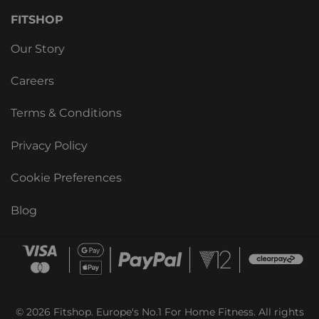
FITSHOP
Our Story
Careers
Terms & Conditions
Privacy Policy
Cookie Preferences
Blog
© 2026 Fitshop. Europe's No.1 For Home Fitness. All rights