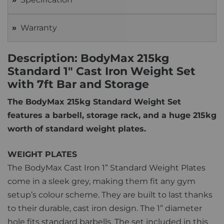
Warranty
Description: BodyMax 215kg
Standard 1" Cast Iron Weight Set
with 7ft Bar and Storage
The BodyMax 215kg Standard Weight Set
features a barbell, storage rack, and a huge 215kg
worth of standard weight plates.
WEIGHT PLATES
The BodyMax Cast Iron 1” Standard Weight Plates
come in a sleek grey, making them fit any gym
setup’s colour scheme. They are built to last thanks
to their durable, cast iron design. The 1” diameter
hole fits standard barbells. The set included in this