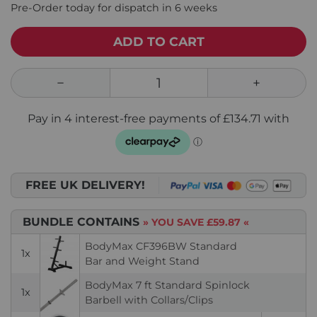
Pre-Order today for dispatch in 6 weeks
ADD TO CART
FREE UK DELIVERY!
BUNDLE CONTAINS
» YOU SAVE
£59.87
«
BodyMax CF396BW Standard
1x
Bar and Weight Stand
BodyMax 7 ft Standard Spinlock
1x
Barbell with Collars/Clips