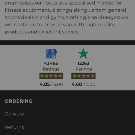
emphasises our focus as a specialised market for
fitness equipment, distinguishing us from general
sports dealers and gyms. Nothing else changes: we
will continue to provide you with high-quality
products and excellent service.
43495
12263
Ratings
Ratings
4.85
4.60
/ 5.00
/ 5.00
ORDERING
Delivery
Returns