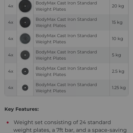
BodyMax Cast Iron Standard
4x
20 kg
Weight Plates
BodyMax Cast Iron Standard
4x
15 kg
Weight Plates
BodyMax Cast Iron Standard
4x
10 kg
Weight Plates
BodyMax Cast Iron Standard
4x
5 kg
Weight Plates
BodyMax Cast Iron Standard
4x
2.5 kg
Weight Plates
BodyMax Cast Iron Standard
4x
1.25 kg
Weight Plates
Key Features:
Weight set consisting of 24 standard
weight plates, a 7ft bar, and a space-saving