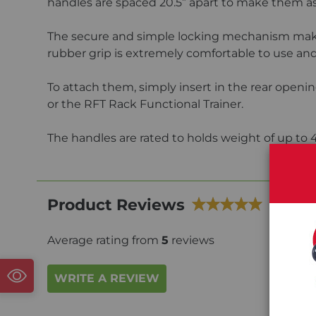
handles are spaced 20.5” apart to make them as
The secure and simple locking mechanism makes
rubber grip is extremely comfortable to use and
To attach them, simply insert in the rear openin
or the RFT Rack Functional Trainer.
The handles are rated to holds weight of up to 
Product Reviews
Average rating from
5
reviews
WRITE A REVIEW