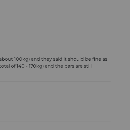
bout 100kg) and they said it should be fine as
al of 140 - 170kg) and the bars are still