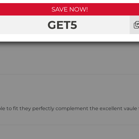
SAVE NOW!
1
Star
GET5
 to fit they perfectly complement the excellent vaule