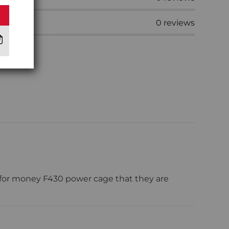
0
reviews
 for money F430 power cage that they are