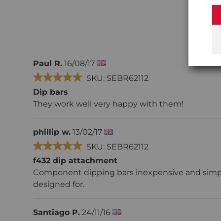
Paul R.
16/08/17
SKU: SEBR62112
Dip bars
They work well very happy with them!
phillip w.
13/02/17
SKU: SEBR62112
f432 dip attachment
Component dipping bars inexpensive and simple
designed for.
Santiago P.
24/11/16