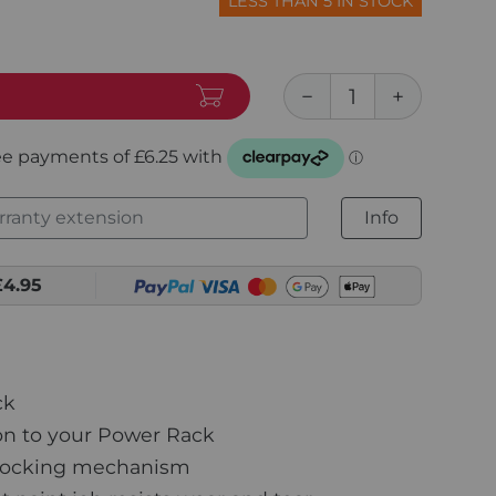
LESS THAN 5 IN STOCK
ranty extension
Info
£4.95
ck
on to your Power Rack
locking mechanism