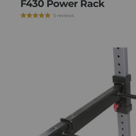
F430 Power Rack
5 reviews