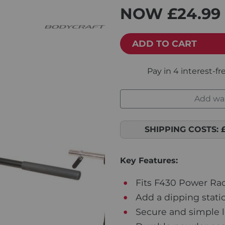
NOW
£24.99
ADD TO CART
Add war
SHIPPING COSTS:
Key Features:
Fits F430 Power Ra
Add a dipping stati
Secure and simple 