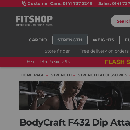
Customer Care: 0141 737 2249
Sales: 0141 73
CARDIO
STRENGTH
WEIGHTS
F
Store finder
Free delivery on orders
!
YOU SAVE 15%: PELOTON CROSS TRAINING 
HOME PAGE
STRENGTH
STRENGTH ACCESSORIES
BodyCraft F432 Dip Att