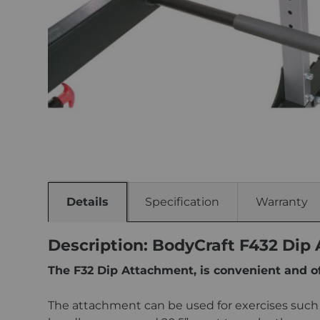
Details
Specification
Warranty
Description: BodyCraft F432 Dip
The F32 Dip Attachment, is convenient and o
The attachment can be used for exercises such a