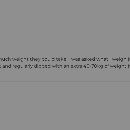
ch weight they could take, I was asked what I weigh (a
 and regularly dipped with an extra 40-70kg of weight (tot