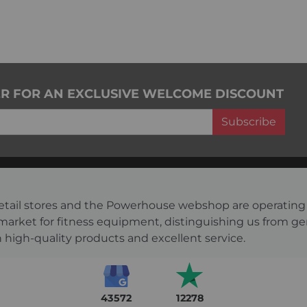
ER FOR AN EXCLUSIVE WELCOME DISCOUNT
Subscribe
s retail stores and the Powerhouse webshop are operati
 market for fitness equipment, distinguishing us from g
 high-quality products and excellent service.
43572
12278