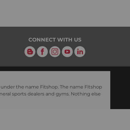
CONNECT WITH US
Blog
Facebook
Instagram
YouTube
LinkedIn
ng under the name Fitshop. The name Fitshop
eneral sports dealers and gyms. Nothing else