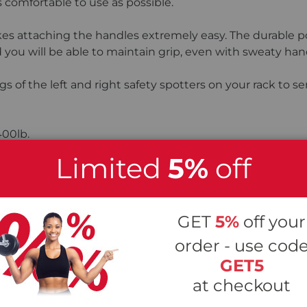
 comfortable to use as possible.
 attaching the handles extremely easy. The durable pow
 you will be able to maintain grip, even with sweaty han
gs of the left and right safety spotters on your rack to s
400lb.
Limited
5%
off
5
Stars
GET
5%
off your
4
Stars
order - use cod
GET5
3
Stars
at checkout
2
Stars