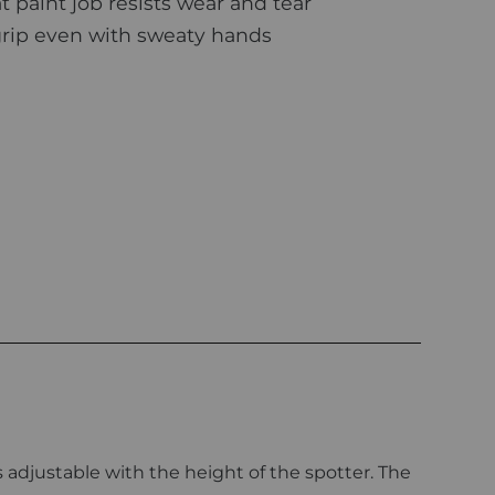
paint job resists wear and tear
rip even with sweaty hands
 adjustable with the height of the spotter. The