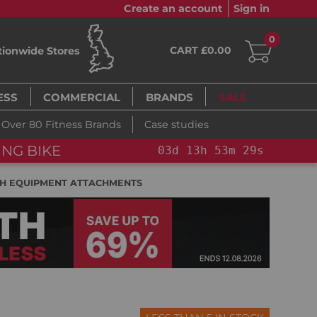
Create an account
Sign in
0
CART £0.00
tionwide Stores
ESS
COMMERCIAL
BRANDS
SALE
Over 80 Fitness Brands
Case studies
FLASH SALE!
YOU SAVE 1
53
m
28
s
H EQUIPMENT ATTACHMENTS