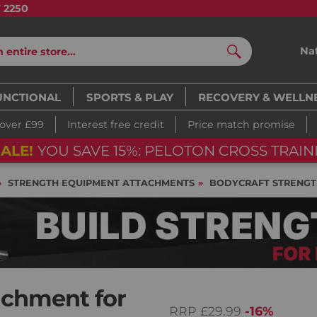
7 2250
Na
Search
UNCTIONAL
SPORTS & PLAY
RECOVERY & WELLN
 over £99
Interest free credit
Price match promise
BIKE
03
d
13
h
53
m
28
s
03
d
13
h
STRENGTH EQUIPMENT ATTACHMENTS
BODYCRAFT STRENGT
achment for
RRP
£29.99
-16%