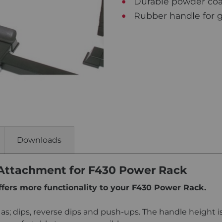
Durable powder coat 
Rubber handle for g
Downloads
 Attachment for F430 Power Rack
ffers more functionality to your F430 Power Rack.
s; dips, reverse dips and push-ups. The handle height is