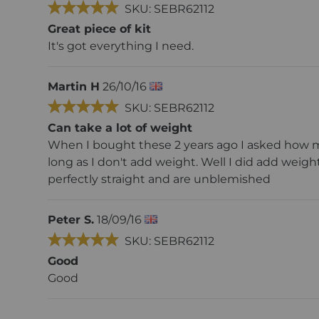
SKU: SEBR62112
Great piece of kit
It's got everything I need.
Martin H
26/10/16
SKU: SEBR62112
Can take a lot of weight
When I bought these 2 years ago I asked how mu
long as I don't add weight. Well I did add weight
perfectly straight and are unblemished
Peter S.
18/09/16
SKU: SEBR62112
Good
Good