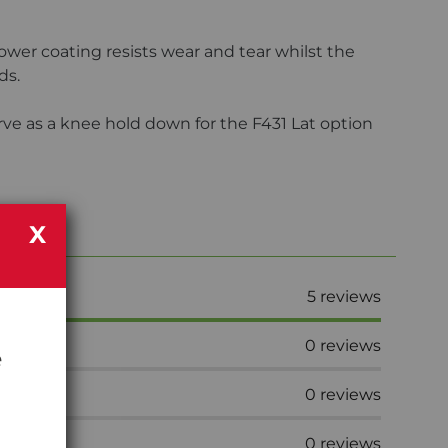
er coating resists wear and tear whilst the
ds.
erve as a knee hold down for the F431 Lat option
X
5
reviews
0
reviews
e
0
reviews
0
reviews