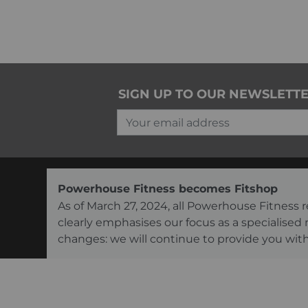
SIGN UP TO OUR NEWSLETT
Your email address
Powerhouse Fitness becomes Fitshop
As of March 27, 2024, all Powerhouse Fitnes
clearly emphasises our focus as a specialised
changes: we will continue to provide you with