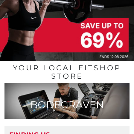
YOUR LOCAL FITSHOP
STORE
BODEGRAVEN