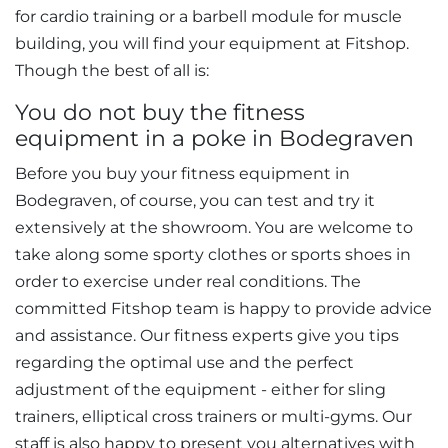
for cardio training or a barbell module for muscle
building, you will find your equipment at Fitshop.
Though the best of all is:
You do not buy the fitness
equipment in a poke in Bodegraven
Before you buy your fitness equipment in
Bodegraven, of course, you can test and try it
extensively at the showroom. You are welcome to
take along some sporty clothes or sports shoes in
order to exercise under real conditions. The
committed Fitshop team is happy to provide advice
and assistance. Our fitness experts give you tips
regarding the optimal use and the perfect
adjustment of the equipment - either for sling
trainers, elliptical cross trainers or multi-gyms. Our
staff is also happy to present you alternatives with