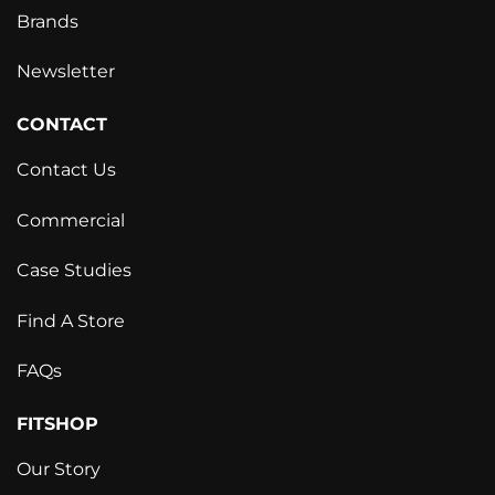
Brands
Newsletter
CONTACT
Contact Us
Commercial
Case Studies
Find A Store
FAQs
FITSHOP
Our Story