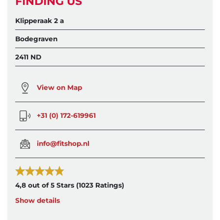
FINDING US
Klipperaak 2 a
Bodegraven
2411 ND
View on Map
+31 (0) 172-619961
info@fitshop.nl
4,8 out of 5 Stars
(1023 Ratings)
Show details