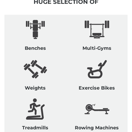
HUGE SELECTION OF
Benches
Multi-Gyms
Weights
Exercise Bikes
Treadmills
Rowing Machines