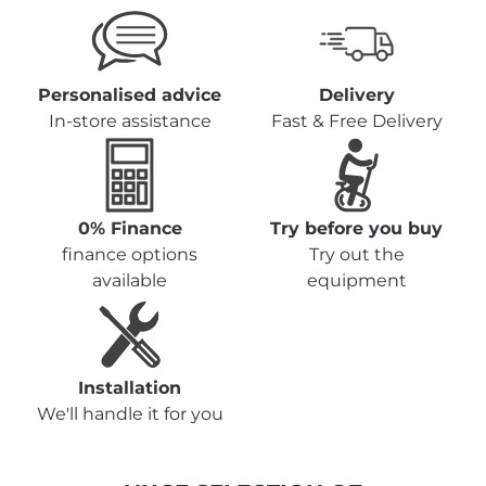
Personalised advice
Delivery
In-store assistance
Fast & Free Delivery
0% Finance
Try before you buy
finance options
Try out the
available
equipment
Installation
We'll handle it for you