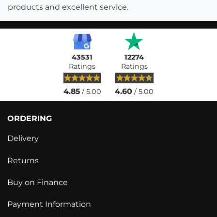
products and excellent service.
43531
12274
Ratings
Ratings
4.85
4.60
/ 5.00
/ 5.00
ORDERING
Delivery
Returns
Buy on Finance
Payment Information