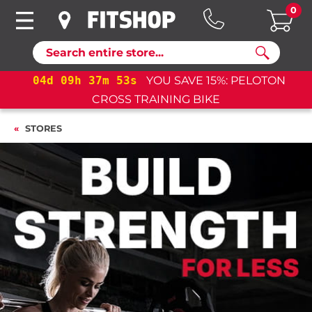
0
Search
%: PELOTON
04
d
09
h
37
m
52
s
YOU SAVE 15%: 
CROSS TRAINING BIKE+
STORES