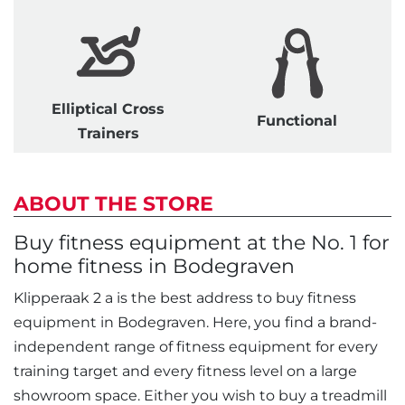
Elliptical Cross
Functional
Trainers
ABOUT THE STORE
Buy fitness equipment at the No. 1 for
home fitness in Bodegraven
Klipperaak 2 a is the best address to buy fitness
equipment in Bodegraven. Here, you find a brand-
independent range of fitness equipment for every
training target and every fitness level on a large
showroom space. Either you wish to buy a treadmill