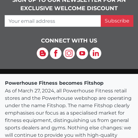
SIGN UP TO OUR NEWSLETTER FOR AN
EXCLUSIVE WELCOME DISCOUNT
Your email address
Subscribe
CONNECT WITH US
Blog
Facebook
Instagram
YouTube
LinkedIn
Powerhouse Fitness becomes Fitshop
As of March 27, 2024, all Powerhouse Fitness retail
stores and the Powerhouse webshop are operating
under the name Fitshop. The name Fitshop clearly
emphasises our focus as a specialised market for
fitness equipment, distinguishing us from general
sports dealers and gyms. Nothing else changes: we
will continue to provide you with high-quality