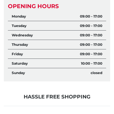
OPENING HOURS
Monday
09:00 - 17:00
Tuesday
09:00 - 17:00
Wednesday
09:00 - 17:00
Thursday
09:00 - 17:00
Friday
09:00 - 17:00
Saturday
10:00 - 17:00
Sunday
closed
HASSLE FREE SHOPPING