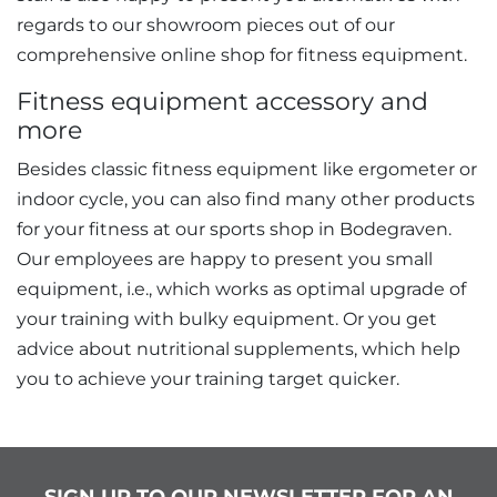
regards to our showroom pieces out of our
comprehensive online shop for fitness equipment.
Fitness equipment accessory and
more
Besides classic fitness equipment like ergometer or
indoor cycle, you can also find many other products
for your fitness at our sports shop in Bodegraven.
Our employees are happy to present you small
equipment, i.e., which works as optimal upgrade of
your training with bulky equipment. Or you get
advice about nutritional supplements, which help
you to achieve your training target quicker.