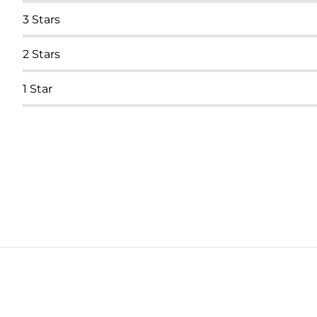
3
Stars
2
Stars
1
Star