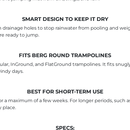
SMART DESIGN TO KEEP IT DRY
in drainage holes to stop rainwater from pooling and w
're ready to jump.
FITS BERG ROUND TRAMPOLINES
ar, InGround, and FlatGround trampolines. It fits snugly
windy days.
BEST FOR SHORT-TERM USE
 for a maximum of a few weeks. For longer periods, such a
y place.
SPECS: