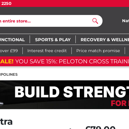
7 2250
Na
Search
UNCTIONAL
SPORTS & PLAY
RECOVERY & WELLN
 over £99
Interest free credit
Price match promise
ELOTON CROSS TRAINING BIKE
0
POLINES
tra