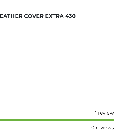
EATHER COVER EXTRA 430
1
review
0
reviews