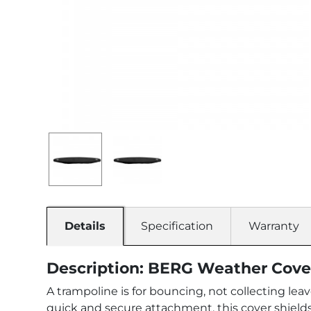
Details
Specification
Warranty
Description: BERG Weather Cove
A trampoline is for bouncing, not collecting le
quick and secure attachment, this cover shields