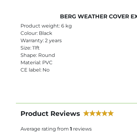
BERG WEATHER COVER EX
Product weight: 6 kg
Colour: Black
Warranty: 2 years
Size: 11ft
Shape: Round
Material: PVC
CE label: No
Product Reviews
Average rating from
1
reviews