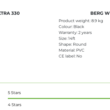
TRA 330
BERG W
Product weight: 8.9 kg
Colour: Black
Warranty: 2 years
Size: 14ft
Shape: Round
Material: PVC
CE label: No
5
Stars
4
Stars