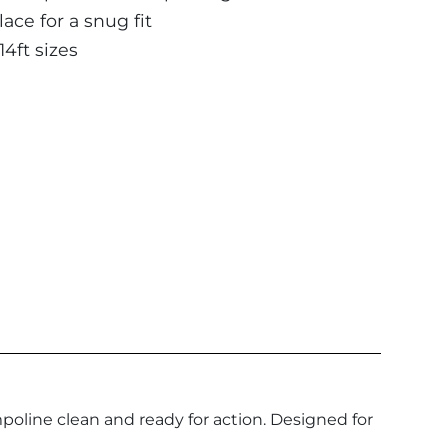
ace for a snug fit
14ft sizes
poline clean and ready for action. Designed for