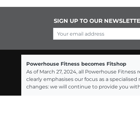
SIGN UP TO OUR NEWSLETT
Your email address
Powerhouse Fitness becomes Fitshop
As of March 27, 2024, all Powerhouse Fitnes
clearly emphasises our focus as a specialised
changes: we will continue to provide you with