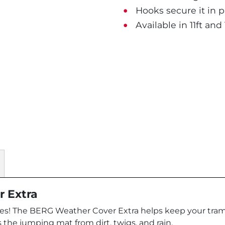
Hooks secure it in pl
Available in 11ft and 
r Extra
aves! The BERG Weather Cover Extra helps keep your tram
 the jumping mat from dirt, twigs, and rain.