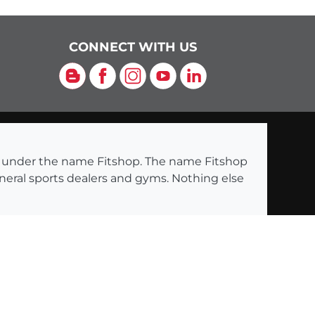
CONNECT WITH US
Blog
Facebook
Instagram
YouTube
LinkedIn
ng under the name Fitshop. The name Fitshop
eneral sports dealers and gyms. Nothing else