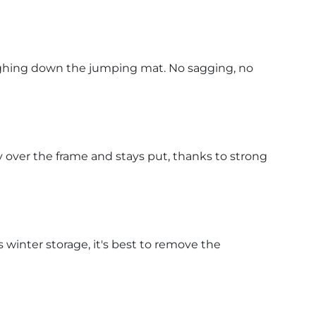
eighing down the jumping mat. No sagging, no
 over the frame and stays put, thanks to strong
s winter storage, it's best to remove the