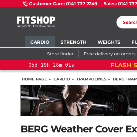
Customer Care: 0141 737 2249
Sales: 0141 73
CARDIO
STRENGTH
WEIGHTS
F
Store finder
Free delivery on orders
FLASH SALE!
YOU SAVE 15%: P
s
HOME PAGE
CARDIO
TRAMPOLINES
BERG TRAM
BERG Weather Cover Ex