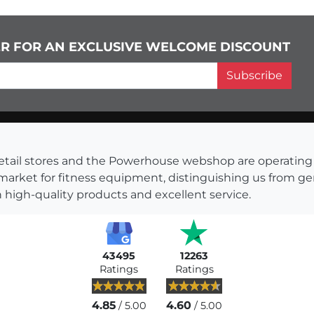
ER FOR AN EXCLUSIVE WELCOME DISCOUNT
Subscribe
s retail stores and the Powerhouse webshop are operati
 market for fitness equipment, distinguishing us from g
 high-quality products and excellent service.
43495
12263
Ratings
Ratings
4.85
4.60
/ 5.00
/ 5.00