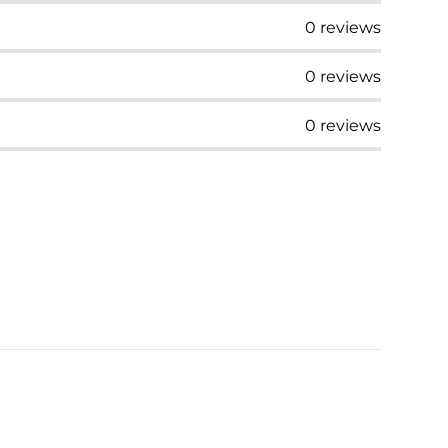
0
reviews
0
reviews
0
reviews