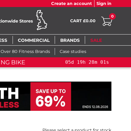
Create an account
Sign in
0
CART £0.00
tionwide Stores
ESS
COMMERCIAL
BRANDS
SALE
Over 80 Fitness Brands
Case studies
F
5
d
19
h
28
m
00
s
05
d
19
h
28
m
00
s
Please select a product for stock