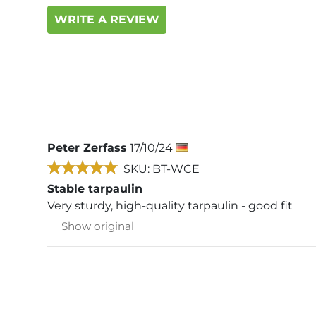
WRITE A REVIEW
Peter Zerfass
17/10/24
SKU: BT-WCE
Stable tarpaulin
Very sturdy, high-quality tarpaulin - good fit
Show original