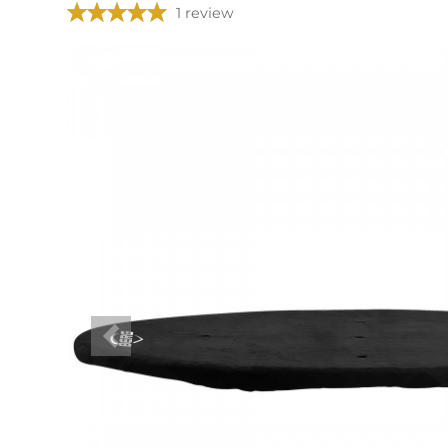
1 review
Previous