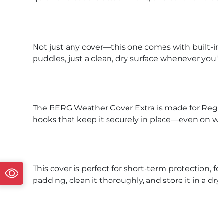
Not just any cover—this one comes with built-
puddles, just a clean, dry surface whenever you
The BERG Weather Cover Extra is made for Regul
hooks that keep it securely in place—even on 
This cover is perfect for short-term protection,
padding, clean it thoroughly, and store it in a dr