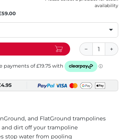
availability
£59.00
£4.95
InGround, and FlatGround trampolines
 and dirt off your trampoline
s stop water from pooling