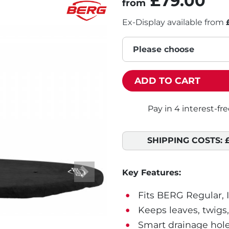
£79.00
from
Ex-Display available from
Please choose
ADD TO CART
SHIPPING COSTS:
Key Features:
Next
Fits BERG Regular, 
Keeps leaves, twigs,
Smart drainage hole