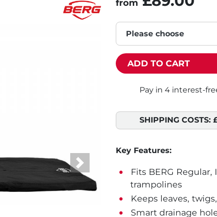
£89.00
from
Please choose
ADD TO CART
SHIPPING COSTS:
Key Features:
Next
Fits BERG Regular, 
trampolines
Keeps leaves, twigs,
Smart drainage hole