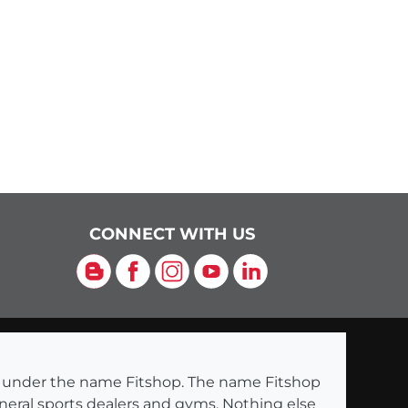
CONNECT WITH US
Blog
Facebook
Instagram
YouTube
LinkedIn
ng under the name Fitshop. The name Fitshop
eneral sports dealers and gyms. Nothing else