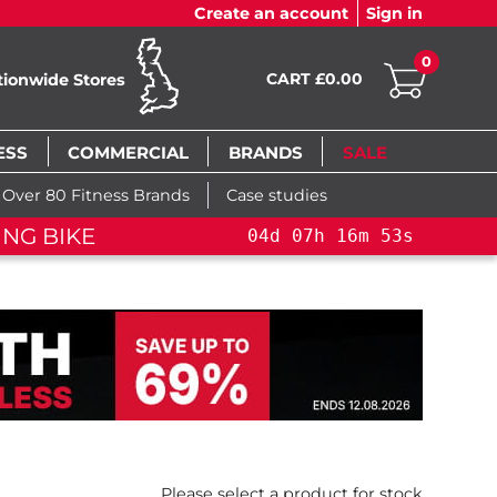
Create an account
Sign in
0
CART £0.00
tionwide Stores
ESS
COMMERCIAL
BRANDS
SALE
Over 80 Fitness Brands
Case studies
04
d
07
h
16
m
52
s
04
d
07
h
16
m
52
s
Please select a product for stock