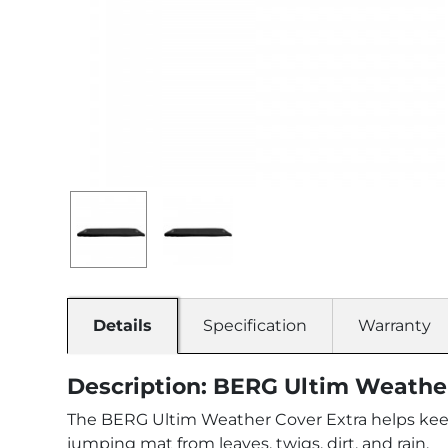
Details
Specification
Warranty
Description: BERG Ultim Weather
The BERG Ultim Weather Cover Extra helps keep y
jumping mat from leaves, twigs, dirt, and rain.