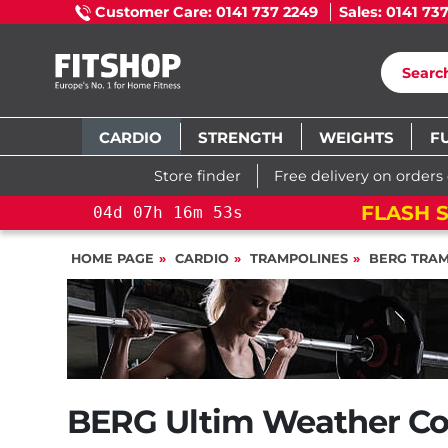
Customer Care: 0141 737 2249
Sales: 0141 73
CARDIO
STRENGTH
WEIGHTS
F
Store finder
Free delivery on orders
FLASH SALE!
YOU S
d
07
h
16
m
52
s
HOME PAGE
CARDIO
TRAMPOLINES
BERG TRAM
BERG Ultim Weather Co