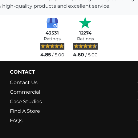
 high-quality products and excellent service.
43531
12274
Ratings
Ratings
4.85
4.60
/ 5.00
/ 5.00
CONTACT
Contact Us
Commercial
Case Studies
Find A Store
FAQs