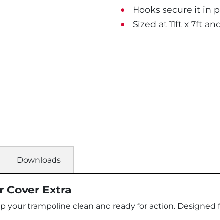
Hooks secure it in pl
Sized at 11ft x 7ft and
Downloads
 Cover Extra
our trampoline clean and ready for action. Designed for