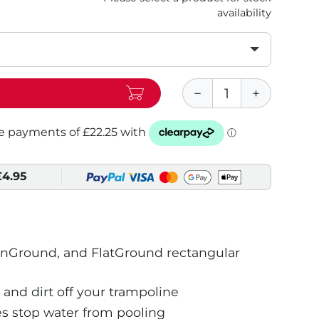
availability
£4.95
InGround, and FlatGround rectangular
 and dirt off your trampoline
s stop water from pooling