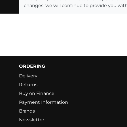
changes: we will continue to provide you with
ORDERING
Delivery
Returns
Buy on Finance
Payment Information
Brands
Newsletter