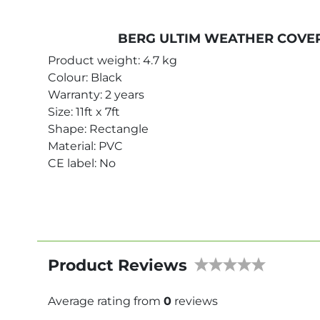
BERG ULTIM WEATHER COVER
Product weight: 4.7 kg
Colour: Black
Warranty: 2 years
Size: 11ft x 7ft
Shape: Rectangle
Material: PVC
CE label: No
Product Reviews
Average rating from
0
reviews