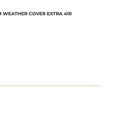
M WEATHER COVER EXTRA 410