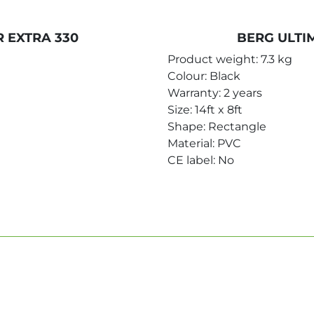
 EXTRA 330
BERG ULTI
Product weight: 7.3 kg
Colour: Black
Warranty: 2 years
Size: 14ft x 8ft
Shape: Rectangle
Material: PVC
CE label: No