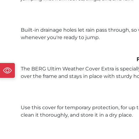
Built-in drainage holes let rain pass through, 
whenever you're ready to jump.
The BERG Ultim Weather Cover Extra is specially
over the frame and stays in place with sturdy ho
Use this cover for temporary protection, for up 
clean it thoroughly, and store it in a dry place.