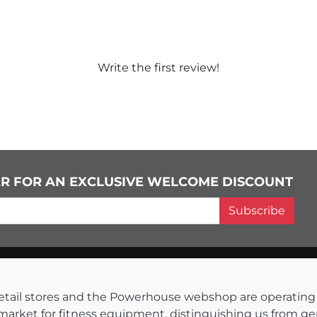
Write the first review!
ER FOR AN EXCLUSIVE WELCOME DISCOUNT
Subscribe
s retail stores and the Powerhouse webshop are operati
 market for fitness equipment, distinguishing us from g