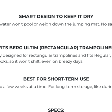
SMART DESIGN TO KEEP IT DRY
so water won’t pool or weigh down the jumping mat. No sag
FITS BERG ULTIM (RECTANGULAR) TRAMPOLINE
 designed for rectangular trampolines and fits Regular,
oks, so it won’t shift, even on breezy days.
BEST FOR SHORT-TERM USE
to a few weeks at a time. For long-term storage, like duri
SPECS: