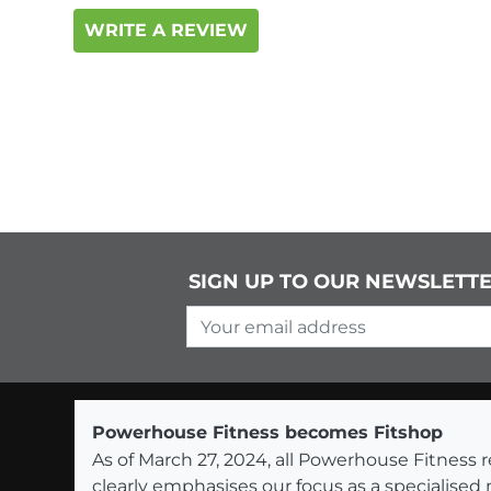
WRITE A REVIEW
SIGN UP TO OUR NEWSLETT
Your email address
Powerhouse Fitness becomes Fitshop
As of March 27, 2024, all Powerhouse Fitnes
clearly emphasises our focus as a specialised