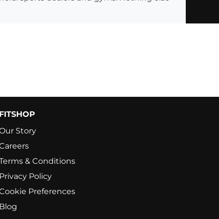
FITSHOP
Our Story
Careers
Terms & Conditions
Privacy Policy
Cookie Preferences
Blog