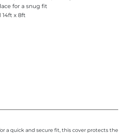
ace for a snug fit
 14ft x 8ft
 a quick and secure fit, this cover protects the