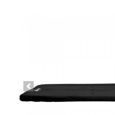
Previous