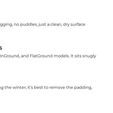
ging, no puddles, just a clean, dry surface
S
 InGround, and FlatGround models. It sits snugly
ng the winter, it’s best to remove the padding,