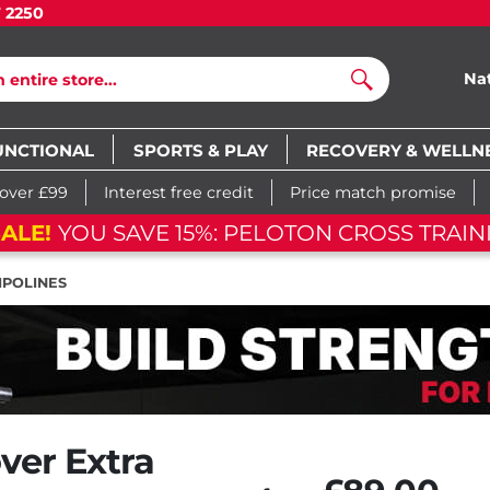
7 2250
Na
Search
UNCTIONAL
SPORTS & PLAY
RECOVERY & WELLN
 over £99
Interest free credit
Price match promise
AVE 15%: PELOTON CROSS TRAINING BIKE
POLINES
ver Extra