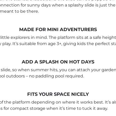
nnection for sunny days when a splashy slide is just the th
 meant to be there.
MADE FOR MINI ADVENTURERS
ttle explorers in mind. The platform sits at a safe heigh
 play. It’s suitable from age 3+, giving kids the perfect s
ADD A SPLASH ON HOT DAYS
slide, so when summer hits, you can attach your garden ho
ool outdoors – no paddling pool required.
FITS YOUR SPACE NICELY
ide of the platform depending on where it works best. It’s
ns for compact storage when it’s time to tuck it away.