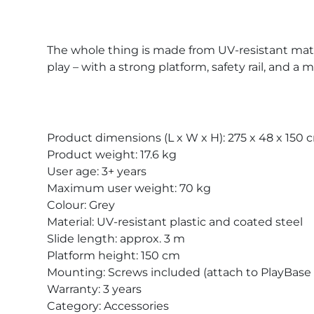
The whole thing is made from UV-resistant materia
play – with a strong platform, safety rail, and a
Product dimensions (L x W x H): 275 x 48 x 150 
Product weight: 17.6 kg
User age: 3+ years
Maximum user weight: 70 kg
Colour: Grey
Material: UV-resistant plastic and coated steel
Slide length: approx. 3 m
Platform height: 150 cm
Mounting: Screws included (attach to PlayBase
Warranty: 3 years
Category: Accessories