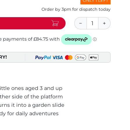
ONLY 1 LEFT
Order by 3pm for dispatch today
RY!
little ones aged 3 and up
her side of the platform
ns it into a garden slide
dy for daily adventures