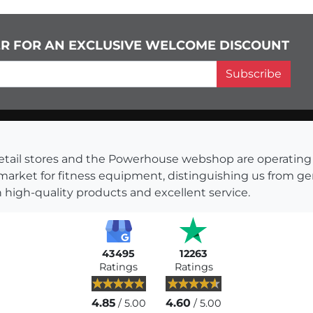
ER FOR AN EXCLUSIVE WELCOME DISCOUNT
Subscribe
s retail stores and the Powerhouse webshop are operati
 market for fitness equipment, distinguishing us from g
 high-quality products and excellent service.
43495
12263
Ratings
Ratings
4.85
4.60
/ 5.00
/ 5.00