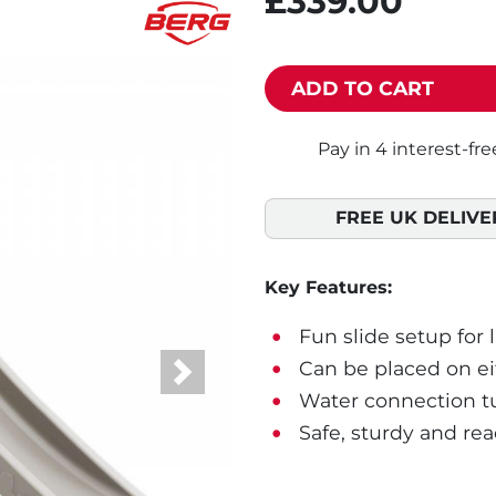
£339.00
ADD TO CART
FREE UK DELIVE
Key Features:
Fun slide setup for 
Can be placed on eit
Next
Water connection tur
Safe, sturdy and rea