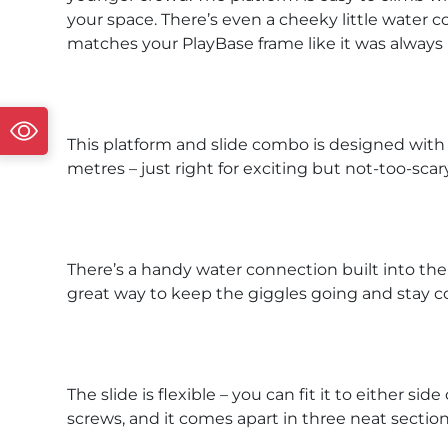
your space. There’s even a cheeky little water co
matches your PlayBase frame like it was always
This platform and slide combo is designed with li
metres – just right for exciting but not-too-scary
There’s a handy water connection built into the 
great way to keep the giggles going and stay c
The slide is flexible – you can fit it to either s
screws, and it comes apart in three neat sectio