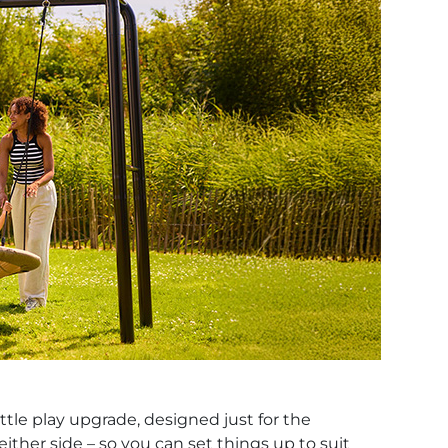
ttle play upgrade, designed just for the
ther side – so you can set things up to suit