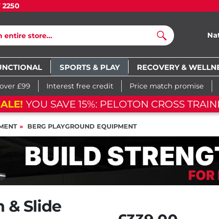
7 2250
Na
Search
UNCTIONAL
SPORTS & PLAY
RECOVERY & WELLN
 over £99
Interest free credit
Price match promise
FLASH SALE!
YOU SAVE 15%: PELOTON C
MENT
BERG PLAYGROUND EQUIPMENT
 & Slide