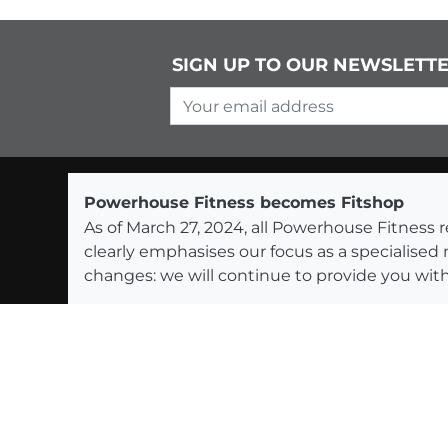
SIGN UP TO OUR NEWSLETT
Your email address
Powerhouse Fitness becomes Fitshop
As of March 27, 2024, all Powerhouse Fitnes
clearly emphasises our focus as a specialised
changes: we will continue to provide you with