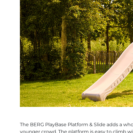
The BERG PlayBase Platform & Slide adds a whole 
younger crowd. The platform is easy to climb wi