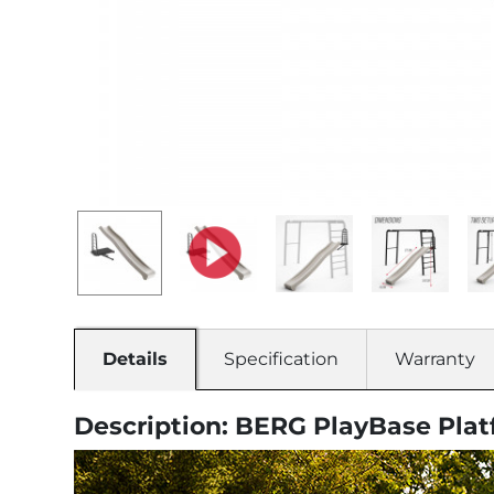
Details
Specification
Warranty
Description: BERG PlayBase Plat