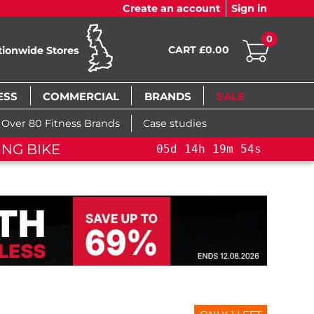
Create an account
Sign in
0
CART £0.00
tionwide Stores
ESS
COMMERCIAL
BRANDS
SALE
Over 80 Fitness Brands
Case studies
ROSS TRAINING BIKE+
05
d
14
h
19