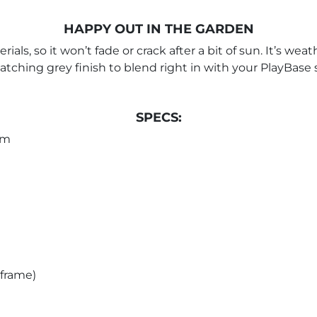
HAPPY OUT IN THE GARDEN
ls, so it won’t fade or crack after a bit of sun. It’s weat
 matching grey finish to blend right in with your PlayBase
SPECS:
cm
 frame)