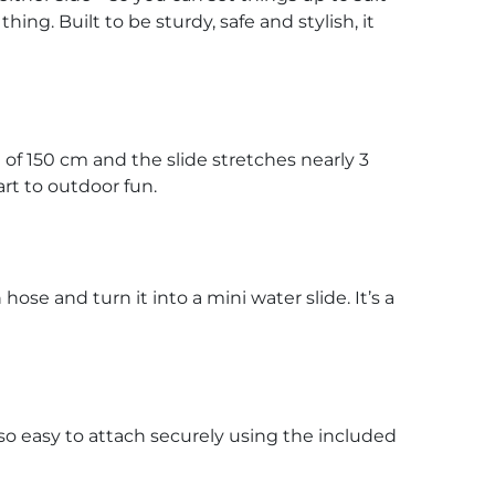
ing. Built to be sturdy, safe and stylish, it
t of 150 cm and the slide stretches nearly 3
tart to outdoor fun.
se and turn it into a mini water slide. It’s a
 also easy to attach securely using the included