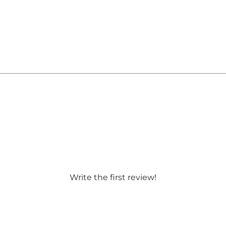
Write the first review!