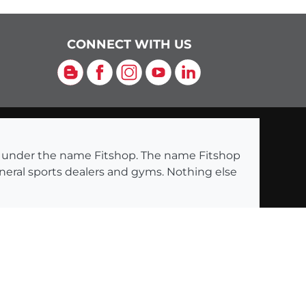
CONNECT WITH US
Blog
Facebook
Instagram
YouTube
LinkedIn
ng under the name Fitshop. The name Fitshop
eneral sports dealers and gyms. Nothing else