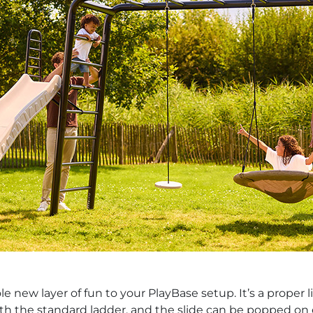
new layer of fun to your PlayBase setup. It’s a proper li
th the standard ladder, and the slide can be popped on ei