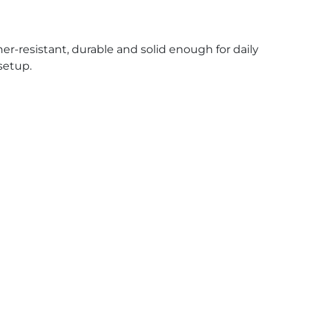
her-resistant, durable and solid enough for daily
 setup.