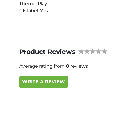
Theme: Play
CE label: Yes
Product Reviews
Average rating from
0
reviews
WRITE A REVIEW