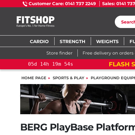
Customer Care: 0141 737 2249
Sales: 0141 73
CARDIO
STRENGTH
WEIGHTS
F
Store finder
Free delivery on orders
05
d
14
h
19
m
53
s
05
d
14
h
19
m
53
s
HOME PAGE
SPORTS & PLAY
PLAYGROUND EQUIP
BERG PlayBase Platform