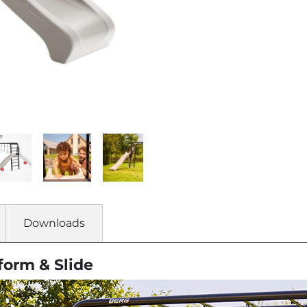
Downloads
form & Slide