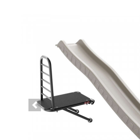
Previous