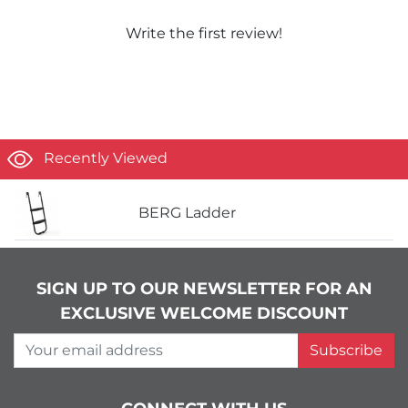
Write the first review!
Recently Viewed
BERG Ladder
SIGN UP TO OUR NEWSLETTER FOR AN
EXCLUSIVE WELCOME DISCOUNT
Your email address
Subscribe