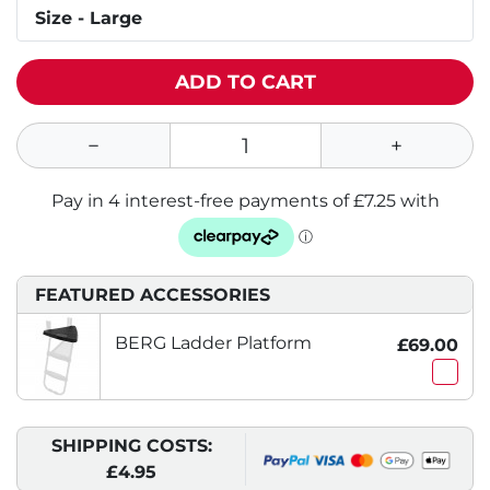
Size - Large
ADD TO CART
FEATURED ACCESSORIES
BERG Ladder Platform
£69.00
SHIPPING COSTS:
£4.95