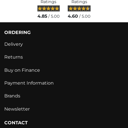
Ratings
Ratings
4.85
4.60
/ 5.00
/ 5.00
ORDERING
Delivery
Returns
Buy on Finance
Payment Information
Brands
Newsletter
CONTACT