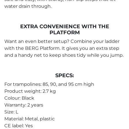
water drain through.
EXTRA CONVENIENCE WITH THE
PLATFORM
Want an even better setup? Combine your ladder
with the BERG Platform. It gives you an extra step
and a handy net to keep shoes tidy while you jump.
SPECS:
For trampolines: 85, 90, and 95 cm high
Product weight: 2.7 kg
Colour: Black
Warranty: 2 years
Size: L
Material: Metal, plastic
CE label: Yes