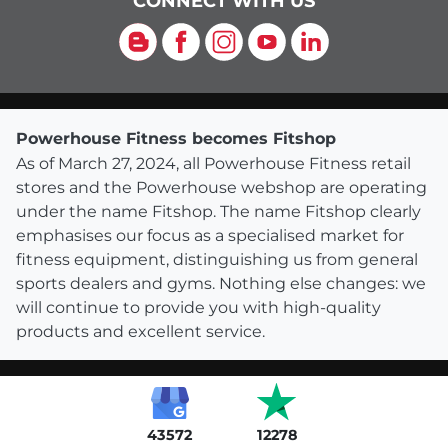
CONNECT WITH US
Blog
Facebook
Instagram
YouTube
LinkedIn
Powerhouse Fitness becomes Fitshop
As of March 27, 2024, all Powerhouse Fitness retail
stores and the Powerhouse webshop are operating
under the name Fitshop. The name Fitshop clearly
emphasises our focus as a specialised market for
fitness equipment, distinguishing us from general
sports dealers and gyms. Nothing else changes: we
will continue to provide you with high-quality
products and excellent service.
43572
12278