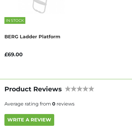
IN STOCK
BERG Ladder Platform
£69.00
Product Reviews
Average rating from
0
reviews
WRITE A REVIEW