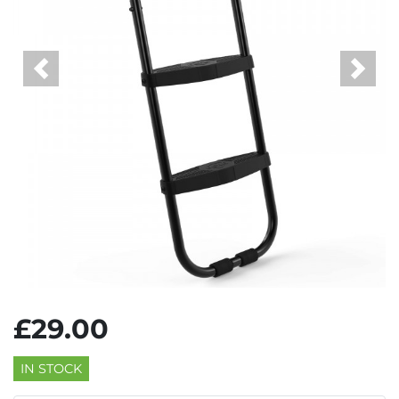
Previous
Next
£29.00
IN STOCK