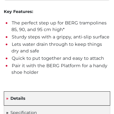
Key Features:
The perfect step up for BERG trampolines
85, 90, and 95 cm high*
Sturdy steps with a grippy, anti-slip surface
Lets water drain through to keep things
dry and safe
Quick to put together and easy to attach
Pair it with the BERG Platform for a handy
shoe holder
Details
Specification