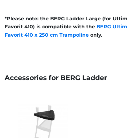
*Please note: the BERG Ladder Large (for Ultim
Favorit 410) is compatible with the
BERG Ultim
Favorit 410 x 250 cm Trampoline
only.
Accessories for BERG Ladder