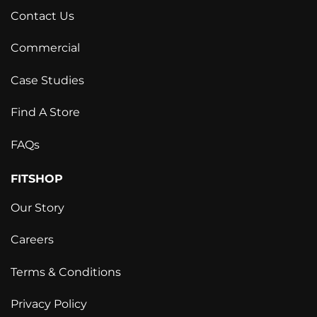
Contact Us
Commercial
Case Studies
Find A Store
FAQs
FITSHOP
Our Story
Careers
Terms & Conditions
Privacy Policy