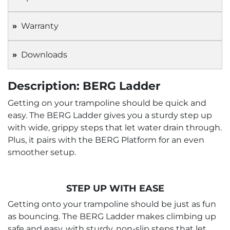
Warranty
Downloads
Description: BERG Ladder
Getting on your trampoline should be quick and
easy. The BERG Ladder gives you a sturdy step up
with wide, grippy steps that let water drain through.
Plus, it pairs with the BERG Platform for an even
smoother setup.
STEP UP WITH EASE
Getting onto your trampoline should be just as fun
as bouncing. The BERG Ladder makes climbing up
safe and easy, with sturdy, non-slip steps that let