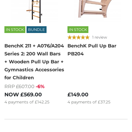
IN STOCK
BUNDLE
IN STOCK
1 review
BenchK 211 + A076/A204
BenchK Pull Up Bar
Series 2: 200 Wall Bars
PB204
+ Wooden Pull Up Bar +
Gymnastics Accessories
for Children
RRP £607.00
-6%
£149.00
NOW
£569.00
4
payments of
£37.25
4
payments of
£142.25