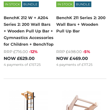
IN STOCK
BUNDLE
IN STOCK
BUNDLE
BenchK 212 W + A204
BenchK 211 Series 2: 200
Series 2: 200 Wall Bars
Wall Bars + Wooden
+ Wooden Pull Up Bar +
Pull Up Bar
Gymnastics Accessories
for Children + BenchTop
RRP £716.00
-12%
RRP £498.00
-5%
NOW
£629.00
NOW
£469.00
4
payments of
£157.25
4
payments of
£117.25