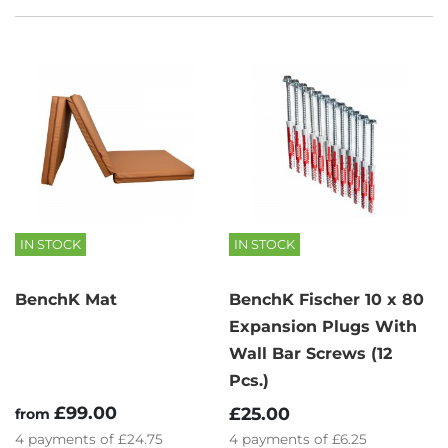
IN STOCK
IN STOCK
BenchK Mat
BenchK Fischer 10 x 80
Expansion Plugs With
Wall Bar Screws (12
Pcs.)
£99.00
£25.00
from
4
payments of
£24.75
4
payments of
£6.25