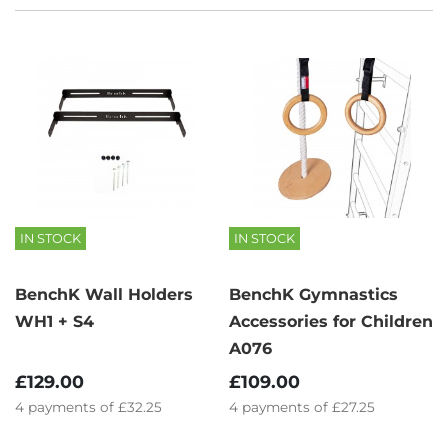
IN STOCK
IN STOCK
BenchK Wall Holders
BenchK Gymnastics
WH1 + S4
Accessories for Children
A076
£129.00
£109.00
4
payments of
£32.25
4
payments of
£27.25