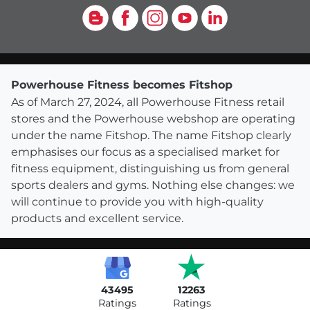
Blog
Facebook
Instagram
YouTube
LinkedIn
Powerhouse Fitness becomes Fitshop
As of March 27, 2024, all Powerhouse Fitness retail
stores and the Powerhouse webshop are operating
under the name Fitshop. The name Fitshop clearly
emphasises our focus as a specialised market for
fitness equipment, distinguishing us from general
sports dealers and gyms. Nothing else changes: we
will continue to provide you with high-quality
products and excellent service.
43495
12263
Ratings
Ratings