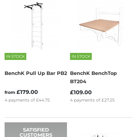
IN STOCK
IN STOCK
BenchK Pull Up Bar PB2
BenchK BenchTop
BT204
£179.00
£109.00
from
4
payments of
£44.75
4
payments of
£27.25
SATISFIED
CUSTOMERS