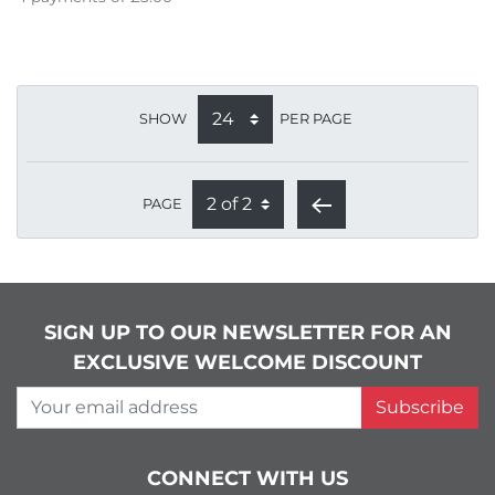
SHOW
PER PAGE
PAGE
SIGN UP TO OUR NEWSLETTER FOR AN
EXCLUSIVE WELCOME DISCOUNT
Your email address
Subscribe
CONNECT WITH US