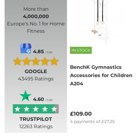
More than
4,000,000
Europe's No. 1 for Home
Fitness
IN STOCK
4.85
/ 5.00
BenchK Gymnastics
GOOGLE
Accessories for Children
43495 Ratings
A204
4.60
/ 5.00
£109.00
TRUSTPILOT
4
payments of
£27.25
12263 Ratings