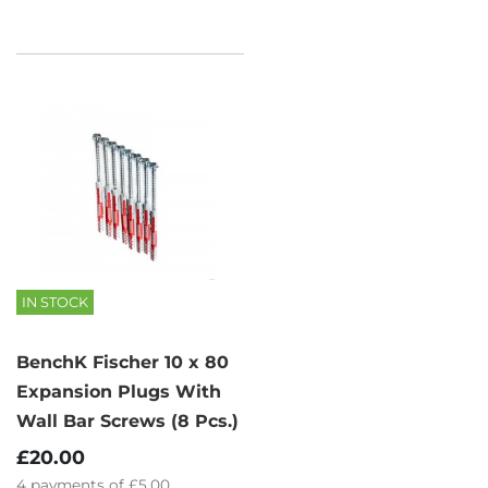
IN STOCK
BenchK Fischer 10 x 80
Expansion Plugs With
Wall Bar Screws (8 Pcs.)
£20.00
4
payments of
£5.00