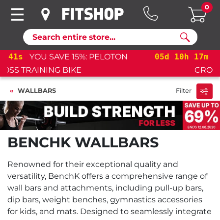
0
Search
05
d
10
h
17
m
40
s
YOU SAVE 15%: PELOTON
CROSS TRAINING BIKE+
WALLBARS
Filter
BENCHK WALLBARS
Renowned for their exceptional quality and
versatility, BenchK offers a comprehensive range of
wall bars and attachments, including pull-up bars,
dip bars, weight benches, gymnastics accessories
for kids, and mats. Designed to seamlessly integrate