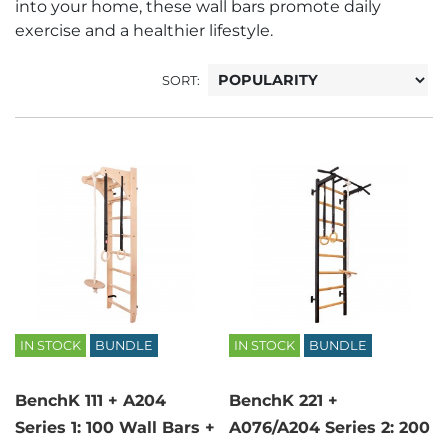
into your home, these wall bars promote daily
exercise and a healthier lifestyle.
SORT:
IN STOCK
BUNDLE
IN STOCK
BUNDLE
BenchK 111 + A204
BenchK 221 +
Series 1: 100 Wall Bars +
A076/A204 Series 2: 200