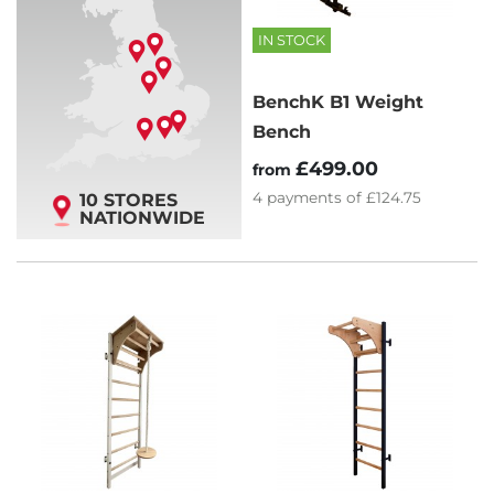
IN STOCK
BenchK B1 Weight
Bench
£499.00
from
4
payments of
£124.75
10 STORES
NATIONWIDE