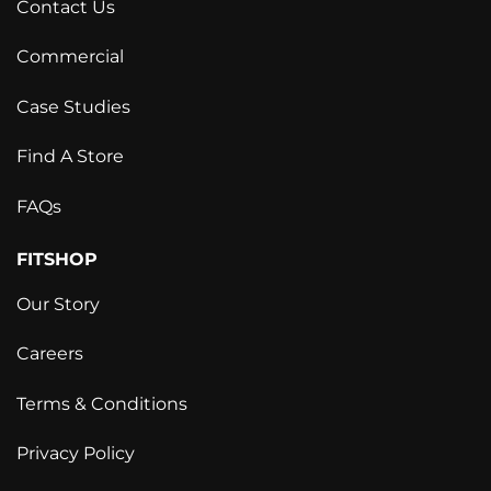
Contact Us
Commercial
Case Studies
Find A Store
FAQs
FITSHOP
Our Story
Careers
Terms & Conditions
Privacy Policy