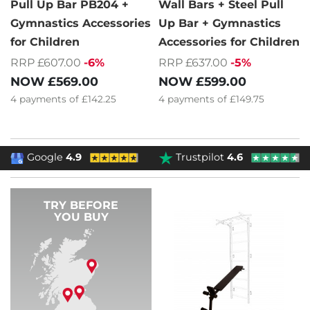
Pull Up Bar PB204 +
Wall Bars + Steel Pull
Gymnastics Accessories
Up Bar + Gymnastics
for Children
Accessories for Children
RRP £607.00
-6%
RRP £637.00
-5%
NOW
£569.00
NOW
£599.00
4
payments of
£142.25
4
payments of
£149.75
Google
4.9
Trustpilot
4.6
TRY BEFORE
YOU BUY