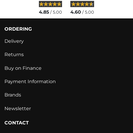
4.85
4.60
/ 5.00
/ 5.00
ORDERING
Delivery
Returns
Buy on Finance
Payment Information
Brands
Newsletter
CONTACT