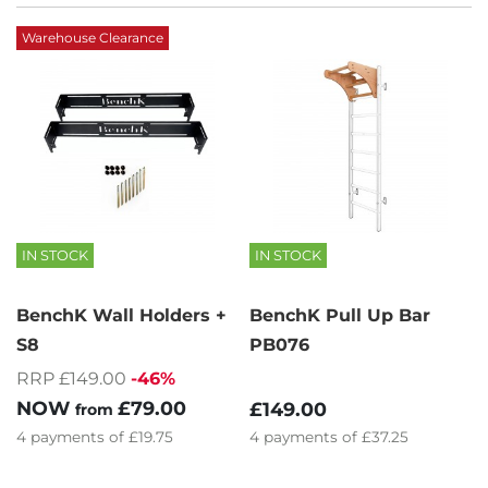
Warehouse Clearance
IN STOCK
IN STOCK
BenchK Wall Holders +
BenchK Pull Up Bar
S8
PB076
RRP £149.00
-46%
NOW
£79.00
£149.00
from
4
payments of
£19.75
4
payments of
£37.25