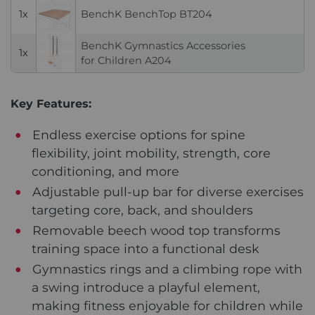
1x
BenchK BenchTop BT204
BenchK Gymnastics Accessories
1x
for Children A204
Key Features:
Endless exercise options for spine
flexibility, joint mobility, strength, core
conditioning, and more
Adjustable pull-up bar for diverse exercises
targeting core, back, and shoulders
Removable beech wood top transforms
training space into a functional desk
Gymnastics rings and a climbing rope with
a swing introduce a playful element,
making fitness enjoyable for children while