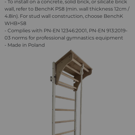
- To install on a concrete, solid brick, or silicate brick
wall, refer to BenchK PS8 (min. wall thickness 12cm /
4.8in). For stud wall construction, choose BenchK
WHB+S8
- Complies with PN-EN 12346:2001, PN-EN 913:2019-
03 norms for professional gymnastics equipment
- Made in Poland