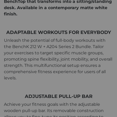
BenchTop that transforms into a sitting/standing
desk. Available in a contemporary matte white
finish.
ADAPTABLE WORKOUTS FOR EVERYBODY
Unleash the potential of full-body workouts with
the BenchK 212 W + A204 Series 2 Bundle. Tailor
your exercises to target specific muscle groups,
promoting spine flexibility, joint mobility, and overall
strength. This multifunctional setup ensures a
comprehensive fitness experience for users of all
levels.
ADJUSTABLE PULL-UP BAR
Achieve your fitness goals with the adjustable
wooden pull-up bar. Its removable construction
allows you to fine-tune its position according to