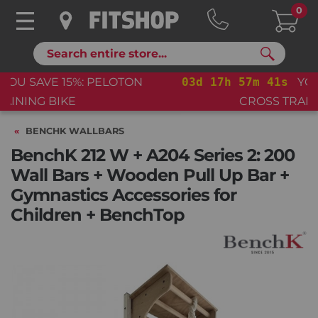
0
Search
03
d
17
h
57
m
41
s
YOU SAVE 15%: PELOTON
CROSS TRAINING BIKE+
BENCHK WALLBARS
BenchK 212 W + A204 Series 2: 200
Wall Bars + Wooden Pull Up Bar +
Gymnastics Accessories for
Children + BenchTop