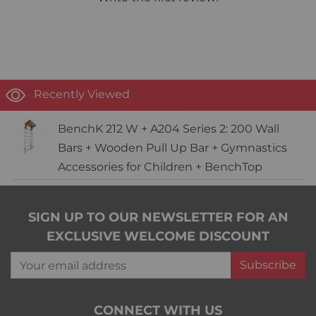
Recently Viewed
BenchK 212 W + A204 Series 2: 200 Wall
Bars + Wooden Pull Up Bar + Gymnastics
Accessories for Children + BenchTop
SIGN UP TO OUR NEWSLETTER FOR AN
EXCLUSIVE WELCOME DISCOUNT
Your email address
Subscribe
CONNECT WITH US