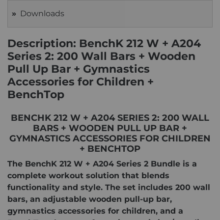
Downloads
Description: BenchK 212 W + A204
Series 2: 200 Wall Bars + Wooden
Pull Up Bar + Gymnastics
Accessories for Children +
BenchTop
BENCHK 212 W + A204 SERIES 2: 200 WALL
BARS + WOODEN PULL UP BAR +
GYMNASTICS ACCESSORIES FOR CHILDREN
+ BENCHTOP
The BenchK 212 W + A204 Series 2 Bundle is a
complete workout solution that blends
functionality and style. The set includes 200 wall
bars, an adjustable wooden pull-up bar,
gymnastics accessories for children, and a