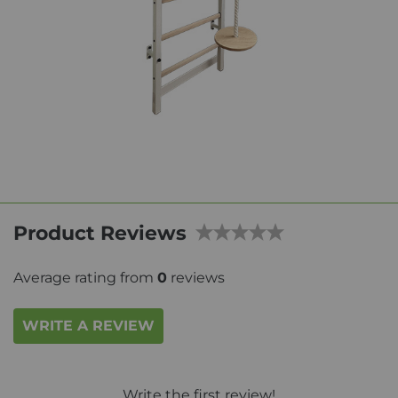
Product Reviews
Average rating from
0
reviews
WRITE A REVIEW
Write the first review!