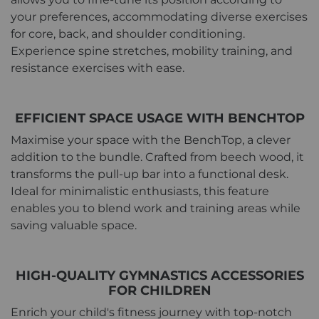
your preferences, accommodating diverse exercises
for core, back, and shoulder conditioning.
Experience spine stretches, mobility training, and
resistance exercises with ease.
EFFICIENT SPACE USAGE WITH BENCHTOP
Maximise your space with the BenchTop, a clever
addition to the bundle. Crafted from beech wood, it
transforms the pull-up bar into a functional desk.
Ideal for minimalistic enthusiasts, this feature
enables you to blend work and training areas while
saving valuable space.
HIGH-QUALITY GYMNASTICS ACCESSORIES
FOR CHILDREN
Enrich your child's fitness journey with top-notch