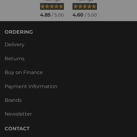
4.85
4.60
/ 5.00
/ 5.00
ORDERING
Delivery
Returns
Buy on Finance
Payment Information
Brands
Newsletter
CONTACT