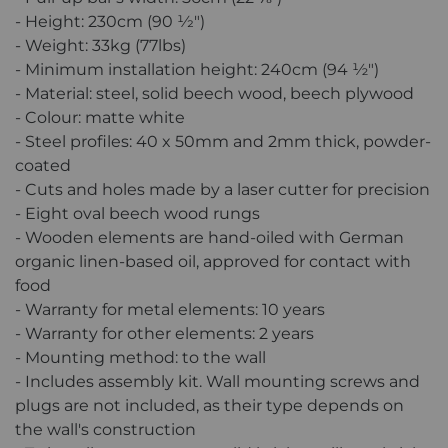
- Height: 230cm (90 1⁄2″)
- Weight: 33kg (77lbs)
- Minimum installation height: 240cm (94 ½″)
- Material: steel, solid beech wood, beech plywood
- Colour: matte white
- Steel profiles: 40 x 50mm and 2mm thick, powder-
coated
- Cuts and holes made by a laser cutter for precision
- Eight oval beech wood rungs
- Wooden elements are hand-oiled with German
organic linen-based oil, approved for contact with
food
- Warranty for metal elements: 10 years
- Warranty for other elements: 2 years
- Mounting method: to the wall
- Includes assembly kit. Wall mounting screws and
plugs are not included, as their type depends on
the wall's construction