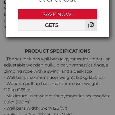
Experience hassle-free setup with the BenchK 212
W + A204 Series 2 Bundle. The included assembly
SAVE NOW!
kit ensures straightforward installation, providing
convenience without compromising the bundle's
GET5
stability and safety.
PRODUCT SPECIFICATIONS
- The set includes wall bars (a gymnastics ladder), an
adjustable wooden pull-up bar, gymnastics rings, a
climbing rope with a swing, and a desk top
- Wall bar's maximum user weight: 150kg (330lbs)
- Wooden pull-up bar's maximum user weight:
120kg (265lbs)
- Maximum user weight for gymnastics accessories:
80kg (176lbs)
- Wall bar's width: 67cm (26 3⁄8″)
- Pull-up bar's width: 56cm (22 ⅛″)