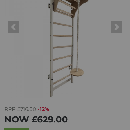
Previous
Next
RRP
£716.00
-12%
NOW
£629.00