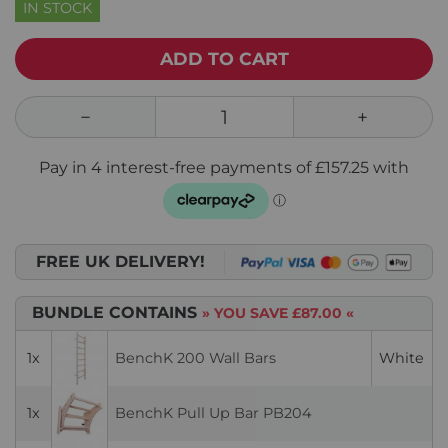
IN STOCK
ADD TO CART
FREE UK DELIVERY!
BUNDLE CONTAINS
» YOU SAVE
£87.00
«
1x
BenchK 200 Wall Bars
White
1x
BenchK Pull Up Bar PB204