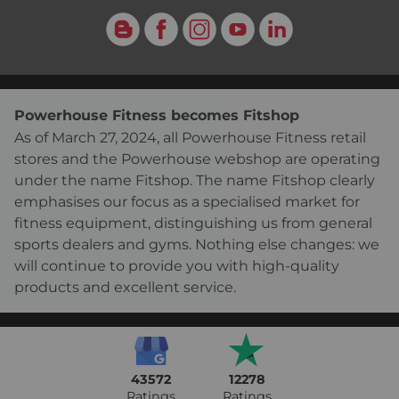
Blog
Facebook
Instagram
YouTube
LinkedIn
Powerhouse Fitness becomes Fitshop
As of March 27, 2024, all Powerhouse Fitness retail
stores and the Powerhouse webshop are operating
under the name Fitshop. The name Fitshop clearly
emphasises our focus as a specialised market for
fitness equipment, distinguishing us from general
sports dealers and gyms. Nothing else changes: we
will continue to provide you with high-quality
products and excellent service.
43572
12278
Ratings
Ratings