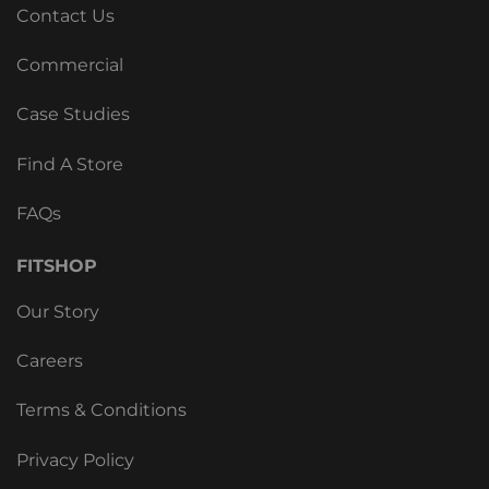
Contact Us
Commercial
Case Studies
Find A Store
FAQs
FITSHOP
Our Story
Careers
Terms & Conditions
Privacy Policy