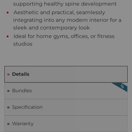
supporting healthy spine development
Aesthetic and practical, seamlessly
integrating into any modern interior for a
sleek and contemporary look
Ideal for home gyms, offices, or fitness
studios
Details
Bundles
Specification
Warranty