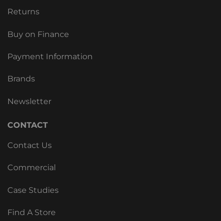
Returns
Buy on Finance
Payment Information
Brands
Newsletter
CONTACT
Contact Us
Commercial
Case Studies
Find A Store