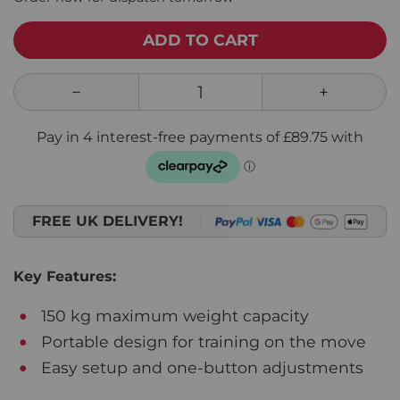
ADD TO CART
FREE UK DELIVERY!
Key Features:
150 kg maximum weight capacity
Portable design for training on the move
Easy setup and one-button adjustments