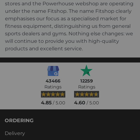
stores and the Powerhouse webshop are operating
under the name Fitshop. The name Fitshop clearly
emphasises our focus as a specialised market for
fitness equipment, distinguishing us from general
sports dealers and gyms. Nothing else changes: we
will continue to provide you with high-quality
products and excellent service.
43466
12259
Ratings
Ratings
4.85
4.60
/ 5.00
/ 5.00
ORDERING
Delivery