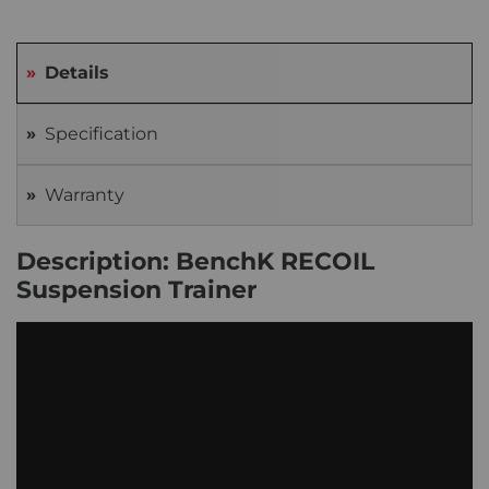
Details
Specification
Warranty
Description: BenchK RECOIL
Suspension Trainer