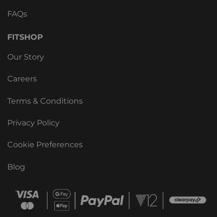
FAQs
FITSHOP
Our Story
Careers
Terms & Conditions
Privacy Policy
Cookie Preferences
Blog