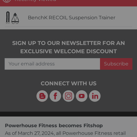
BenchK RECOIL Suspension Trainer
SIGN UP TO OUR NEWSLETTER FOR AN
EXCLUSIVE WELCOME DISCOUNT
Your email address
Subscribe
CONNECT WITH US
Blog
Facebook
Instagram
YouTube
LinkedIn
Powerhouse Fitness becomes Fitshop
As of March 27, 2024, all Powerhouse Fitness retail