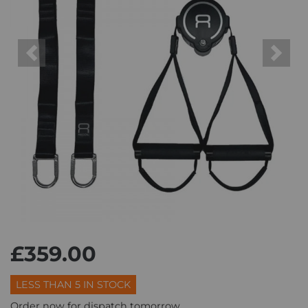
Previous
Next
£359.00
LESS THAN 5 IN STOCK
Order now for dispatch tomorrow