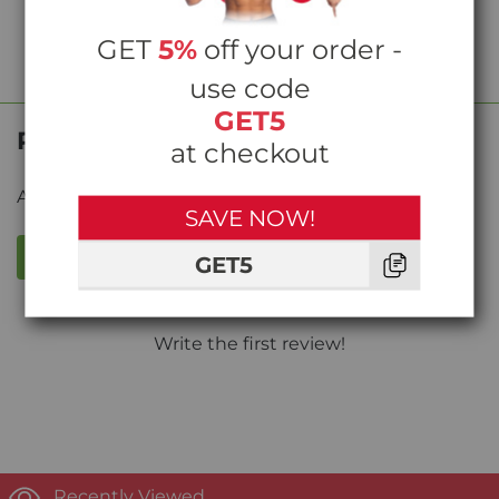
GET
5%
off your order -
use code
GET5
Product Reviews
at checkout
Average rating from
0
reviews
SAVE NOW!
WRITE A REVIEW
GET5
Write the first review!
Recently Viewed