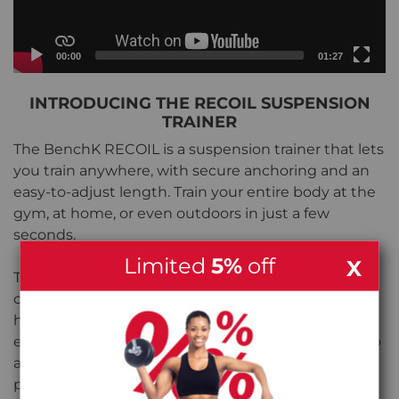
Current
Total
00:00
01:27
time
duration
Video
INTRODUCING THE RECOIL SUSPENSION
Player
TRAINER
The BenchK RECOIL is a suspension trainer that lets
you train anywhere, with secure anchoring and an
easy-to-adjust length. Train your entire body at the
gym, at home, or even outdoors in just a few
seconds.
Limited
5%
off
X
The RECOIL has a massive adjustment range and
can be adjusted with the push of a button. The
hand grips also have integrated foot straps that
easily adjust to your foot size for a snug, reliable grip
and are comfortable enough to use barefoot if you
prefer.