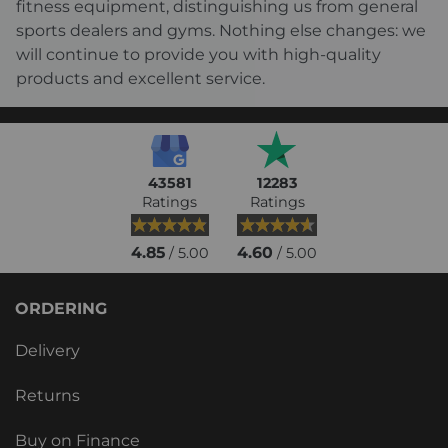
fitness equipment, distinguishing us from general
sports dealers and gyms. Nothing else changes: we
will continue to provide you with high-quality
products and excellent service.
43581
12283
Ratings
Ratings
4.85
4.60
/ 5.00
/ 5.00
ORDERING
Delivery
Returns
Buy on Finance