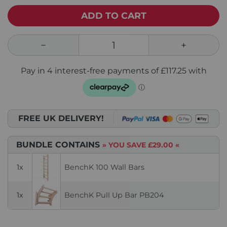
ADD TO CART
FREE UK DELIVERY!
BUNDLE CONTAINS
» YOU SAVE
£29.00
«
1x
BenchK 100 Wall Bars
1x
BenchK Pull Up Bar PB204