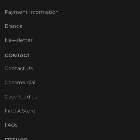
Payment Information
Brands
Newsletter
CONTACT
Contact Us
Commercial
Case Studies
Find A Store
FAQs