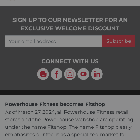
SIGN UP TO OUR NEWSLETTER FOR AN
EXCLUSIVE WELCOME DISCOUNT
Your email address
Subscribe
CONNECT WITH US
Blog
Facebook
Instagram
YouTube
LinkedIn
Powerhouse Fitness becomes Fitshop
As of March 27, 2024, all Powerhouse Fitness retail
stores and the Powerhouse webshop are operating
under the name Fitshop. The name Fitshop clearly
emphasises our focus as a specialised market for