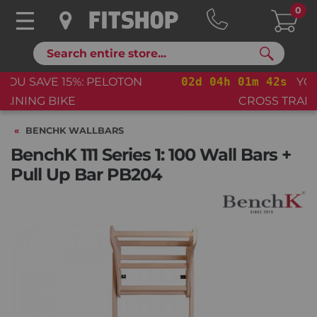
0
Search
02
d
04
h
01
m
41
s
YOU SAVE 15%: PELOTON
CROSS TRAINING BIKE+
BENCHK WALLBARS
BenchK 111 Series 1: 100 Wall Bars +
Pull Up Bar PB204