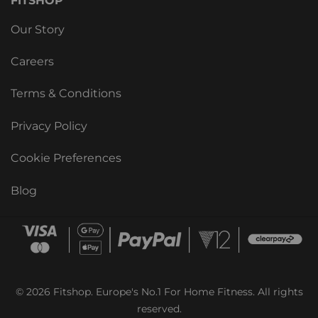
FITSHOP
Our Story
Careers
Terms & Conditions
Privacy Policy
Cookie Preferences
Blog
© 2026 Fitshop. Europe's No.1 For Home Fitness. All rights
reserved.