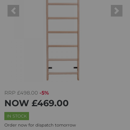
Previous
Next
RRP
£498.00
-5%
NOW
£469.00
IN STOCK
Order now for dispatch tomorrow