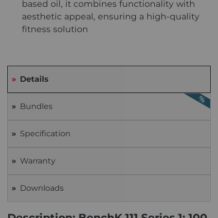
based oil, it combines functionality with
aesthetic appeal, ensuring a high-quality
fitness solution
Details
Bundles
Specification
Warranty
Downloads
Description: BenchK 111 Series 1: 100