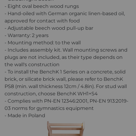
- Eight oval beech wood rungs
- Hand-oiled with German organic linen-based oil,
approved for contact with food
- Adjustable beech wood pull-up bar
- Warranty: 2 years
- Mounting method: to the wall
- Includes assembly kit. Wall mounting screws and
plugs are not included, as their type depends on
the wall's construction
- To install the BenchK 1 Series on a concrete, solid
brick, or silicate brick wall, please refer to BenchK
PS8 (min. wall thickness 12cm / 4.8in). For stud wall
construction, choose BenchK WH1+S4
- Complies with PN-EN 12346:2001, PN-EN 913:2019-
03 norms for gymnastics equipment
- Made in Poland