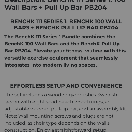
Wall Bars + Pull Up Bar PB204
BENCHK 111 SERIES 1: BENCHK 100 WALL
BARS + BENCHK PULL UP BAR PB204
The BenchK 111 Series 1 Bundle combines the
BenchK 100 Wall Bars and the BenchK Pull Up
Bar PB204. Elevate your fitness routine with this
versatile exercise equipment that seamlessly
integrates into modern living spaces.
EFFORTLESS SETUP AND CONVENIENCE
The set includes a wooden gymnastics Swedish
ladder with eight solid beech wood rungs, an
adjustable wooden pull-up bar, and an assembly kit.
Note: Wall mounting screws and plugs are not
included, as their type depends on the wall's
construction. Enjoy a straightforward setup,