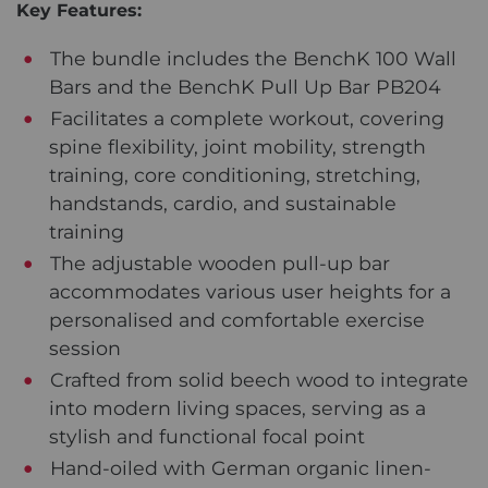
Key Features:
The bundle includes the BenchK 100 Wall
Bars and the BenchK Pull Up Bar PB204
Facilitates a complete workout, covering
spine flexibility, joint mobility, strength
training, core conditioning, stretching,
handstands, cardio, and sustainable
training
The adjustable wooden pull-up bar
accommodates various user heights for a
personalised and comfortable exercise
session
Crafted from solid beech wood to integrate
into modern living spaces, serving as a
stylish and functional focal point
Hand-oiled with German organic linen-