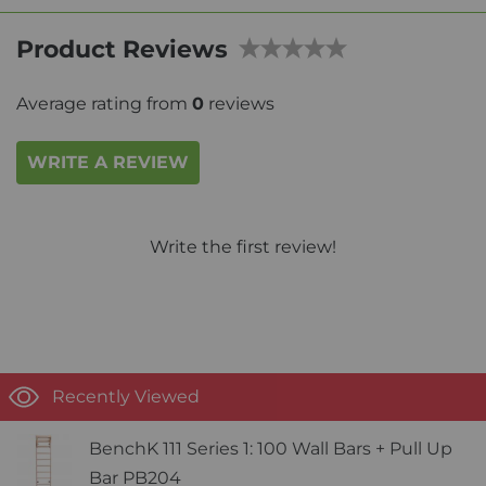
Product Reviews
Average rating from
0
reviews
WRITE A REVIEW
Write the first review!
Recently Viewed
BenchK 111 Series 1: 100 Wall Bars + Pull Up
Bar PB204