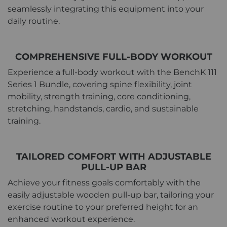
seamlessly integrating this equipment into your
daily routine.
COMPREHENSIVE FULL-BODY WORKOUT
Experience a full-body workout with the BenchK 111
Series 1 Bundle, covering spine flexibility, joint
mobility, strength training, core conditioning,
stretching, handstands, cardio, and sustainable
training.
TAILORED COMFORT WITH ADJUSTABLE
PULL-UP BAR
Achieve your fitness goals comfortably with the
easily adjustable wooden pull-up bar, tailoring your
exercise routine to your preferred height for an
enhanced workout experience.