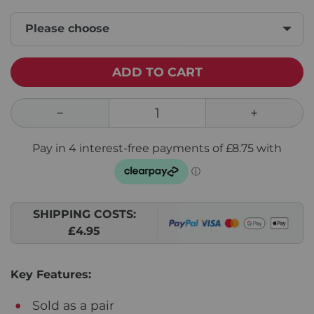
Please choose
ADD TO CART
SHIPPING COSTS:
£4.95
Key Features:
Sold as a pair