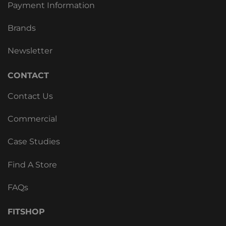
Payment Information
Brands
Newsletter
CONTACT
Contact Us
Commercial
Case Studies
Find A Store
FAQs
FITSHOP