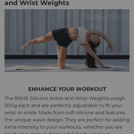
and Wrist Weights
ENHANCE YOUR WORKOUT
The BAHE Silicone Ankle and Wrist Weights weigh
500g each and are perfectly adjustable to fit your
wrist or ankle. Made from soft silicone and features
the unique wave design. They are perfect for adding
extra intensity to your workouts, whether you are