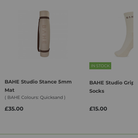
IN STOCK
BAHE Studio Stance 5mm
BAHE Studio Grip
Mat
Socks
( BAHE Colours: Quicksand )
£35.00
£15.00