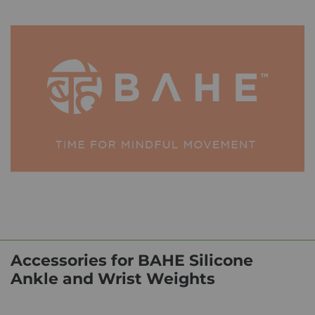
Accessories for BAHE Silicone
Ankle and Wrist Weights