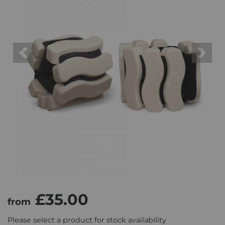
Previous
Next
£35.00
from
Please select a product for stock availability