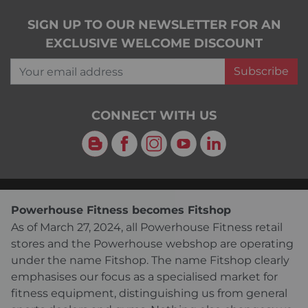
SIGN UP TO OUR NEWSLETTER FOR AN
EXCLUSIVE WELCOME DISCOUNT
Your email address
Subscribe
CONNECT WITH US
Blog
Facebook
Instagram
YouTube
LinkedIn
Powerhouse Fitness becomes Fitshop
As of March 27, 2024, all Powerhouse Fitness retail
stores and the Powerhouse webshop are operating
under the name Fitshop. The name Fitshop clearly
emphasises our focus as a specialised market for
fitness equipment, distinguishing us from general