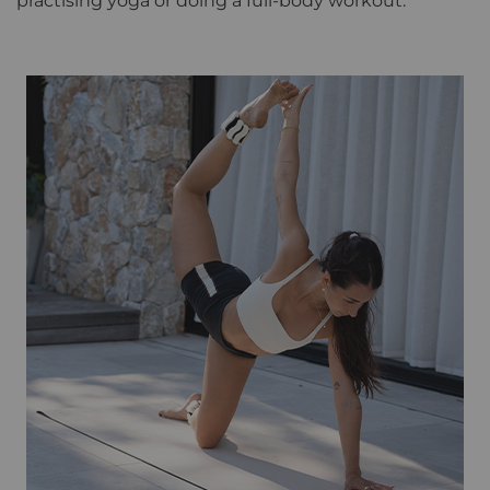
practising yoga or doing a full-body workout.