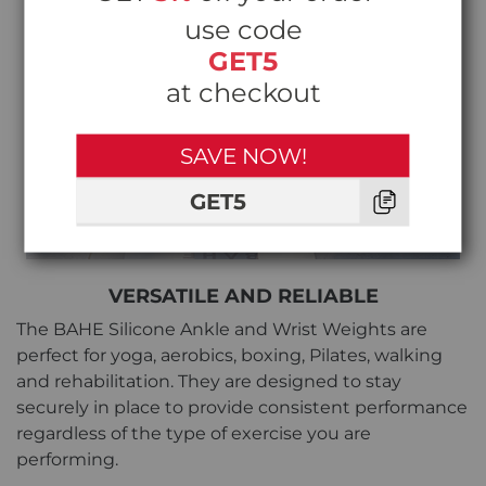
use code
GET5
at checkout
SAVE NOW!
GET5
VERSATILE AND RELIABLE
The BAHE Silicone Ankle and Wrist Weights are
perfect for yoga, aerobics, boxing, Pilates, walking
and rehabilitation. They are designed to stay
securely in place to provide consistent performance
regardless of the type of exercise you are
performing.