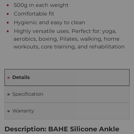
500g in each weight
Comfortable fit
Hygienic and easy to clean
Highly versatile uses. Perfect for: yoga,
aerobics, boxing, Pilates, walking, home
workouts, core training, and rehabilitation
Details
Specification
Warranty
Description: BAHE Silicone Ankle