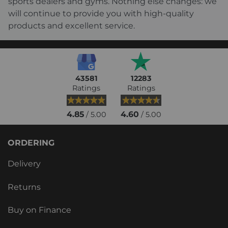
sports dealers and gyms. Nothing else changes: we
will continue to provide you with high-quality
products and excellent service.
43581
12283
Ratings
Ratings
4.85
4.60
/ 5.00
/ 5.00
ORDERING
Delivery
Returns
Buy on Finance