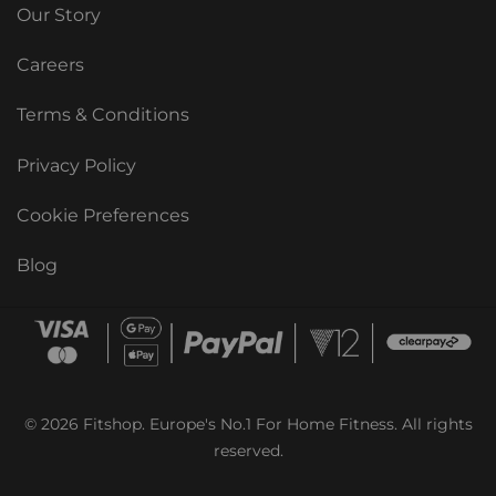
Our Story
Careers
Terms & Conditions
Privacy Policy
Cookie Preferences
Blog
© 2026 Fitshop. Europe's No.1 For Home Fitness. All rights
reserved.