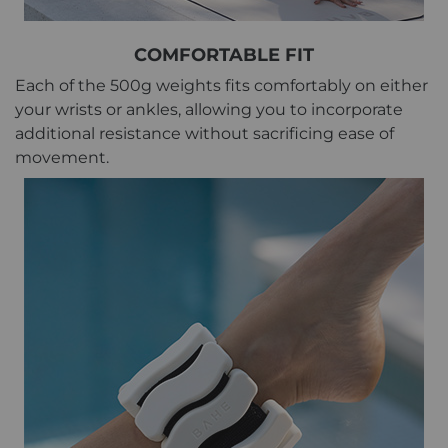
COMFORTABLE FIT
Each of the 500g weights fits comfortably on either
your wrists or ankles, allowing you to incorporate
additional resistance without sacrificing ease of
movement.