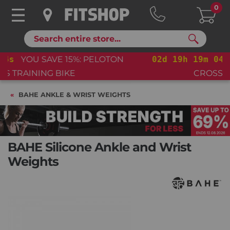
0
Search
02
d
19
h
19
m
03
s
YOU SAVE 15%: PELOTON
CROSS TRAINING BIKE+
BAHE ANKLE & WRIST WEIGHTS
BAHE Silicone Ankle and Wrist
Weights