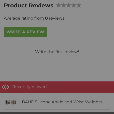
Product Reviews
Average rating from
0
reviews
WRITE A REVIEW
Write the first review!
Recently Viewed
BAHE Silicone Ankle and Wrist Weights