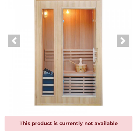
Previous
Next
This product is currently not available