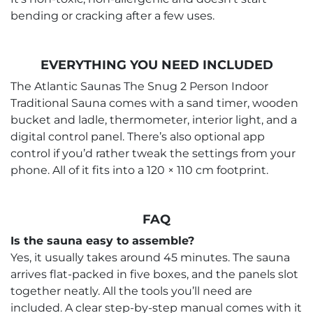
bending or cracking after a few uses.
EVERYTHING YOU NEED INCLUDED
The Atlantic Saunas The Snug 2 Person Indoor
Traditional Sauna comes with a sand timer, wooden
bucket and ladle, thermometer, interior light, and a
digital control panel. There’s also optional app
control if you’d rather tweak the settings from your
phone. All of it fits into a 120 × 110 cm footprint.
FAQ
Is the sauna easy to assemble?
Yes, it usually takes around 45 minutes. The sauna
arrives flat-packed in five boxes, and the panels slot
together neatly. All the tools you’ll need are
included. A clear step-by-step manual comes with it