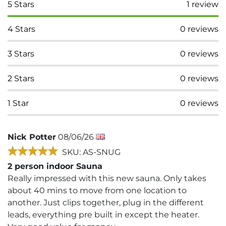
5
Stars
1
review
4
Stars
0
reviews
3
Stars
0
reviews
2
Stars
0
reviews
1
Star
0
reviews
Nick Potter
08/06/26
SKU: AS-SNUG
2 person indoor Sauna
Really impressed with this new sauna. Only takes
about 40 mins to move from one location to
another. Just clips together, plug in the different
leads, everything pre built in except the heater.