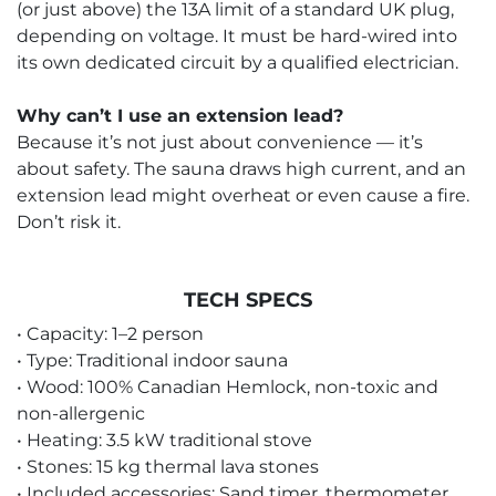
(or just above) the 13A limit of a standard UK plug,
depending on voltage. It must be hard-wired into
its own dedicated circuit by a qualified electrician.
Why can’t I use an extension lead?
Because it’s not just about convenience — it’s
about safety. The sauna draws high current, and an
extension lead might overheat or even cause a fire.
Don’t risk it.
TECH SPECS
• Capacity: 1–2 person
• Type: Traditional indoor sauna
• Wood: 100% Canadian Hemlock, non-toxic and
non-allergenic
• Heating: 3.5 kW traditional stove
• Stones: 15 kg thermal lava stones
• Included accessories: Sand timer, thermometer,