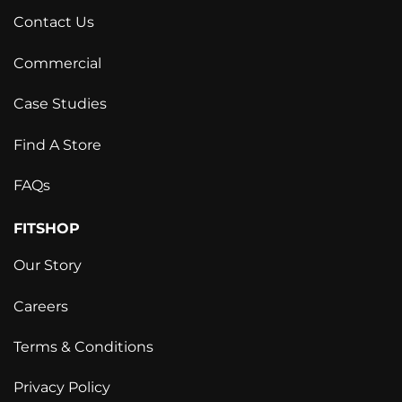
Contact Us
Commercial
Case Studies
Find A Store
FAQs
FITSHOP
Our Story
Careers
Terms & Conditions
Privacy Policy