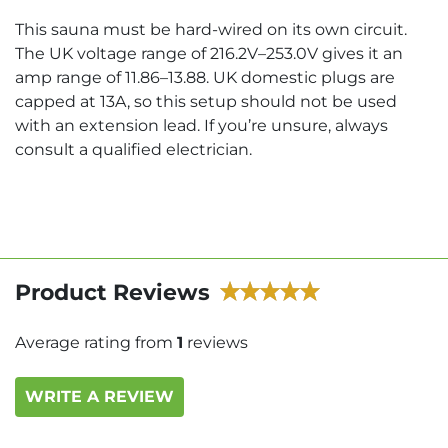
This sauna must be hard-wired on its own circuit.
The UK voltage range of 216.2V–253.0V gives it an
amp range of 11.86–13.88. UK domestic plugs are
capped at 13A, so this setup should not be used
with an extension lead. If you’re unsure, always
consult a qualified electrician.
Product Reviews
Average rating from
1
reviews
WRITE A REVIEW