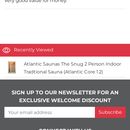
Very good value for money.
Recently Viewed
Atlantic Saunas The Snug 2 Person Indoor
Tradtional Sauna (Atlantic Core 1.2)
SIGN UP TO OUR NEWSLETTER FOR AN
EXCLUSIVE WELCOME DISCOUNT
Your email address
Subscribe