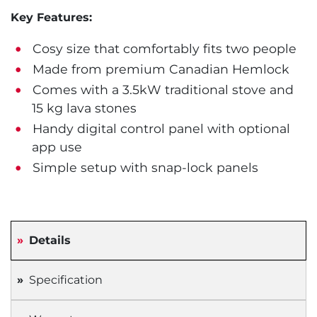
Key Features:
Cosy size that comfortably fits two people
Made from premium Canadian Hemlock
Comes with a 3.5kW traditional stove and
15 kg lava stones
Handy digital control panel with optional
app use
Simple setup with snap-lock panels
Details
Specification