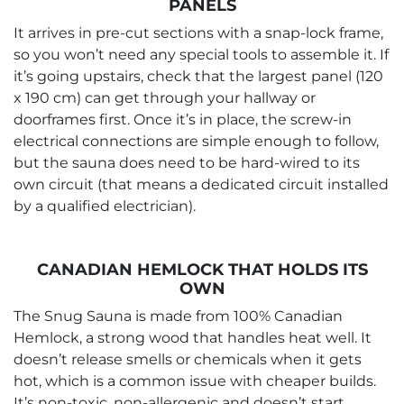
PANELS
It arrives in pre-cut sections with a snap-lock frame,
so you won’t need any special tools to assemble it. If
it’s going upstairs, check that the largest panel (120
x 190 cm) can get through your hallway or
doorframes first. Once it’s in place, the screw-in
electrical connections are simple enough to follow,
but the sauna does need to be hard-wired to its
own circuit (that means a dedicated circuit installed
by a qualified electrician).
CANADIAN HEMLOCK THAT HOLDS ITS
OWN
The Snug Sauna is made from 100% Canadian
Hemlock, a strong wood that handles heat well. It
doesn’t release smells or chemicals when it gets
hot, which is a common issue with cheaper builds.
It’s non-toxic, non-allergenic and doesn’t start