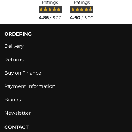
Ratings
Ratings
4.85
4.60
/ 5.00
/ 5.00
ORDERING
Delivery
Returns
Buy on Finance
Payment Information
Brands
Newsletter
CONTACT