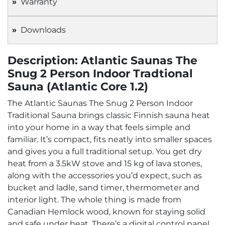
Warranty
Downloads
Description: Atlantic Saunas The
Snug 2 Person Indoor Tradtional
Sauna (Atlantic Core 1.2)
The Atlantic Saunas The Snug 2 Person Indoor
Traditional Sauna brings classic Finnish sauna heat
into your home in a way that feels simple and
familiar. It’s compact, fits neatly into smaller spaces
and gives you a full traditional setup. You get dry
heat from a 3.5kW stove and 15 kg of lava stones,
along with the accessories you’d expect, such as
bucket and ladle, sand timer, thermometer and
interior light. The whole thing is made from
Canadian Hemlock wood, known for staying solid
and safe under heat. There’s a digital control panel