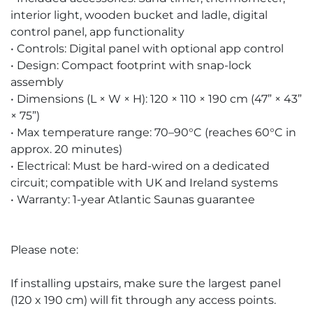
interior light, wooden bucket and ladle, digital
control panel, app functionality
• Controls: Digital panel with optional app control
• Design: Compact footprint with snap-lock
assembly
• Dimensions (L × W × H): 120 × 110 × 190 cm (47” × 43”
× 75”)
• Max temperature range: 70–90°C (reaches 60°C in
approx. 20 minutes)
• Electrical: Must be hard-wired on a dedicated
circuit; compatible with UK and Ireland systems
• Warranty: 1-year Atlantic Saunas guarantee
Please note:
If installing upstairs, make sure the largest panel
(120 x 190 cm) will fit through any access points.