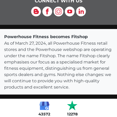
CONNECT WITH US
Blog
Facebook
Instagram
YouTube
LinkedIn
Powerhouse Fitness becomes Fitshop
As of March 27, 2024, all Powerhouse Fitness retail
stores and the Powerhouse webshop are operating
under the name Fitshop. The name Fitshop clearly
emphasises our focus as a specialised market for
fitness equipment, distinguishing us from general
sports dealers and gyms. Nothing else changes: we
will continue to provide you with high-quality
products and excellent service.
43572
12278