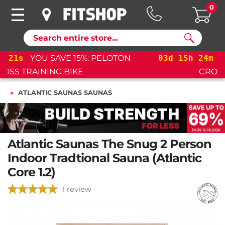
0
Search
03
d
15
h
24
m
21
s
YOU SAVE 15%: PELOTON
CROSS TRAINING BIKE+
ATLANTIC SAUNAS SAUNAS
Atlantic Saunas The Snug 2 Person
Indoor Tradtional Sauna (Atlantic
Core 1.2)
1 review