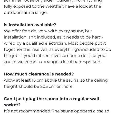
summerhouse or garden building. For anything
fully exposed to the weather, have a look at the
outdoor sauna range.
Is installation available?
We offer free delivery with every sauna, but
installation isn’t included, as it needs to be hard-
wired by a qualified electrician. Most people put it
together themselves, as everything’s included to do
the job. If you'd rather have someone do it for you,
you’re welcome to arrange a local tradesperson.
How much clearance is needed?
Allow at least 15 cm above the sauna, so the ceiling
height should be 205 cm or more.
Can I just plug the sauna into a regular wall
socket?
It’s not recommended. The sauna operates close to