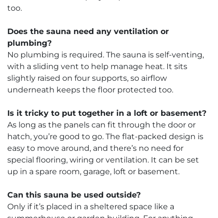
too.
Does the sauna need any ventilation or
plumbing?
No plumbing is required. The sauna is self-venting,
with a sliding vent to help manage heat. It sits
slightly raised on four supports, so airflow
underneath keeps the floor protected too.
Is it tricky to put together in a loft or basement?
As long as the panels can fit through the door or
hatch, you’re good to go. The flat-packed design is
easy to move around, and there’s no need for
special flooring, wiring or ventilation. It can be set
up in a spare room, garage, loft or basement.
Can this sauna be used outside?
Only if it’s placed in a sheltered space like a