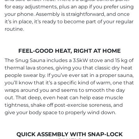
for easy adjustments, plus an app if you prefer using
your phone. Assembly is straightforward, and once
it’s in place, it’s ready to become part of your regular
routine.
FEEL-GOOD HEAT, RIGHT AT HOME
The Snug Sauna includes a 3.5kW stove and 15 kg of
thermal lava stones, giving you that classic dry heat
people swear by. If you’ve ever sat in a proper sauna,
you’ll know that it’s a specific kind of warm, one that
wraps around you and seems to smooth the day
out. That deep, even heat can help ease muscle
tightness, shake off post-exercise soreness, and
give your body space to properly wind down.
QUICK ASSEMBLY WITH SNAP-LOCK