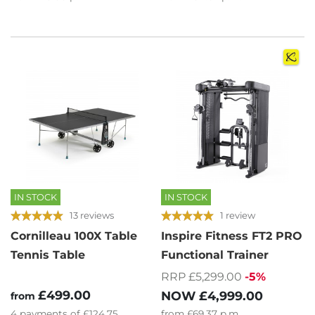
IN STOCK
IN STOCK
13 reviews
1 review
Cornilleau 100X Table
Inspire Fitness FT2 PRO
Tennis Table
Functional Trainer
RRP £5,299.00
-5%
£499.00
NOW
£4,999.00
from
4
payments of
£124.75
from
£69.37
p.m.