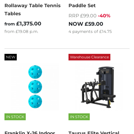
Rollaway Table Tennis
Paddle Set
Tables
RRP £99.00
-40%
£1,375.00
NOW
£59.00
from
from
£19.08
p.m.
4
payments of
£14.75
NEW
Warehouse Clearance
IN STOCK
IN STOCK
Franklin X-26 Indoor
Taurus Elite Vertical