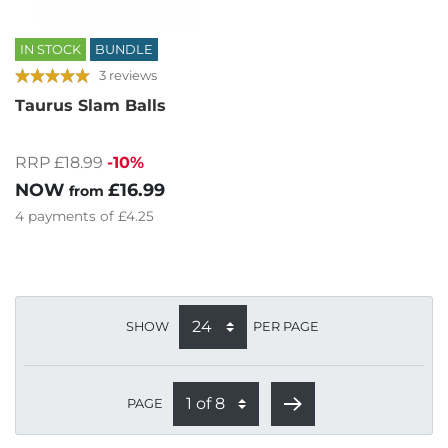
IN STOCK
BUNDLE
3 reviews
Taurus Slam Balls
RRP £18.99
-10%
NOW
£16.99
from
4
payments of
£4.25
SHOW
PER PAGE
PAGE