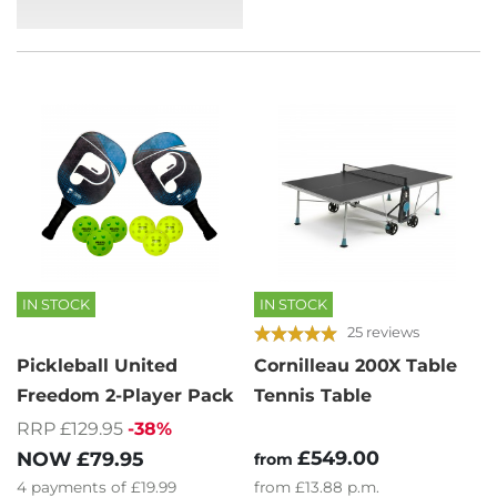
IN STOCK
IN STOCK
25 reviews
Pickleball United
Cornilleau 200X Table
Freedom 2-Player Pack
Tennis Table
RRP £129.95
-38%
£549.00
NOW
£79.95
from
4
payments of
£19.99
from
£13.88
p.m.