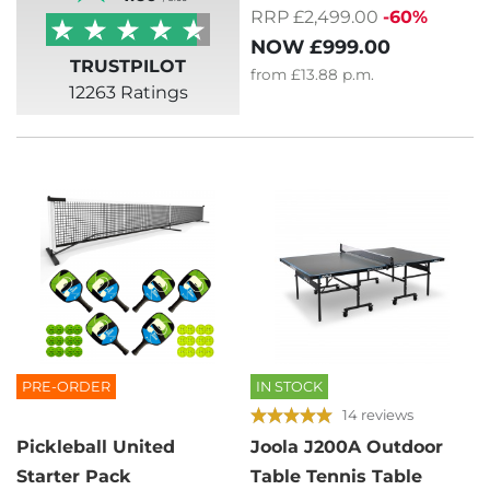
RRP £2,499.00
-60%
NOW
£999.00
TRUSTPILOT
from
£13.88
p.m.
12263 Ratings
PRE-ORDER
IN STOCK
14 reviews
Pickleball United
Joola J200A Outdoor
Starter Pack
Table Tennis Table