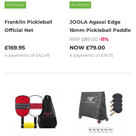
IN STOCK
IN STOCK
Franklin Pickleball
JOOLA Agassi Edge
Official Net
16mm Pickleball Paddle
RRP £89.00
-11%
£169.95
NOW
£79.00
4
payments of
£42.49
4
payments of
£19.75