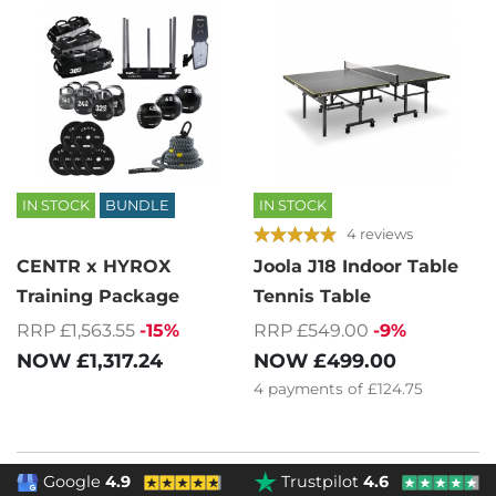
IN STOCK
BUNDLE
IN STOCK
4 reviews
CENTR x HYROX
Joola J18 Indoor Table
Training Package
Tennis Table
RRP £1,563.55
-15%
RRP £549.00
-9%
NOW
£1,317.24
NOW
£499.00
4
payments of
£124.75
Google
4.9
Trustpilot
4.6