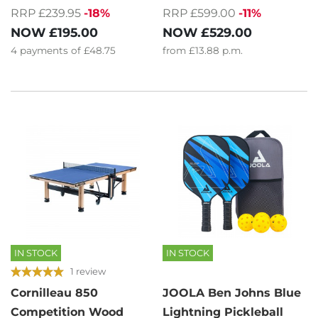
RRP £239.95
-18%
RRP £599.00
-11%
NOW
£195.00
NOW
£529.00
4
payments of
£48.75
from
£13.88
p.m.
IN STOCK
IN STOCK
1 review
Cornilleau 850
JOOLA Ben Johns Blue
Competition Wood
Lightning Pickleball