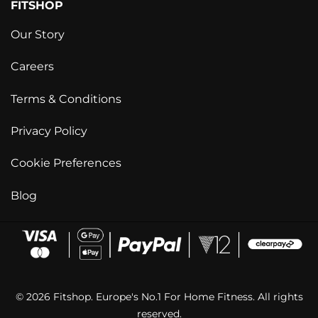
FITSHOP
Our Story
Careers
Terms & Conditions
Privacy Policy
Cookie Preferences
Blog
© 2026 Fitshop. Europe's No.1 For Home Fitness. All rights
reserved.