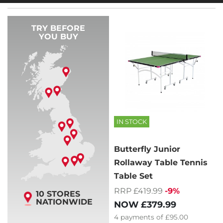
TRY BEFORE
YOU BUY
IN STOCK
Butterfly Junior
Rollaway Table Tennis
Table Set
RRP £419.99
-9%
10 STORES
NATIONWIDE
NOW
£379.99
4
payments of
£95.00