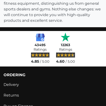
fitness equipment, distinguishing us from general
sports dealers and gyms. Nothing else changes: we
will continue to provide you with high-quality
products and excellent service.
43495
12263
Ratings
Ratings
4.85
4.60
/ 5.00
/ 5.00
ORDERING
Delivery
Returns