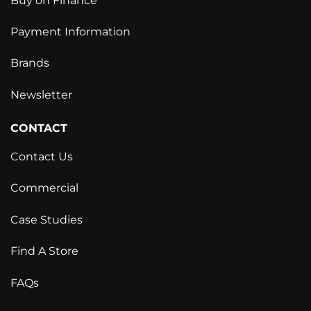
Buy on Finance
Payment Information
Brands
Newsletter
CONTACT
Contact Us
Commercial
Case Studies
Find A Store
FAQs