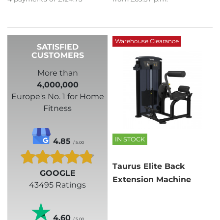
Warehouse Clearance
SATISFIED
CUSTOMERS
More than
4,000,000
Europe's No. 1 for Home
Fitness
IN STOCK
4.85
/ 5.00
Taurus Elite Back
GOOGLE
Extension Machine
43495 Ratings
4.60
/ 5.00