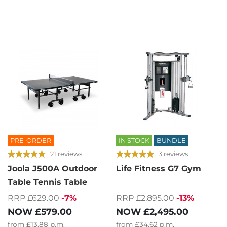
PRE-ORDER
IN STOCK
BUNDLE
21 reviews
3 reviews
Joola J500A Outdoor
Life Fitness G7 Gym
Table Tennis Table
RRP £629.00
-7%
RRP £2,895.00
-13%
NOW
£579.00
NOW
£2,495.00
from
£13.88
p.m.
from
£34.62
p.m.