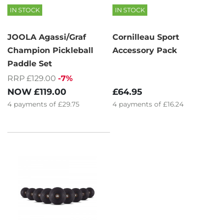
IN STOCK
IN STOCK
JOOLA Agassi/Graf
Cornilleau Sport
Champion Pickleball
Accessory Pack
Paddle Set
RRP £129.00
-7%
£64.95
NOW
£119.00
4
payments of
£16.24
4
payments of
£29.75