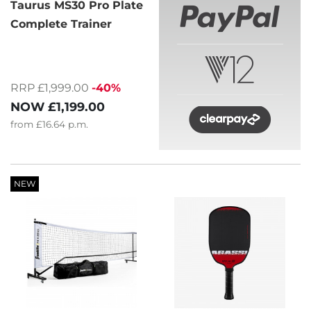
Taurus MS30 Pro Plate
Complete Trainer
RRP £1,999.00
-40%
NOW
£1,199.00
from
£16.64
p.m.
NEW