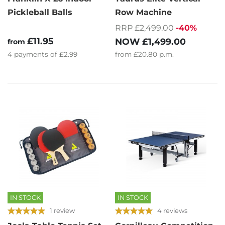
Pickleball Balls
Row Machine
RRP £2,499.00
-40%
£11.95
NOW
£1,499.00
from
4
payments of
£2.99
from
£20.80
p.m.
IN STOCK
IN STOCK
1 review
4 reviews