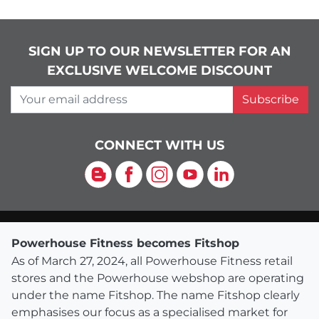
SIGN UP TO OUR NEWSLETTER FOR AN
EXCLUSIVE WELCOME DISCOUNT
Your email address
Subscribe
CONNECT WITH US
Blog
Facebook
Instagram
YouTube
LinkedIn
Powerhouse Fitness becomes Fitshop
As of March 27, 2024, all Powerhouse Fitness retail
stores and the Powerhouse webshop are operating
under the name Fitshop. The name Fitshop clearly
emphasises our focus as a specialised market for