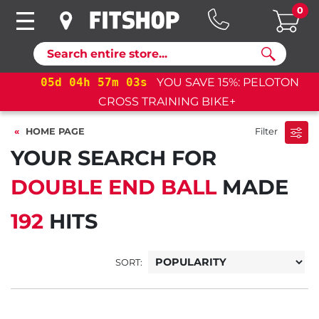
0
Search
05
d
04
h
57
m
02
s
YOU SAVE 15%: PELOTON
CROSS TRAINING BIKE+
HOME PAGE
Filter
YOUR SEARCH FOR
DOUBLE END BALL
MADE
192
HITS
SORT: