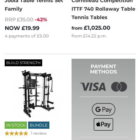
Joola Table Tennis Set
Cornilleau Competition
Family
ITTF 740 Rollaway Table
Tennis Tables
RRP £35.00
-42%
£1,025.00
NOW
£19.99
from
4
payments of
£5.00
from
£14.22
p.m.
BUILD STRENGTH
PAYMENT
METHODS
IN STOCK
BUNDLE
1 review