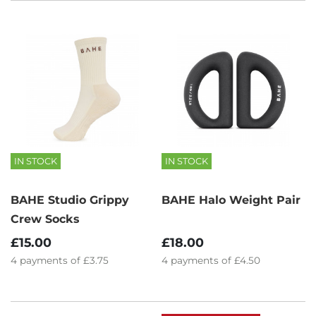
IN STOCK
IN STOCK
BAHE Studio Grippy
BAHE Halo Weight Pair
Crew Socks
£15.00
£18.00
4
payments of
£3.75
4
payments of
£4.50