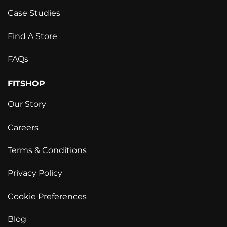
Case Studies
Find A Store
FAQs
FITSHOP
Our Story
Careers
Terms & Conditions
Privacy Policy
Cookie Preferences
Blog