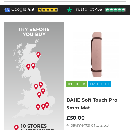
Google
4.9
Trustpilot
4.6
TRY BEFORE
YOU BUY
IN STOCK
FREE GIFT
BAHE Soft Touch Pro
5mm Mat
£50.00
4
payments of
£12.50
10 STORES