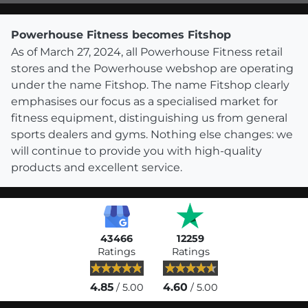
Powerhouse Fitness becomes Fitshop
As of March 27, 2024, all Powerhouse Fitness retail
stores and the Powerhouse webshop are operating
under the name Fitshop. The name Fitshop clearly
emphasises our focus as a specialised market for
fitness equipment, distinguishing us from general
sports dealers and gyms. Nothing else changes: we
will continue to provide you with high-quality
products and excellent service.
43466
12259
Ratings
Ratings
4.85
4.60
/ 5.00
/ 5.00