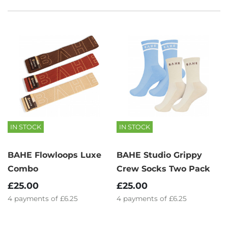
IN STOCK
IN STOCK
BAHE Flowloops Luxe
BAHE Studio Grippy
Combo
Crew Socks Two Pack
£25.00
£25.00
4
payments of
£6.25
4
payments of
£6.25