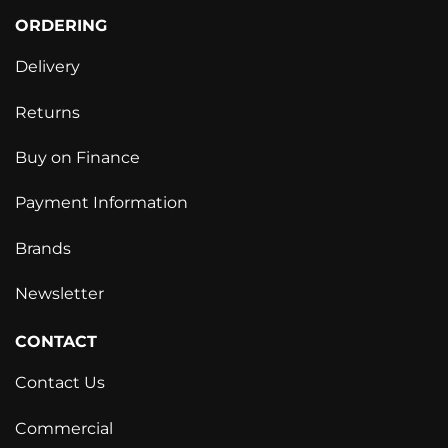
ORDERING
Delivery
Returns
Buy on Finance
Payment Information
Brands
Newsletter
CONTACT
Contact Us
Commercial