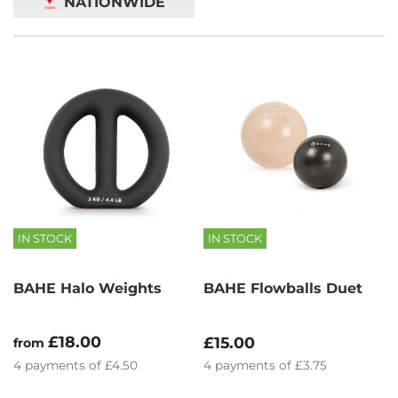
NATIONWIDE
IN STOCK
IN STOCK
BAHE Halo Weights
BAHE Flowballs Duet
£18.00
£15.00
from
4
payments of
£4.50
4
payments of
£3.75