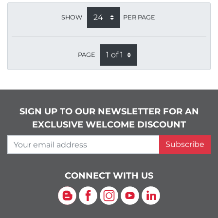
SHOW
PER PAGE
PAGE
SIGN UP TO OUR NEWSLETTER FOR AN
EXCLUSIVE WELCOME DISCOUNT
Your email address
Subscribe
CONNECT WITH US
Blog
Facebook
Instagram
YouTube
LinkedIn