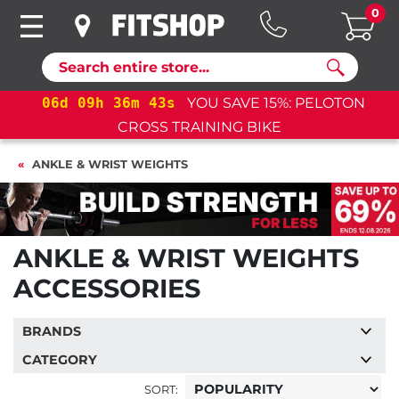
0
Search
09
h
36
m
42
s
YOU SAVE 15%: PELOTON
06
d
09
CROSS TRAINING BIKE
ANKLE & WRIST WEIGHTS
ANKLE & WRIST WEIGHTS
ACCESSORIES
BRANDS
CATEGORY
SORT: