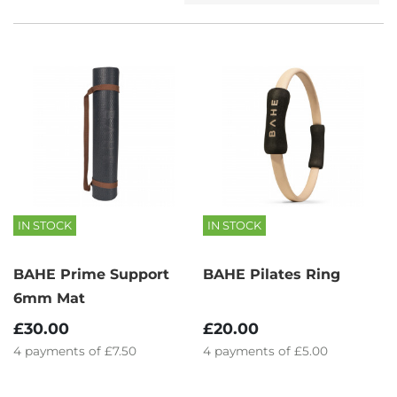
IN STOCK
IN STOCK
BAHE Prime Support
BAHE Pilates Ring
6mm Mat
£30.00
£20.00
4
payments of
£7.50
4
payments of
£5.00