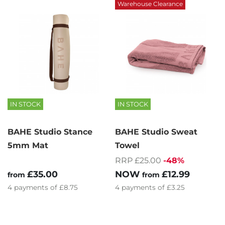
Warehouse Clearance
IN STOCK
IN STOCK
BAHE Studio Stance
BAHE Studio Sweat
5mm Mat
Towel
RRP £25.00
-48%
£35.00
NOW
£12.99
from
from
4
payments of
£8.75
4
payments of
£3.25