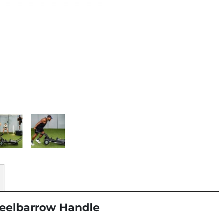
heelbarrow Handle