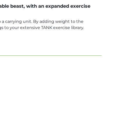
le beast, with an expanded exercise
 a carrying unit. By adding weight to the
s to your extensive TANK exercise library.