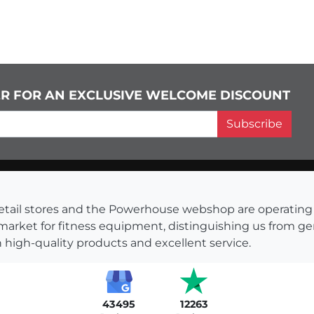
ER FOR AN EXCLUSIVE WELCOME DISCOUNT
Subscribe
s retail stores and the Powerhouse webshop are operati
 market for fitness equipment, distinguishing us from g
 high-quality products and excellent service.
43495
12263