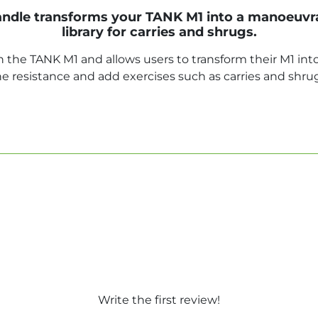
dle transforms your TANK M1 into a manoeuvrab
library for carries and shrugs.
 the TANK M1 and allows users to transform their M1 into
he resistance and add exercises such as carries and shrug
Write the first review!