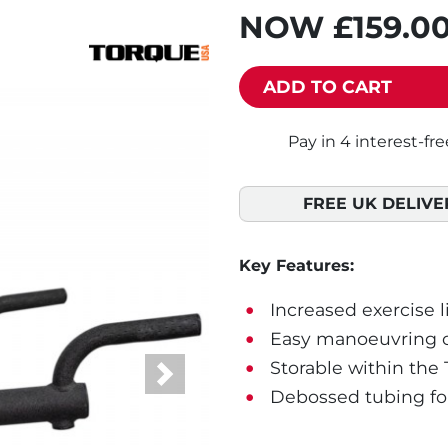
NOW
£159.0
ADD TO CART
FREE UK DELIVE
Key Features:
Increased exercise l
Easy manoeuvring op
Storable within the 
Next
Debossed tubing for