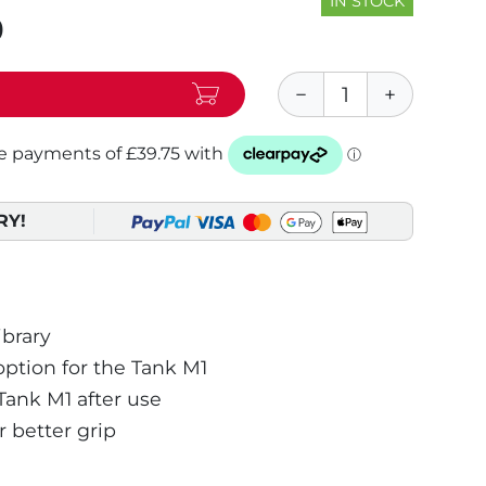
IN STOCK
0
RY!
ibrary
tion for the Tank M1
Tank M1 after use
 better grip