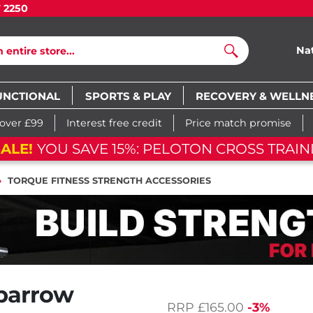
7 2250
Na
Search
UNCTIONAL
SPORTS & PLAY
RECOVERY & WELLN
 over £99
Interest free credit
Price match promise
ALE!
YOU SAVE 15%: PELOTON CROSS TRAIN
TORQUE FITNESS STRENGTH ACCESSORIES
barrow
RRP
£165.00
-3%