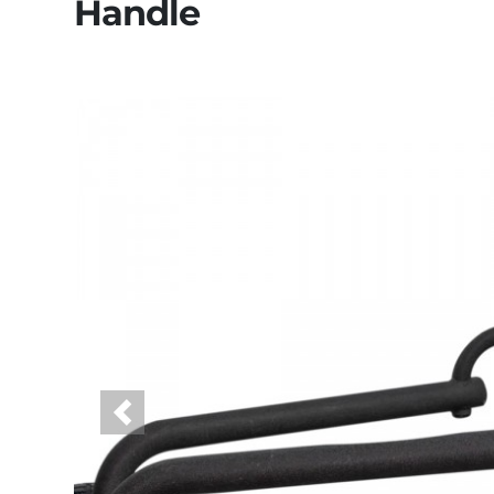
Handle
Previous