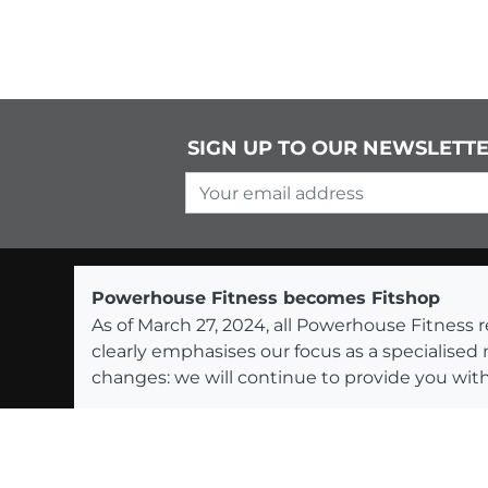
SIGN UP TO OUR NEWSLETT
Your email address
Powerhouse Fitness becomes Fitshop
As of March 27, 2024, all Powerhouse Fitnes
clearly emphasises our focus as a specialised
changes: we will continue to provide you with