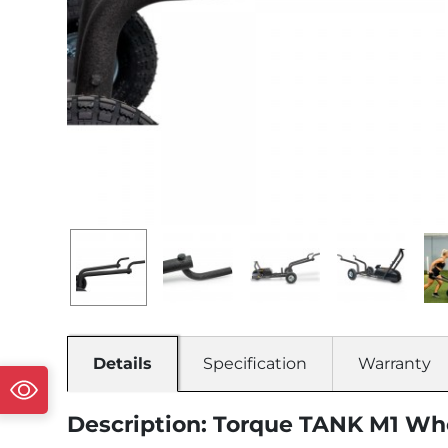
Details
Specification
Warranty
Description: Torque TANK M1 W