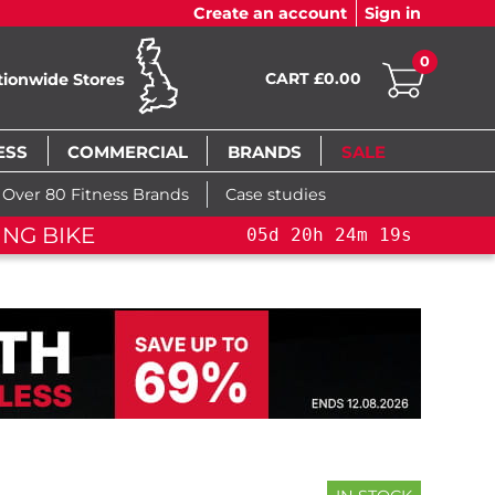
Create an account
Sign in
0
CART £0.00
tionwide Stores
ESS
COMMERCIAL
BRANDS
SALE
Over 80 Fitness Brands
Case studies
ING BIKE
05
d
20
h
24
m
19
s