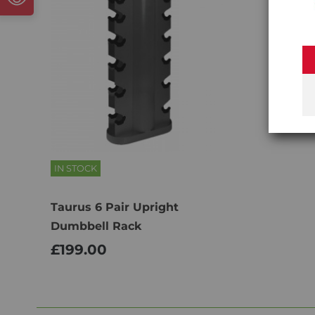
IN STOCK
Taurus 6 Pair Upright
Dumbbell Rack
£199.00