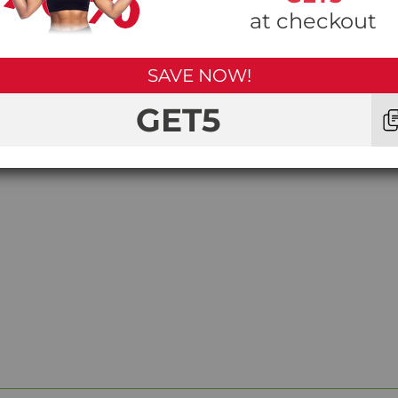
at checkout
SAVE NOW!
GET5