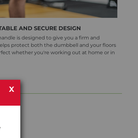
ABLE AND SECURE DESIGN
andle is designed to give you a firm and
 helps protect both the dumbbell and your floors
fect whether you're working out at home or in
X
e