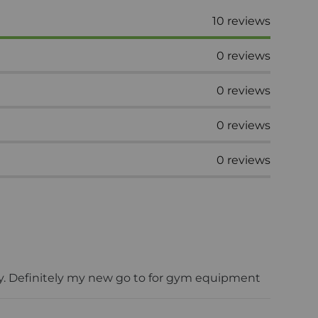
10
reviews
0
reviews
0
reviews
0
reviews
0
reviews
ery. Definitely my new go to for gym equipment