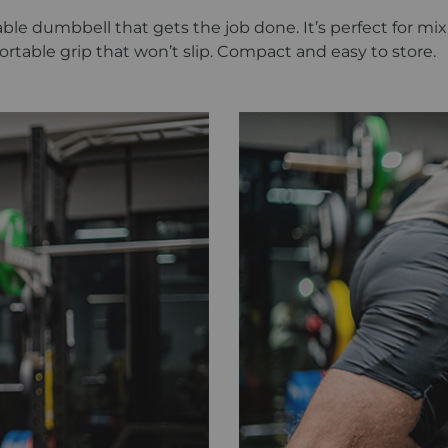
iable dumbbell that gets the job done. It’s perfect for 
mfortable grip that won’t slip. Compact and easy to store.