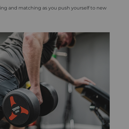
mixing and matching as you push yourself to new