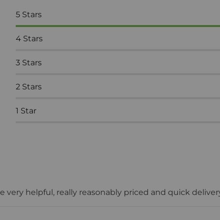
5
Stars
4
Stars
3
Stars
2
Stars
1
Star
 very helpful, really reasonably priced and quick deliv