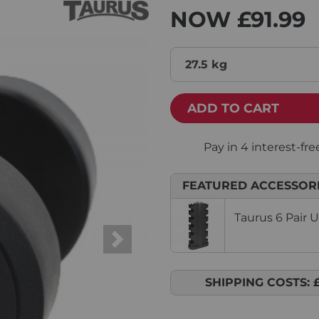
NOW
£91.99
27.5 kg
ADD TO CART
FEATURED ACCESSOR
Taurus 6 Pair 
Next
SHIPPING COSTS: