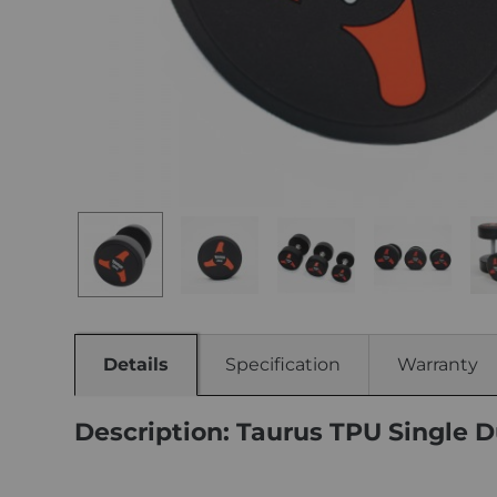
Details
Specification
Warranty
Description: Taurus TPU Single D