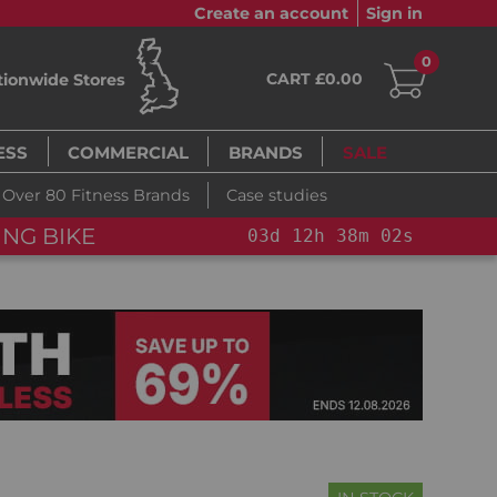
Create an account
Sign in
0
CART £0.00
tionwide Stores
ESS
COMMERCIAL
BRANDS
SALE
Over 80 Fitness Brands
Case studies
NG BIKE+
03
d
12
h
38
m
00
s