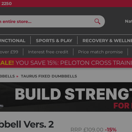
7 2250
Na
Search
UNCTIONAL
SPORTS & PLAY
RECOVERY & WELLN
 over £99
Interest free credit
Price match promise
ALE!
YOU SAVE 15%: PELOTON CROSS TRAINI
BBELLS
TAURUS FIXED DUMBBELLS
ell Vers. 2
RRP
£109.00
-15%