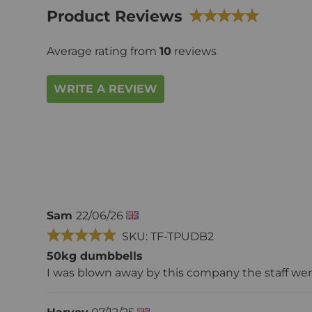
Product Reviews
Average rating from
10
reviews
WRITE A REVIEW
Sam
22/06/26
SKU: TF-TPUDB2
50kg dumbbells
I was blown away by this company the staff were