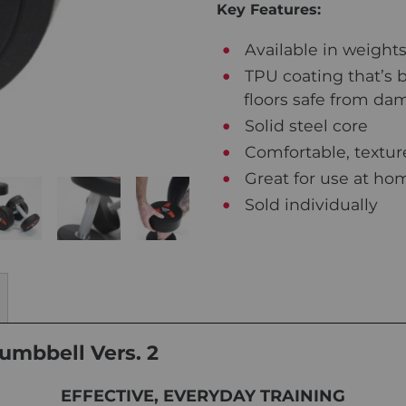
Key Features:
Available in weights
TPU coating that’s bu
floors safe from d
Solid steel core
Comfortable, texture
Great for use at hom
Sold individually
umbbell Vers. 2
EFFECTIVE, EVERYDAY TRAINING