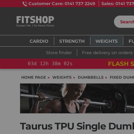
Customer Care: 0141 737 2249
Sales: 0141 73
CARDIO
STRENGTH
WEIGHTS
F
Store finder
Free delivery on orders
FLASH S
03
d
12
h
38
m
00
s
HOME PAGE
WEIGHTS
DUMBBELLS
FIXED DUM
Taurus TPU Single Dumbb