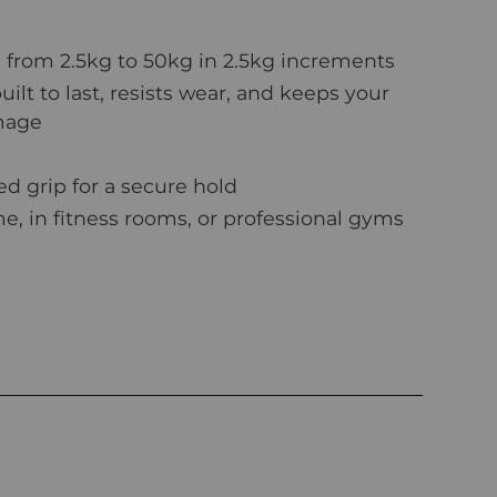
 from 2.5kg to 50kg in 2.5kg increments
ilt to last, resists wear, and keeps your
amage
d grip for a secure hold
e, in fitness rooms, or professional gyms