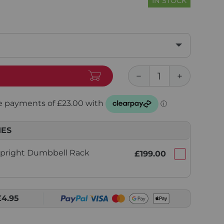
IN STOCK
IES
Upright Dumbbell Rack
£199.00
£4.95