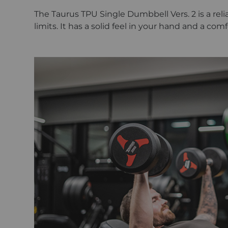
The Taurus TPU Single Dumbbell Vers. 2 is a rel
limits. It has a solid feel in your hand and a co