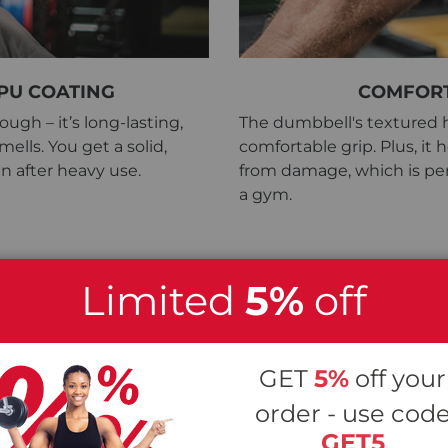
PU COATING
COMFORT
ugh – it’s long-lasting,
The dumbbell's textured h
ells. You get a solid,
comfortable grip. Plus, it
n after heavy use.
from damage, which is per
a gym.
Limited
5%
off
e Dumbbell Vers. 2
GET
5%
off your
order - use cod
GET5