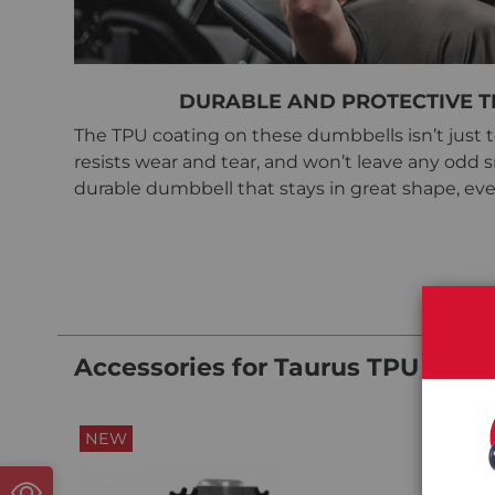
DURABLE AND PROTECTIVE T
The TPU coating on these dumbbells isn’t just to
resists wear and tear, and won’t leave any odd sm
durable dumbbell that stays in great shape, eve
Accessories for Taurus TPU Singl
NEW