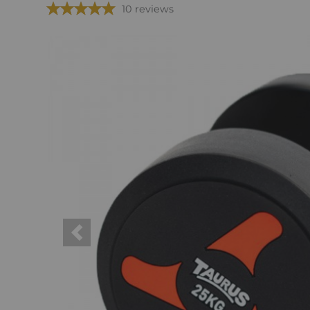
10 reviews
Previous