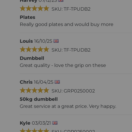
Harvey
07/12/25
SKU: TF-TPUDB2
Plates
Really good plates and would buy more
Louis
16/10/25
SKU: TF-TPUDB2
Dumbbell
Great quality - love the grip on these
Chris
16/04/25
SKU: GRP0250002
50kg dumbbell
Great service at a great price. Very happy.
Kyle
03/03/21
SKU: GRP0250002