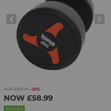
Previous
Next
RRP
£69.99
-15%
NOW
£58.99
IN STOCK