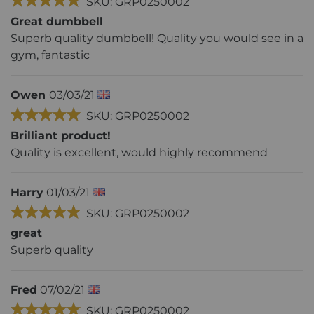
SKU: GRP0250002
Great dumbbell
Superb quality dumbbell! Quality you would see in a
gym, fantastic
Owen
03/03/21
SKU: GRP0250002
Brilliant product!
Quality is excellent, would highly recommend
Harry
01/03/21
SKU: GRP0250002
great
Superb quality
Fred
07/02/21
SKU: GRP0250002