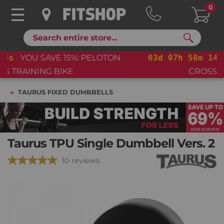
0
Search
03
d
07
h
56
m
13
s
YOU SAVE 15%: PELOTON
CROSS TRAINING BIKE+
TAURUS FIXED DUMBBELLS
Taurus TPU Single Dumbbell Vers. 2
10 reviews