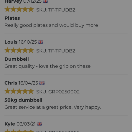
Harvey
07/12/25
SKU: TF-TPUDB2
Plates
Really good plates and would buy more
Louis
16/10/25
SKU: TF-TPUDB2
Dumbbell
Great quality - love the grip on these
Chris
16/04/25
SKU: GRP0250002
50kg dumbbell
Great service at a great price. Very happy.
Kyle
03/03/21