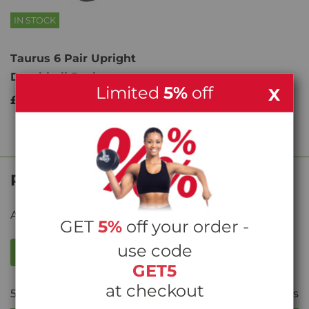
IN STOCK
Taurus 6 Pair Upright
Dumbbell Rack
Limited
5%
off
X
£199.00
Product Reviews
Average rating from
10
reviews
GET
5%
off your order -
use code
WRITE A REVIEW
GET5
at checkout
5
Stars
10
reviews