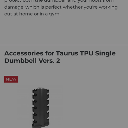
protect both the dumbbell and your floors from
damage, which is perfect whether you're working
out at home or in a gym.
Accessories for Taurus TPU Single
Dumbbell Vers. 2
NEW