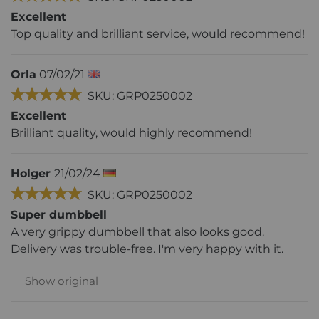
Excellent
Top quality and brilliant service, would recommend!
Orla
07/02/21
SKU: GRP0250002
Excellent
Brilliant quality, would highly recommend!
Holger
21/02/24
SKU: GRP0250002
Super dumbbell
A very grippy dumbbell that also looks good.
Delivery was trouble-free. I'm very happy with it.
Show original