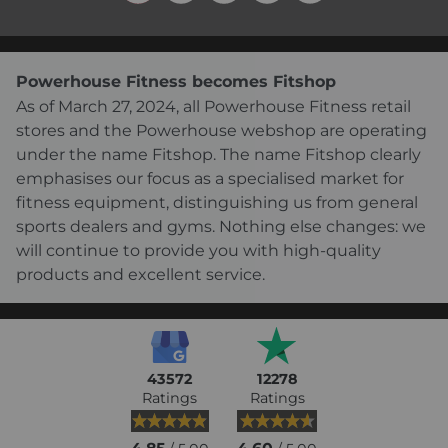
Powerhouse Fitness becomes Fitshop
As of March 27, 2024, all Powerhouse Fitness retail
stores and the Powerhouse webshop are operating
under the name Fitshop. The name Fitshop clearly
emphasises our focus as a specialised market for
fitness equipment, distinguishing us from general
sports dealers and gyms. Nothing else changes: we
will continue to provide you with high-quality
products and excellent service.
43572
12278
Ratings
Ratings