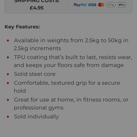
SHIPPING COSTS:
£4.95
Key Features:
Available in weights from 2.5kg to 50kg in
2.5kg increments
TPU coating that’s built to last, resists wear,
and keeps your floors safe from damage
Solid steel core
Comfortable, textured grip for a secure
hold
Great for use at home, in fitness rooms, or
professional gyms
Sold individually