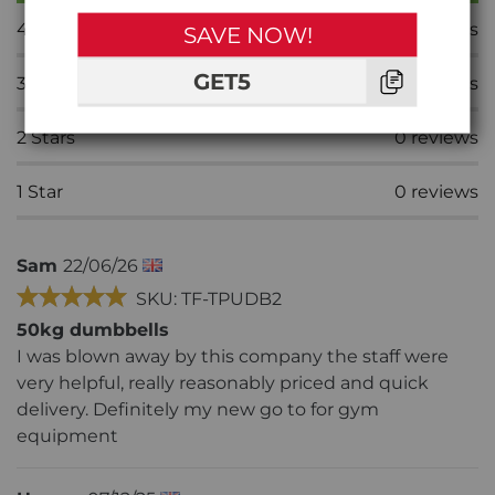
4
Stars
0
reviews
SAVE NOW!
GET5
3
Stars
0
reviews
2
Stars
0
reviews
1
Star
0
reviews
Sam
22/06/26
SKU: TF-TPUDB2
50kg dumbbells
I was blown away by this company the staff were
very helpful, really reasonably priced and quick
delivery. Definitely my new go to for gym
equipment