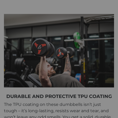
DURABLE AND PROTECTIVE TPU COATING
The TPU coating on these dumbbells isn’t just
tough – it’s long-lasting, resists wear and tear, and
won’t leave any odd smells. You get a solid, durable