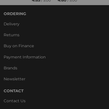
4.85
4.60
/ 5.00
/ 5.00
ORDERING
Delivery
Returns
Buy on Finance
Payment Information
Brands
Newsletter
CONTACT
Contact Us