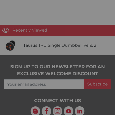
Recently Viewed
Taurus TPU Single Dumbbell Vers. 2
SIGN UP TO OUR NEWSLETTER FOR AN
EXCLUSIVE WELCOME DISCOUNT
Your email address
Subscribe
CONNECT WITH US
Blog
Facebook
Instagram
YouTube
LinkedIn