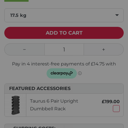
17.5 kg
ADD TO CART
FEATURED ACCESSORIES
Taurus 6 Pair Upright
£199.00
Dumbbell Rack