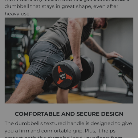
dumbbell that stays in great shape, even after
heavy use.
COMFORTABLE AND SECURE DESIGN
The dumbbell's textured handle is designed to give
you a firm and comfortable grip. Plus, it helps