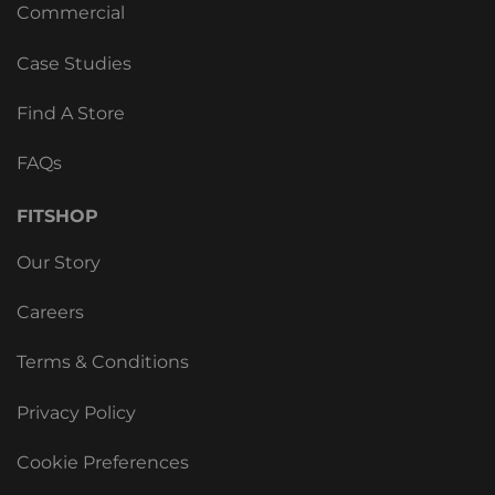
Commercial
Case Studies
Find A Store
FAQs
FITSHOP
Our Story
Careers
Terms & Conditions
Privacy Policy
Cookie Preferences