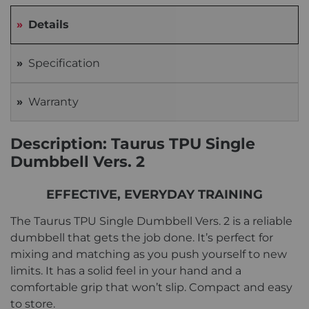
Details
Specification
Warranty
Description: Taurus TPU Single
Dumbbell Vers. 2
EFFECTIVE, EVERYDAY TRAINING
The Taurus TPU Single Dumbbell Vers. 2 is a reliable
dumbbell that gets the job done. It’s perfect for
mixing and matching as you push yourself to new
limits. It has a solid feel in your hand and a
comfortable grip that won’t slip. Compact and easy
to store.