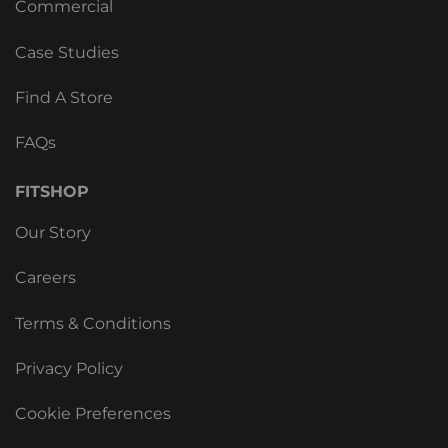
Commercial
Case Studies
Find A Store
FAQs
FITSHOP
Our Story
Careers
Terms & Conditions
Privacy Policy
Cookie Preferences