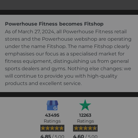
Powerhouse Fitness becomes Fitshop
As of March 27, 2024, all Powerhouse Fitness retail
stores and the Powerhouse webshop are operating
under the name Fitshop. The name Fitshop clearly
emphasises our focus as a specialised market for
fitness equipment, distinguishing us from general
sports dealers and gyms. Nothing else changes: we
will continue to provide you with high-quality
products and excellent service.
43495
12263
Ratings
Ratings
4.85
4.60
/ 5.00
/ 5.00