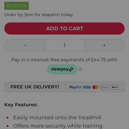
IN STOCK
Order by 3pm for dispatch today
ADD TO CART
FREE UK DELIVERY!
Key Features:
Easily mounted onto the treadmill
Offers more security while training