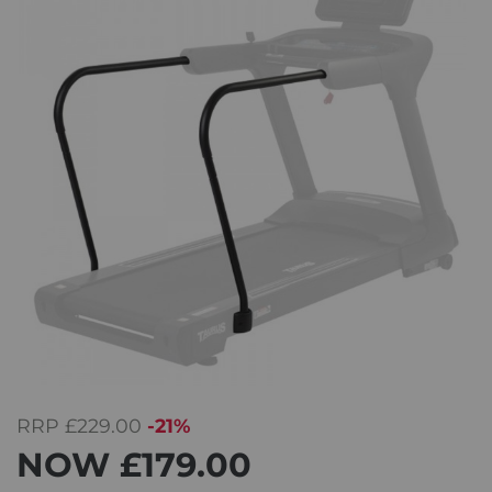
RRP
£229.00
-21%
NOW
£179.00