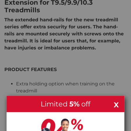
Extension for T9.5/9.9/10.3
Treadmills
The extended hand-rails for the new treadmill
series offer extra security for users. The hand-
rails are mounted securely with screws onto the
treadmill. It is ideal for users that, for example,
have injuries or imbalance problems.
PRODUCT FEATURES
Extra holding option when training on the
treadmill
Limited
5%
off
X
Offers more security while Training
Easily mounted onto the treadmill