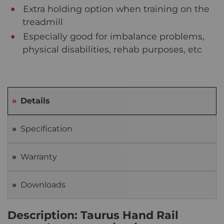
Extra holding option when training on the
treadmill
Especially good for imbalance problems,
physical disabilities, rehab purposes, etc
Details
Specification
Warranty
Downloads
Description: Taurus Hand Rail