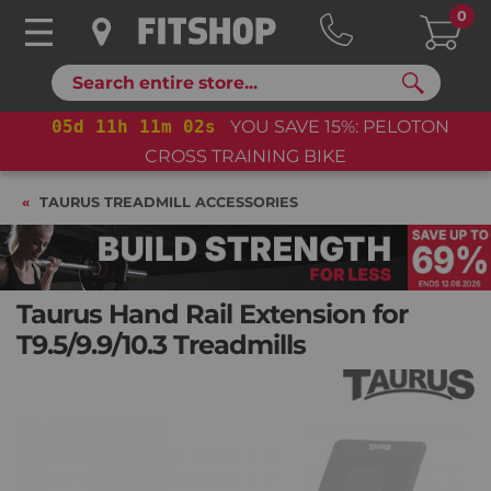
0
Search
05
d
11
h
11
m
01
s
YOU SAVE 15%: PELOTON
05
CROSS TRAINING BIKE
TAURUS TREADMILL ACCESSORIES
Taurus Hand Rail Extension for
T9.5/9.9/10.3 Treadmills