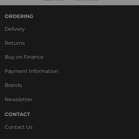
ORDERING
Delivery
Returns
Buy on Finance
Payment Information
Brands
Newsletter
CONTACT
Contact Us