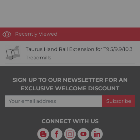
Recently Viewed
Taurus Hand Rail Extension for T9.5/9.9/10.3
Treadmills
SIGN UP TO OUR NEWSLETTER FOR AN
EXCLUSIVE WELCOME DISCOUNT
Your email address
Subscribe
CONNECT WITH US
Blog
Facebook
Instagram
YouTube
LinkedIn