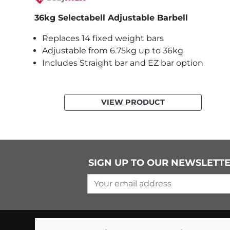
36kg Selectabell Adjustable Barbell
Replaces 14 fixed weight bars
Adjustable from 6.75kg up to 36kg
Includes Straight bar and EZ bar option
VIEW PRODUCT
SIGN UP TO OUR NEWSLETT
Your email address