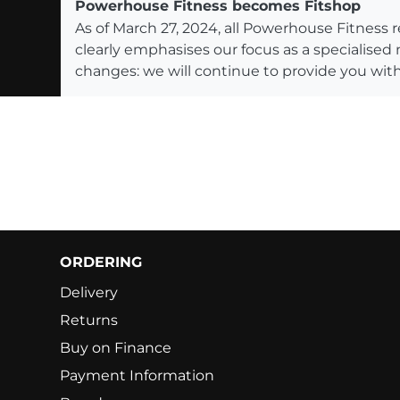
Powerhouse Fitness becomes Fitshop
As of March 27, 2024, all Powerhouse Fitnes
clearly emphasises our focus as a specialised
changes: we will continue to provide you with
ORDERING
Delivery
Returns
Buy on Finance
Payment Information