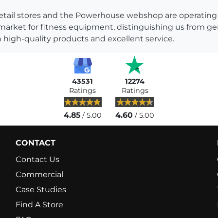
s retail stores and the Powerhouse webshop are operati
 market for fitness equipment, distinguishing us from g
 high-quality products and excellent service.
43531
12274
Ratings
Ratings
4.85
4.60
/ 5.00
/ 5.00
CONTACT
Contact Us
Commercial
Case Studies
Find A Store