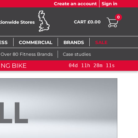
Create an account
Sign in
0
CART £0.00
tionwide Stores
ESS
COMMERCIAL
BRANDS
SALE
Over 80 Fitness Brands
Case studies
NG BIKE
04
d
11
h
28
m
10
s
04
d