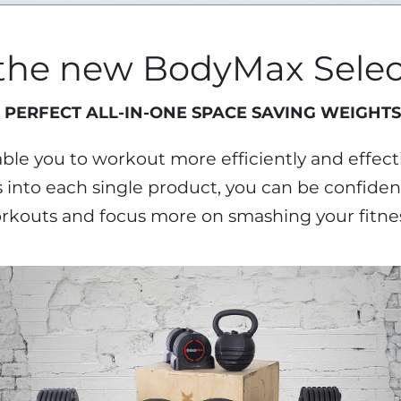
 the new BodyMax Selec
 PERFECT ALL-IN-ONE SPACE SAVING WEIGHTS
le you to workout more efficiently and effecti
into each single product, you can be confident
rkouts and focus more on smashing your fitnes