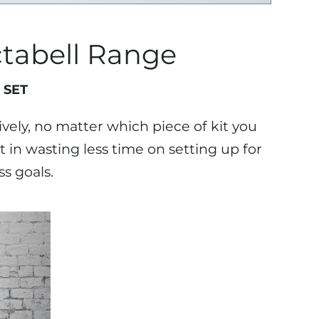
tabell Range
 SET
vely, no matter which piece of kit you
 in wasting less time on setting up for
s goals.