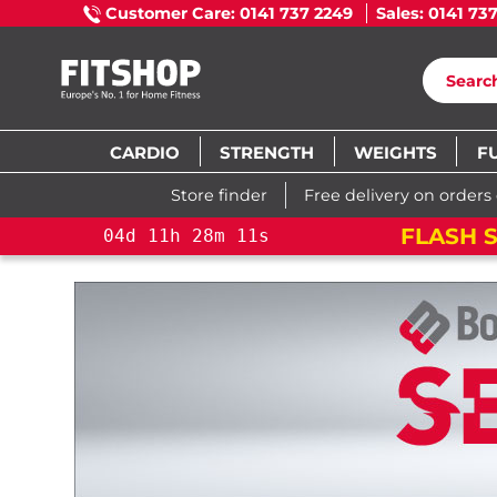
Customer Care: 0141 737 2249
Sales: 0141 73
CARDIO
STRENGTH
WEIGHTS
F
Store finder
Free delivery on orders
FLASH S
04
d
11
h
28
m
10
s