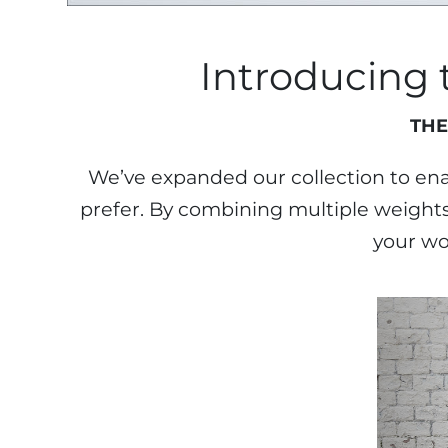
Introducing
THE
We’ve expanded our collection to enab
prefer. By combining multiple weights 
your wo