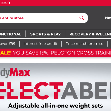
7 2250
Na
Search
UNCTIONAL
SPORTS & PLAY
RECOVERY & WELLN
 over £99
Interest free credit
Price match promise
ALE!
YOU SAVE 15%: PELOTON CROSS TRAINI