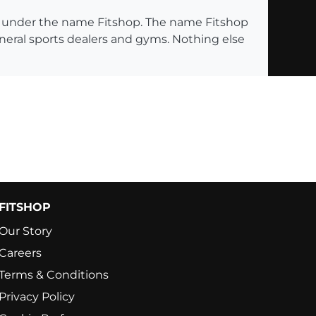
ng under the name Fitshop. The name Fitshop
eneral sports dealers and gyms. Nothing else
FITSHOP
Our Story
Careers
Terms & Conditions
Privacy Policy