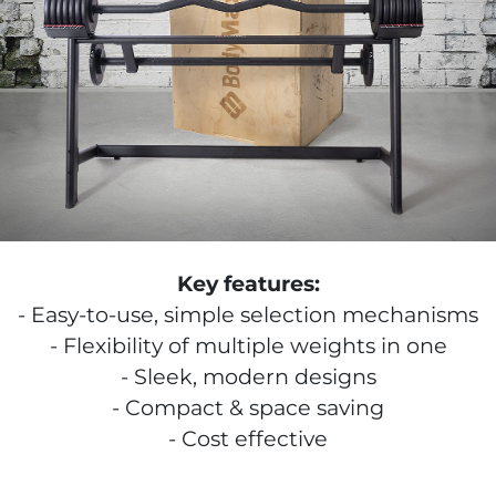
Key features:
Easy-to-use, simple selection mechanisms
Flexibility of multiple weights in one
Sleek, modern designs
Compact & space saving
Cost effective