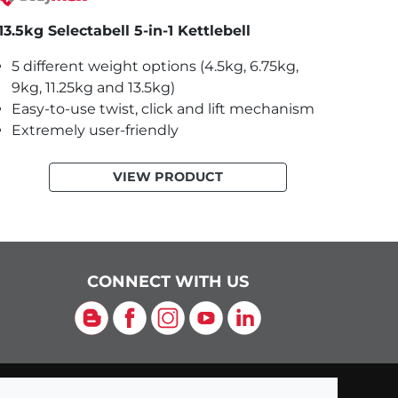
13.5kg Selectabell 5-in-1 Kettlebell
5 different weight options (4.5kg, 6.75kg,
9kg, 11.25kg and 13.5kg)
Easy-to-use twist, click and lift mechanism
Extremely user-friendly
VIEW PRODUCT
CONNECT WITH US
Blog
Facebook
Instagram
YouTube
LinkedIn