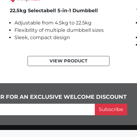
22.5kg Selectabell 5-in-1 Dumbbell
Adjustable from 4.5kg to 22.5kg
Flexibility of multiple dumbbell sizes
Sleek, compact design
VIEW PRODUCT
ER FOR AN EXCLUSIVE WELCOME DISCOUNT
Subscribe