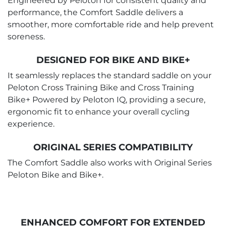
Engineered by Peloton for consistent quality and
performance, the Comfort Saddle delivers a
smoother, more comfortable ride and help prevent
soreness.
DESIGNED FOR BIKE AND BIKE+
It seamlessly replaces the standard saddle on your
Peloton Cross Training Bike and Cross Training
Bike+ Powered by Peloton IQ, providing a secure,
ergonomic fit to enhance your overall cycling
experience.
ORIGINAL SERIES COMPATIBILITY
The Comfort Saddle also works with Original Series
Peloton Bike and Bike+.
ENHANCED COMFORT FOR EXTENDED