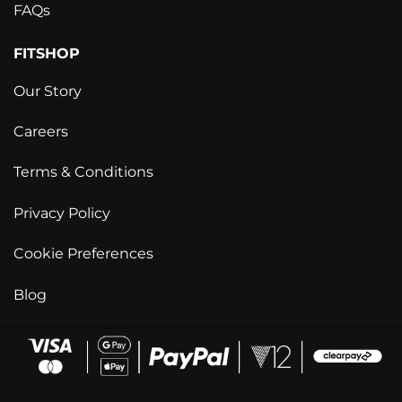
FAQs
FITSHOP
Our Story
Careers
Terms & Conditions
Privacy Policy
Cookie Preferences
Blog