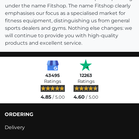
under the name Fitshop. The name Fitshop clearly
emphasises our focus as a specialised market for
fitness equipment, distinguishing us from general
sports dealers and gyms. Nothing else changes: we
will continue to provide you with high-quality
products and excellent service.
43495
12263
Ratings
Ratings
4.85
4.60
/ 5.00
/ 5.00
ORDERING
Delivery