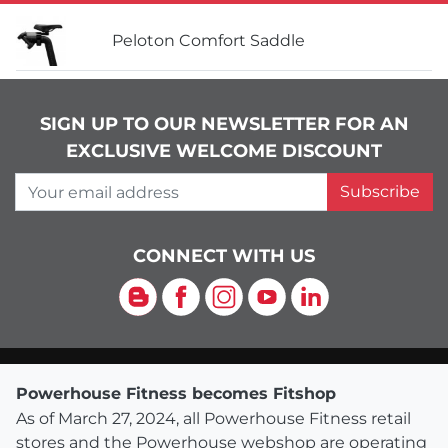
Peloton Comfort Saddle
SIGN UP TO OUR NEWSLETTER FOR AN
EXCLUSIVE WELCOME DISCOUNT
Your email address
Subscribe
CONNECT WITH US
Blog
Facebook
Instagram
YouTube
LinkedIn
Powerhouse Fitness becomes Fitshop
As of March 27, 2024, all Powerhouse Fitness retail
stores and the Powerhouse webshop are operating