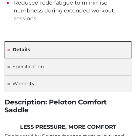
Reduced rode fatigue to minimise
numbness during extended workout
sessions
Details
Specification
Warranty
Description: Peloton Comfort
Saddle
LESS PRESSURE, MORE COMFORT