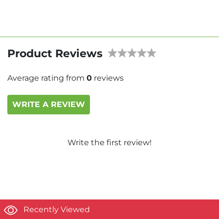
Product Reviews
Average rating from
0
reviews
WRITE A REVIEW
Write the first review!
Recently Viewed