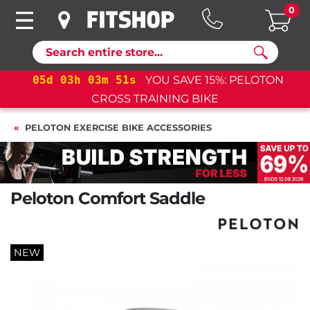
0
Search
05
d
03
h
03
m
50
s
YOU SAVE 15%: PELOTON
CROSS TRAINING BIKE
PELOTON EXERCISE BIKE ACCESSORIES
Peloton Comfort Saddle
NEW