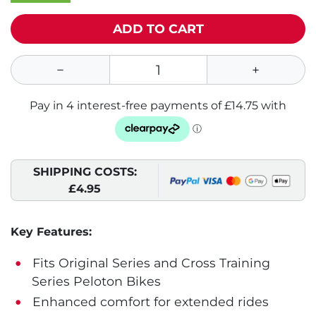
ADD TO CART
SHIPPING COSTS:
£4.95
Key Features:
Fits Original Series and Cross Training
Series Peloton Bikes
Enhanced comfort for extended rides