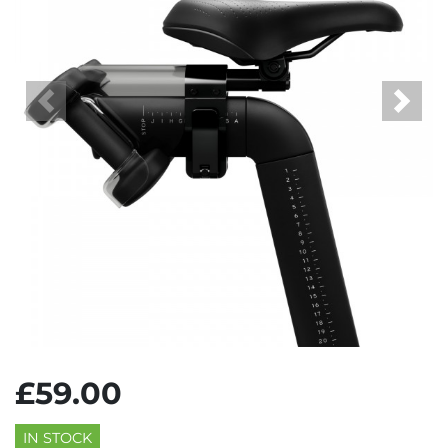
Previous
Next
£59.00
IN STOCK