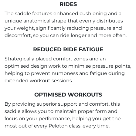
RIDES
The saddle features enhanced cushioning and a
unique anatomical shape that evenly distributes
your weight, significantly reducing pressure and
discomfort, so you can ride longer and more often.
REDUCED RIDE FATIGUE
Strategically placed comfort zones and an
optimised design work to minimise pressure points,
helping to prevent numbness and fatigue during
extended workout sessions.
OPTIMISED WORKOUTS
By providing superior support and comfort, this
saddle allows you to maintain proper form and
focus on your performance, helping you get the
most out of every Peloton class, every time.