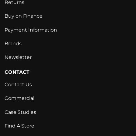
Returns
Buy on Finance
Payment Information
Brands
Newsletter
CONTACT
Contact Us
Commercial
Case Studies
Find A Store