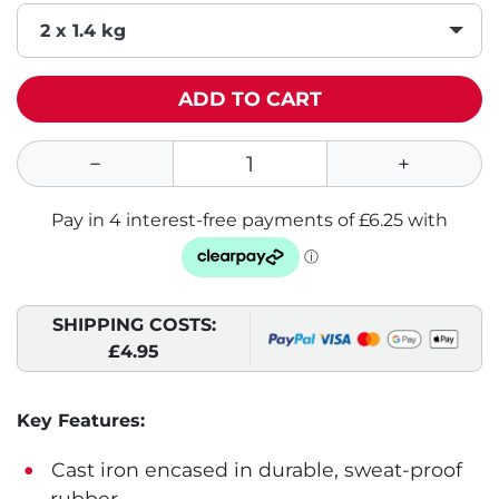
2 x 1.4 kg
ADD TO CART
SHIPPING COSTS:
£4.95
Key Features:
Cast iron encased in durable, sweat-proof
rubber