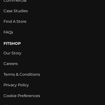
Commercial
Case Studies
Find A Store
FAQs
FITSHOP
Our Story
Careers
Terms & Conditions
Privacy Policy
Cookie Preferences