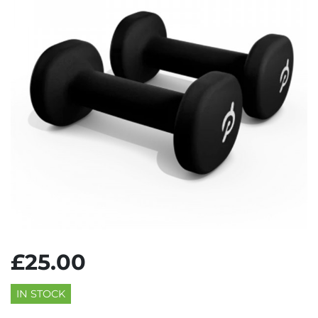
£25.00
IN STOCK