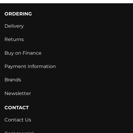
ORDERING
Delivery
Returns
Buy on Finance
Payment Information
Brands
Newsletter
CONTACT
Contact Us