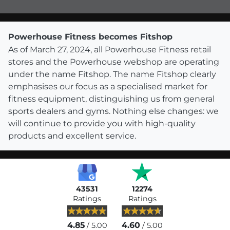
Powerhouse Fitness becomes Fitshop
As of March 27, 2024, all Powerhouse Fitness retail
stores and the Powerhouse webshop are operating
under the name Fitshop. The name Fitshop clearly
emphasises our focus as a specialised market for
fitness equipment, distinguishing us from general
sports dealers and gyms. Nothing else changes: we
will continue to provide you with high-quality
products and excellent service.
43531
12274
Ratings
Ratings
4.85
4.60
/ 5.00
/ 5.00