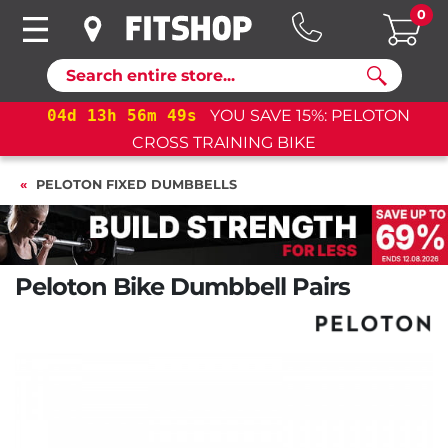
0
Search
04
d
13
h
56
m
48
s
YOU SAVE 15%: PELOTON
CROSS TRAINING BIKE
PELOTON FIXED DUMBBELLS
Peloton Bike Dumbbell Pairs