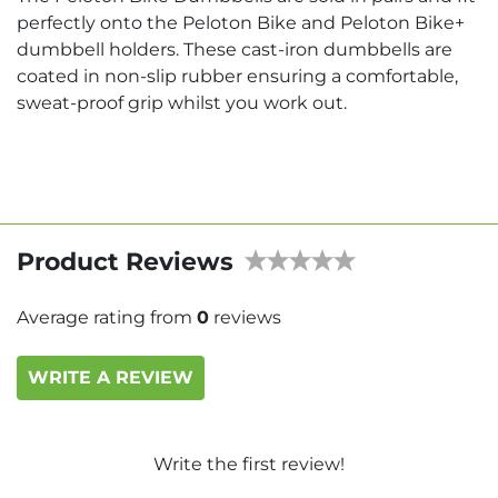
perfectly onto the Peloton Bike and Peloton Bike+
dumbbell holders. These cast-iron dumbbells are
coated in non-slip rubber ensuring a comfortable,
sweat-proof grip whilst you work out.
Product Reviews
Average rating from
0
reviews
WRITE A REVIEW
Write the first review!