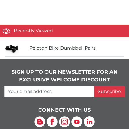
Recently Viewed
Peloton Bike Dumbbell Pairs
SIGN UP TO OUR NEWSLETTER FOR AN
EXCLUSIVE WELCOME DISCOUNT
Your email address
Subscribe
CONNECT WITH US
Blog
Facebook
Instagram
YouTube
LinkedIn