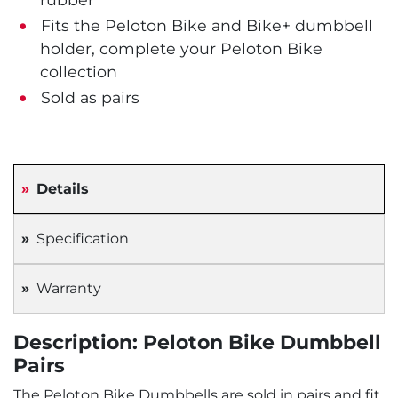
Fits the Peloton Bike and Bike+ dumbbell
holder, complete your Peloton Bike
collection
Sold as pairs
Details
Specification
Warranty
Description: Peloton Bike Dumbbell
Pairs
The Peloton Bike Dumbbells are sold in pairs and fit