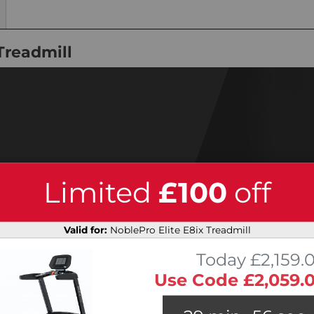
Treadmill
Limited
£100
off
Valid for:
NoblePro Elite E8ix Treadmill
Today £2,159.
Use Code £2,059.