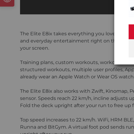
The Elite E8ix takes everything you love about 
and everyday entertainment right on the console
your screen.
Training plans, custom workouts, workout histor
structured workouts, multiple user profiles, Ap
already wear an Apple Watch or Wear OS watch, t
The Elite E8ix also works with Zwift, Kinomap, 
sensor. Speeds reach 22 km/h, incline adjusts u
Fold the deck upright after your run to free up f
Top speed increases to 22 km/h. WiFi, HRM BLE, 
Runna and BitGym. A virtual foot pod sends run