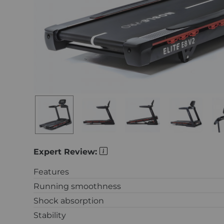
Expert Review:
Features
Running smoothness
Shock absorption
Stability