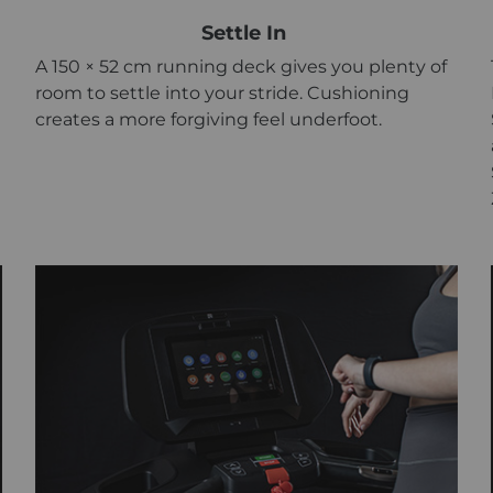
Settle In
A 150 × 52 cm running deck gives you plenty of
room to settle into your stride. Cushioning
creates a more forgiving feel underfoot.