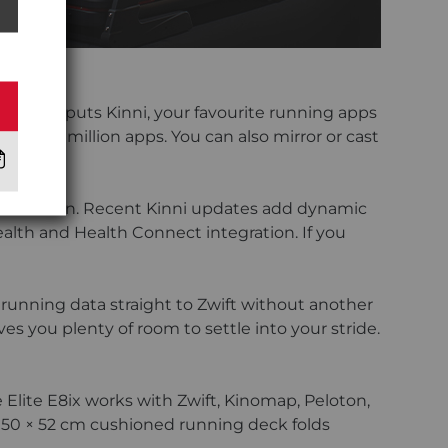
chscreen puts Kinni, your favourite running apps
an 2.2 million apps. You can also mirror or cast
 touchscreen. Recent Kinni updates add dynamic
alth and Health Connect integration. If you
 running data straight to Zwift without another
s you plenty of room to settle into your stride.
 Elite E8ix works with Zwift, Kinomap, Peloton,
 150 × 52 cm cushioned running deck folds