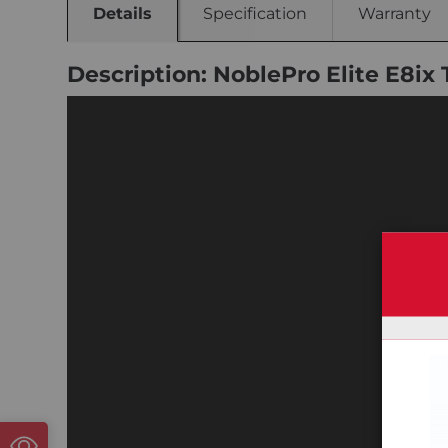
Details
Specification
Warranty
Description: NoblePro Elite E8ix 