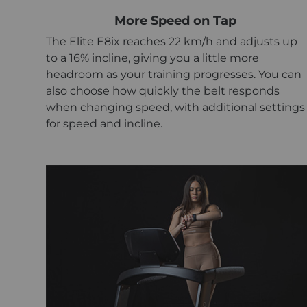
More Speed on Tap
The Elite E8ix reaches 22 km/h and adjusts up
to a 16% incline, giving you a little more
headroom as your training progresses. You can
also choose how quickly the belt responds
when changing speed, with additional settings
for speed and incline.