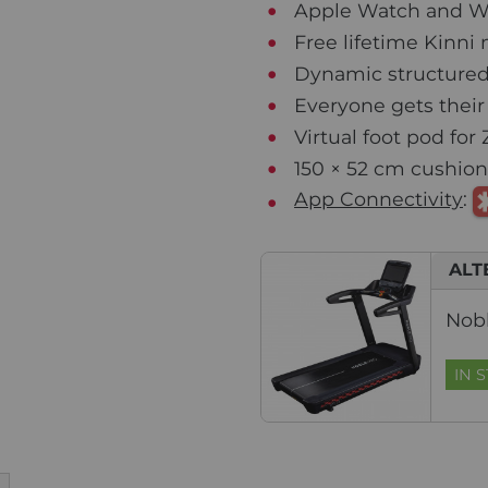
Apple Watch and W
Free lifetime Kinn
Dynamic structured
Everyone gets their
Virtual foot pod for 
150 × 52 cm cushione
App Connectivity
:
ALT
Nobl
IN 