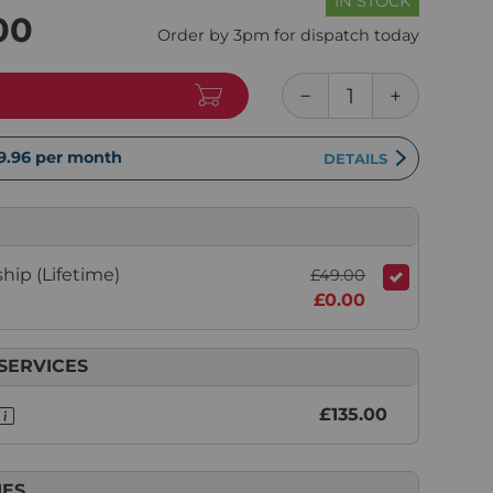
IN STOCK
00
Order by 3pm for dispatch today
9.96
per month
DETAILS
ip (Lifetime)
£49.00
£0.00
SERVICES
£135.00
IES