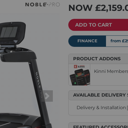
NOW
£2,159.
ADD TO CART
FINANCE
from £2
PRODUCT ADDONS
Kinni Membersh
AVAILABLE DELIVERY 
Next
Delivery & Installation
FEATURED ACCESSOR