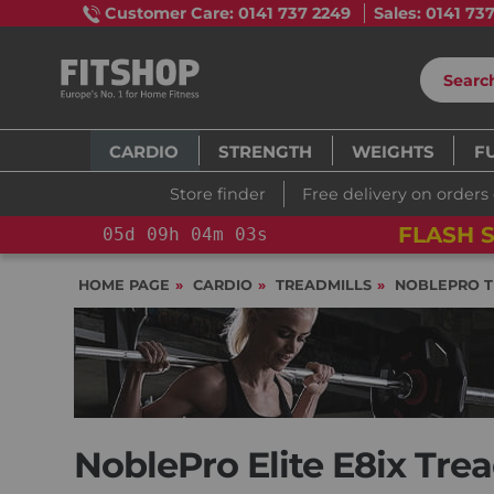
Customer Care: 0141 737 2249
Sales: 0141 73
CARDIO
STRENGTH
WEIGHTS
F
Store finder
Free delivery on orders
FLASH S
05
d
09
h
04
m
01
s
HOME PAGE
CARDIO
TREADMILLS
NOBLEPRO T
NoblePro Elite E8ix Trea