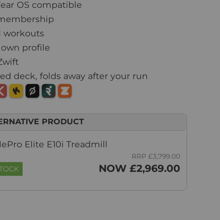
ear OS compatible
i membership
 workouts
 own profile
Zwift
d deck, folds away after your run
ERNATIVE PRODUCT
ePro Elite E10i Treadmill
RRP £3,799.00
NOW £2,969.00
STOCK