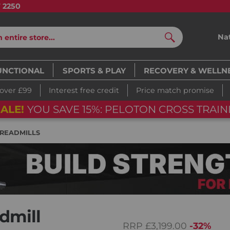
7 2250
Na
Search
UNCTIONAL
SPORTS & PLAY
RECOVERY & WELLN
 over £99
Interest free credit
Price match promise
ALE!
YOU SAVE 15%: PELOTON CROSS TRAINI
READMILLS
dmill
RRP
£3,199.00
-32%