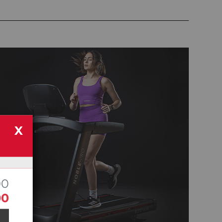
X
00
00