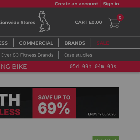
Create an account
Sign in
0
CART £0.00
tionwide Stores
ESS
COMMERCIAL
BRANDS
SALE
Over 80 Fitness Brands
Case studies
NG BIKE+
05
d
09
h
04
m
01
s