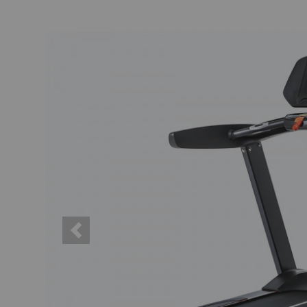
Previous