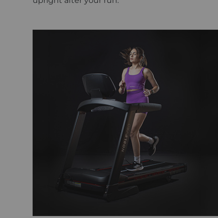
upright after your run.