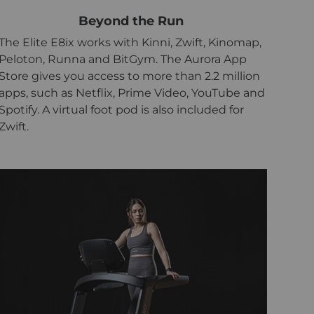
Beyond the Run
The Elite E8ix works with Kinni, Zwift, Kinomap,
Peloton, Runna and BitGym. The Aurora App
Store gives you access to more than 2.2 million
apps, such as Netflix, Prime Video, YouTube and
Spotify. A virtual foot pod is also included for
Zwift.