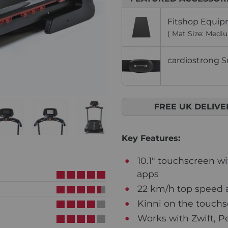
Fitshop Equip
( Mat Size: Medi
cardiostrong S
FREE UK DELIVE
Key Features:
10.1" touchscreen w
apps
22 km/h top speed a
Kinni on the touch
Works with Zwift, P