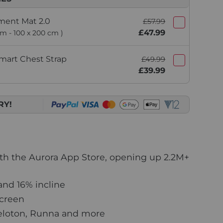
ment Mat 2.0
£57.99
£47.99
um - 100 x 200 cm )
mart Chest Strap
£49.99
£39.99
RY!
ith the Aurora App Store, opening up 2.2M+
nd 16% incline
screen
eloton, Runna and more