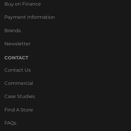
Buy on Finance
Payment Information
Brands
Newsletter
CONTACT
Contact Us
Commercial
Case Studies
Find A Store
FAQs