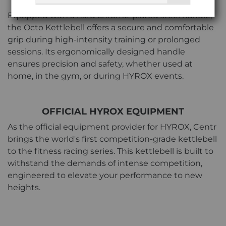
SECURE GRIP
Equipped with a hard chrome-plated steel handle,
the Octo Kettlebell offers a secure and comfortable
grip during high-intensity training or prolonged
sessions. Its ergonomically designed handle
ensures precision and safety, whether used at
home, in the gym, or during HYROX events.
OFFICIAL HYROX EQUIPMENT
As the official equipment provider for HYROX, Centr
brings the world's first competition-grade kettlebell
to the fitness racing series. This kettlebell is built to
withstand the demands of intense competition,
engineered to elevate your performance to new
heights.