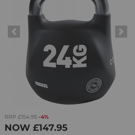
Previous
Next
RRP
£154.95
-4%
NOW
£147.95