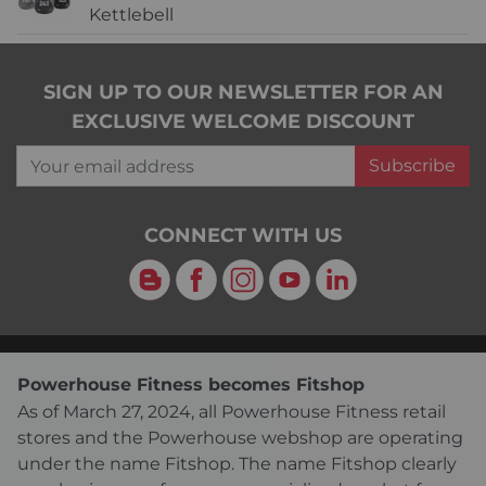
Kettlebell
SIGN UP TO OUR NEWSLETTER FOR AN
EXCLUSIVE WELCOME DISCOUNT
Your email address
Subscribe
CONNECT WITH US
Blog
Facebook
Instagram
YouTube
LinkedIn
Powerhouse Fitness becomes Fitshop
As of March 27, 2024, all Powerhouse Fitness retail
stores and the Powerhouse webshop are operating
under the name Fitshop. The name Fitshop clearly