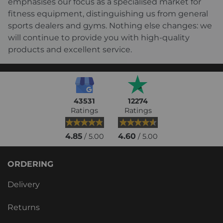
emphasises our focus as a specialised market for
fitness equipment, distinguishing us from general
sports dealers and gyms. Nothing else changes: we
will continue to provide you with high-quality
products and excellent service.
43531
12274
Ratings
Ratings
4.85
4.60
/ 5.00
/ 5.00
ORDERING
Delivery
Returns