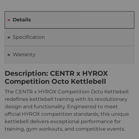
Details
Specification
Warranty
Description: CENTR x HYROX
Competition Octo Kettlebell
The CENTR x HYROX Competition Octo Kettlebell
redefines kettlebell training with its revolutionary
design and functionality. Engineered to meet
official HYROX competition standards, this unique
kettlebell delivers exceptional performance for
training, gym workouts, and competitive events.