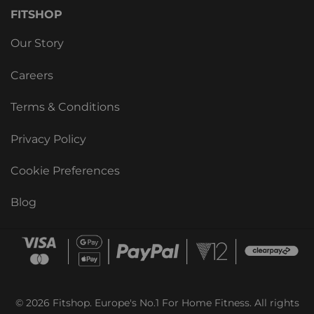
FITSHOP
Our Story
Careers
Terms & Conditions
Privacy Policy
Cookie Preferences
Blog
© 2026 Fitshop. Europe's No.1 For Home Fitness. All rights