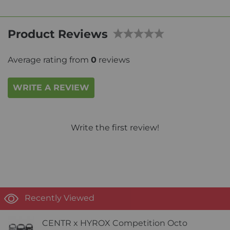
Product Reviews
Average rating from
0
reviews
WRITE A REVIEW
Write the first review!
Recently Viewed
CENTR x HYROX Competition Octo