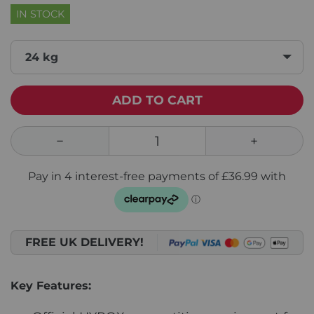
IN STOCK
24 kg
ADD TO CART
FREE UK DELIVERY!
Key Features: