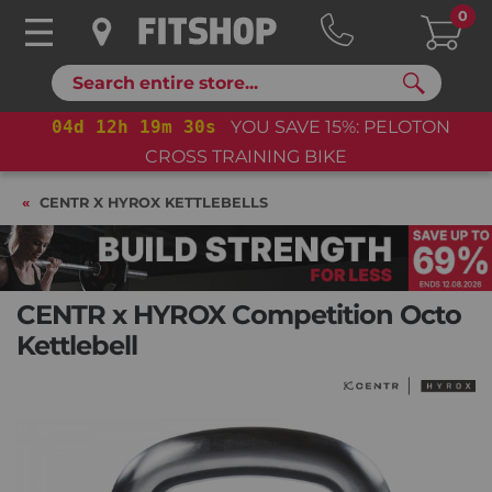
0
Search
04
d
12
h
19
m
30
s
YOU SAVE 15%: PELOTON
CROSS TRAINING BIKE+
CENTR X HYROX KETTLEBELLS
CENTR x HYROX Competition Octo
Kettlebell