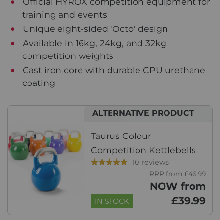
Official HYROX competition equipment for
training and events
Unique eight-sided 'Octo' design
Available in 16kg, 24kg, and 32kg
competition weights
Cast iron core with durable CPU urethane
coating
ALTERNATIVE PRODUCT
Taurus Colour
Competition Kettlebells
10 reviews
RRP from £46.99
NOW from
£39.99
IN STOCK