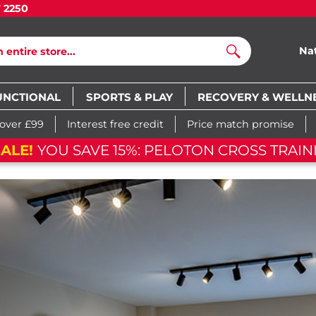
7 2250
Na
Search
UNCTIONAL
SPORTS & PLAY
RECOVERY & WELLN
 over £99
Interest free credit
Price match promise
ALE!
YOU SAVE 15%: PELOTON CROSS TRAINI