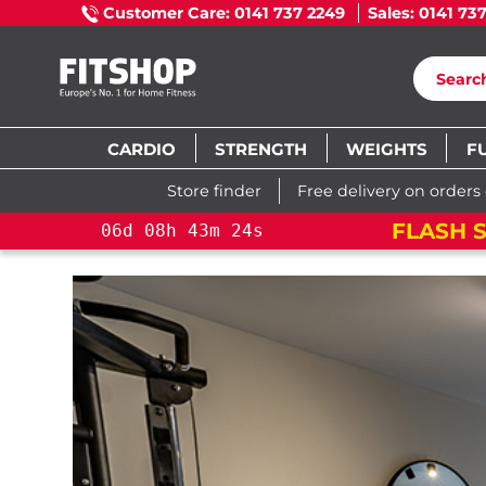
Customer Care: 0141 737 2249
Sales: 0141 73
CARDIO
STRENGTH
WEIGHTS
F
Store finder
Free delivery on orders
FLASH S
06
d
08
h
43
m
22
s