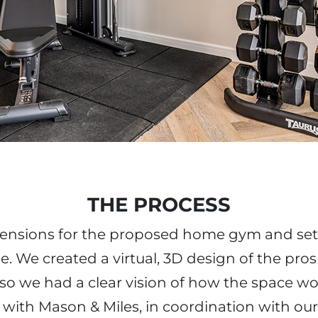
THE PROCESS
mensions for the proposed home gym and set
. We created a virtual, 3D design of the pr
so we had a clear vision of how the space wo
 with Mason & Miles, in coordination with our