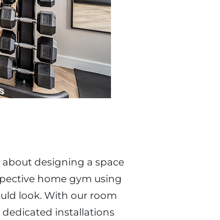
 about designing a space
ospective home gym using
uld look. With our room
 dedicated installations