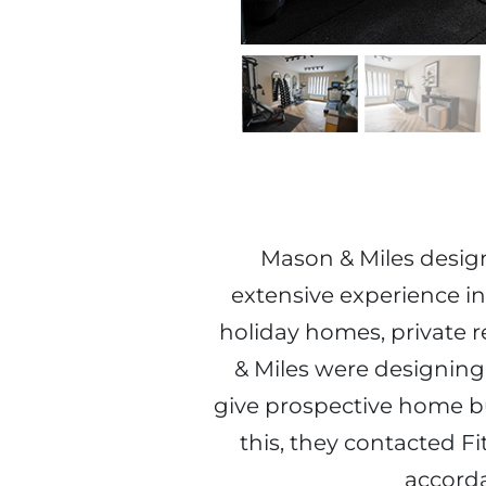
Mason & Miles design 
extensive experience in
holiday homes, private r
& Miles were designin
give prospective home bu
this, they contacted F
accorda