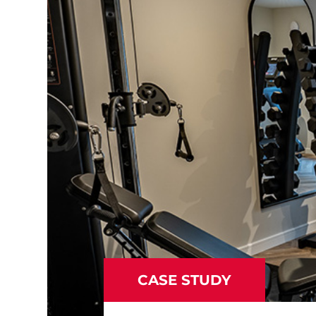
CASE STUDY