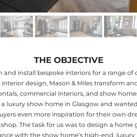
THE OBJECTIVE
and install bespoke interiors for a range of d
 interior design, Mason & Miles transform an
entals, commercial interiors, and show homes
g a luxury show home in Glasgow and wante
yers even more inspiration for their own dr
itshop. The task for us was to design a hom
nce with the show home’s high-end, luxury i