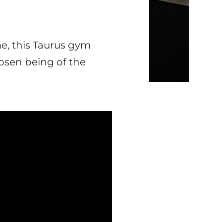
me, this Taurus gym
hosen being of the