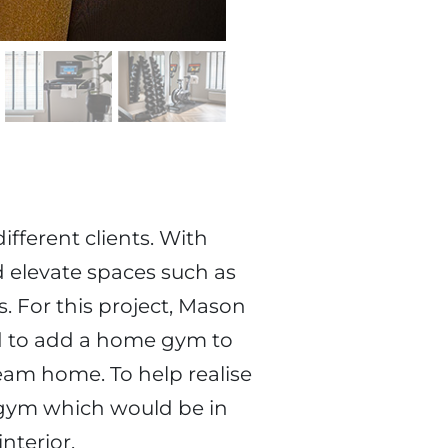
ifferent clients. With
d elevate spaces such as
. For this project, Mason
d to add a home gym to
eam home. To help realise
e gym which would be in
nterior.