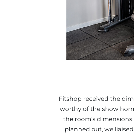
Fitshop received the di
worthy of the show home
the room’s dimensions 
planned out, we liaised