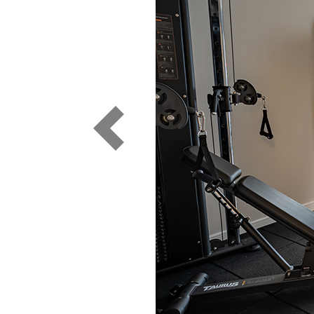
Previous