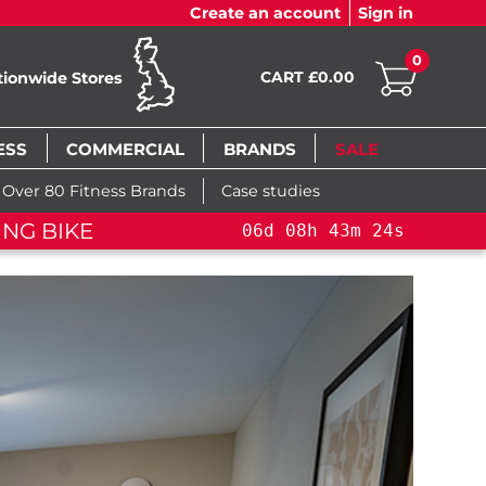
Create an account
Sign in
0
CART £0.00
tionwide Stores
ESS
COMMERCIAL
BRANDS
SALE
Over 80 Fitness Brands
Case studies
NG BIKE+
06
d
08
h
43
m
22
s