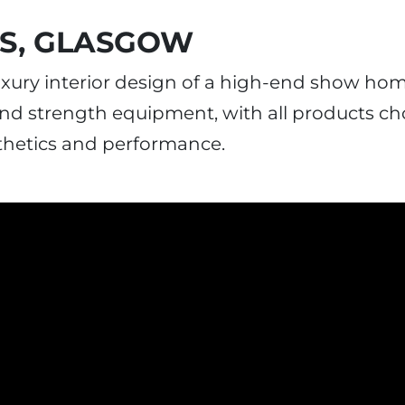
ES, GLASGOW
luxury interior design of a high-end show ho
 and strength equipment, with all products c
thetics and performance.