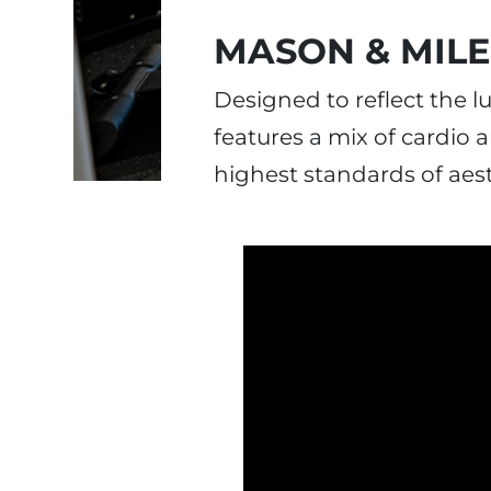
MASON & MIL
Designed to reflect the 
features a mix of cardio
highest standards of aes