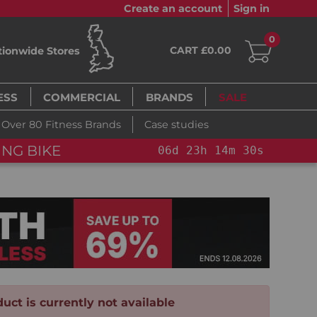
Create an account
Sign in
0
CART £0.00
tionwide Stores
ESS
COMMERCIAL
BRANDS
SALE
Over 80 Fitness Brands
Case studies
ING BIKE
06
d
23
h
14
m
29
s
uct is currently not available