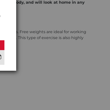
upper body, and will look at home in any
e
le groups. Free weights are ideal for working
ay life. This type of exercise is also highly