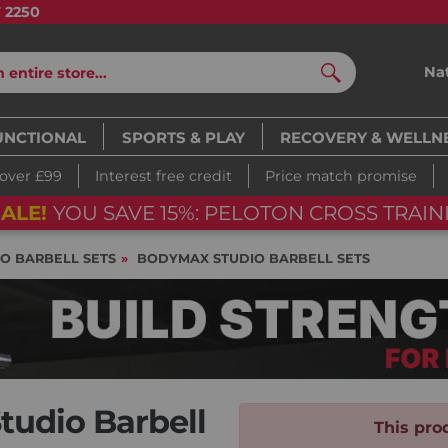
7 2250
Na
Search
UNCTIONAL
SPORTS & PLAY
RECOVERY & WELLN
 over £99
Interest free credit
Price match promise
ALE!
YOU SAVE 15%: PELOTON CROSS TRAIN
IO BARBELL SETS
BODYMAX STUDIO BARBELL SETS
udio Barbell
This prod