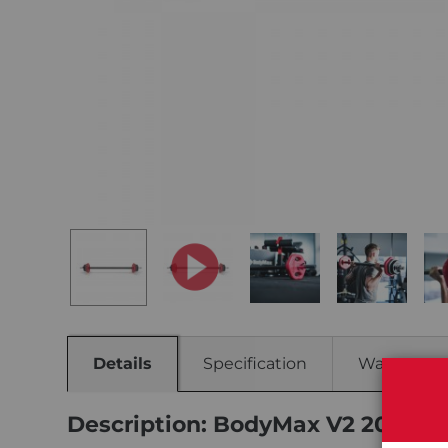
Details
Specification
Warranty
Description: BodyMax V2 20kg He