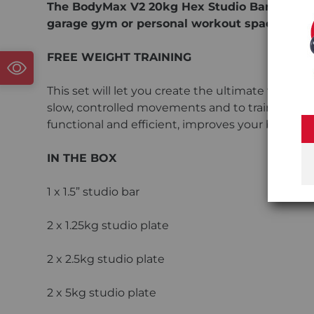
The BodyMax V2 20kg Hex Studio Barbell Set 
garage gym or personal workout space.
FREE WEIGHT TRAINING
This set will let you create the ultimate free w
slow, controlled movements and to train your body
functional and efficient, improves your balance a
IN THE BOX
1 x 1.5” studio bar
2 x 1.25kg studio plate
2 x 2.5kg studio plate
2 x 5kg studio plate