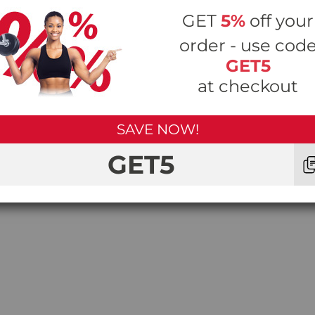
is the perfect way to help strengthen and tone your 
GET
5%
off your
order - use cod
GET5
at checkout
eight workout sessions and engage all of the body’s musc
’s stabilising muscles that will benefit you in the everyd
nd reduce the risk of injury.
SAVE NOW!
GET5