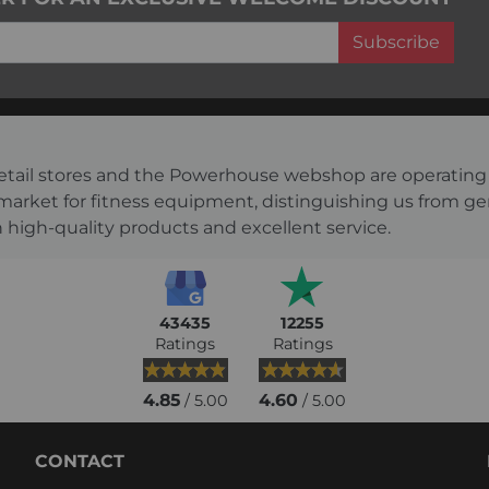
Subscribe
s retail stores and the Powerhouse webshop are operati
 market for fitness equipment, distinguishing us from g
 high-quality products and excellent service.
43435
12255
Ratings
Ratings
4.85
4.60
/ 5.00
/ 5.00
CONTACT