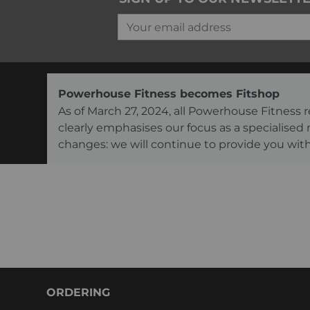
Your email address
Powerhouse Fitness becomes Fitshop
As of March 27, 2024, all Powerhouse Fitnes
clearly emphasises our focus as a specialised
changes: we will continue to provide you with
ORDERING