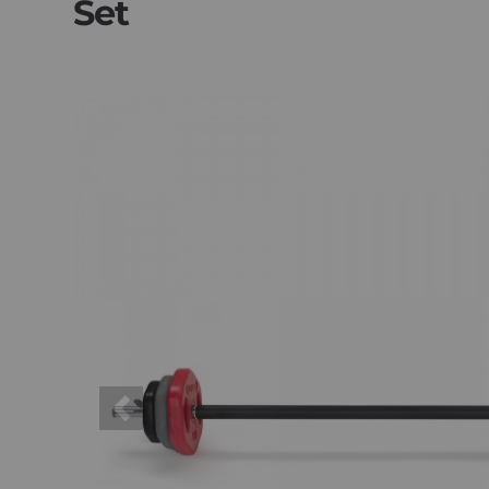
Set
Previous