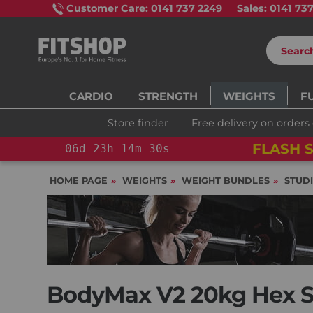
Customer Care: 0141 737 2249
Sales: 0141 73
CARDIO
STRENGTH
WEIGHTS
F
Store finder
Free delivery on orders
FLASH S
06
d
23
h
14
m
29
s
HOME PAGE
WEIGHTS
WEIGHT BUNDLES
STUD
BodyMax V2 20kg Hex St