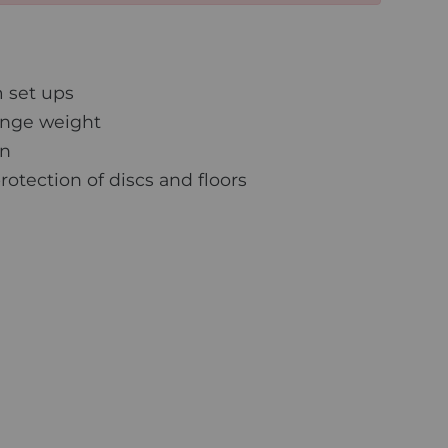
 set ups
ange weight
on
otection of discs and floors