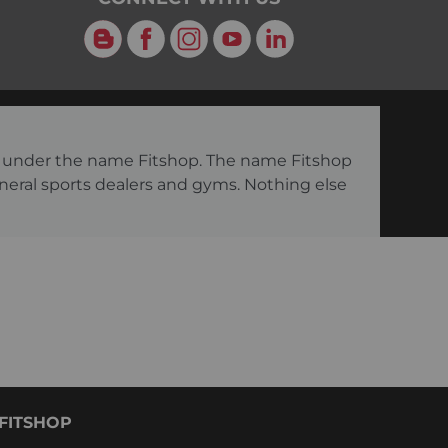
Blog
Facebook
Instagram
YouTube
LinkedIn
ng under the name Fitshop. The name Fitshop
eneral sports dealers and gyms. Nothing else
FITSHOP