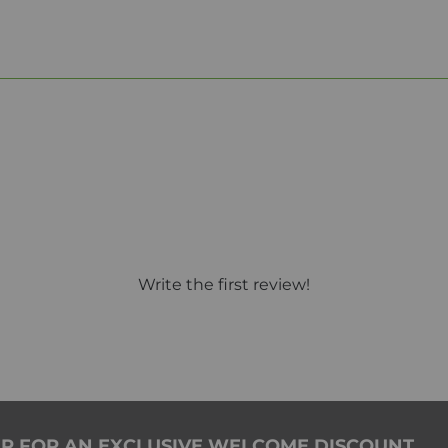
Write the first review!
ER FOR AN EXCLUSIVE WELCOME DISCOUNT