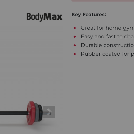
Key Features:
Great for home gym
Easy and fast to ch
Durable constructi
Rubber coated for pr
Next