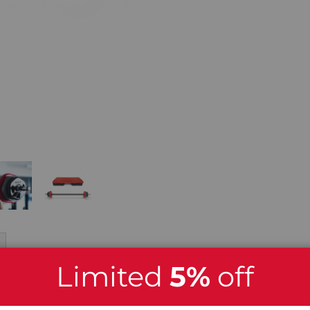
Limited
5%
off
x Studio Barbell Set