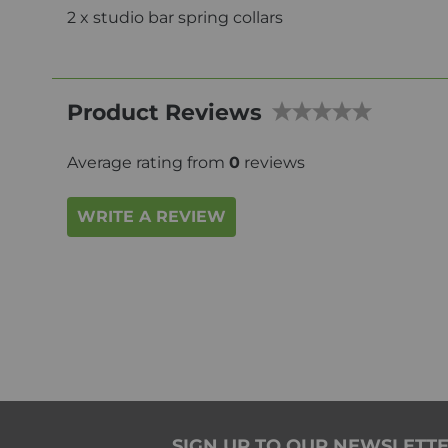
2 x studio bar spring collars
Product Reviews
Average rating from
0
reviews
WRITE A REVIEW
SIGN UP TO OUR NEWSLETT