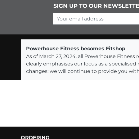
SIGN UP TO OUR NEWSLETT
Your email address
Powerhouse Fitness becomes Fitshop
As of March 27, 2024, all Powerhouse Fitnes
clearly emphasises our focus as a specialised
changes: we will continue to provide you with
ORDERING