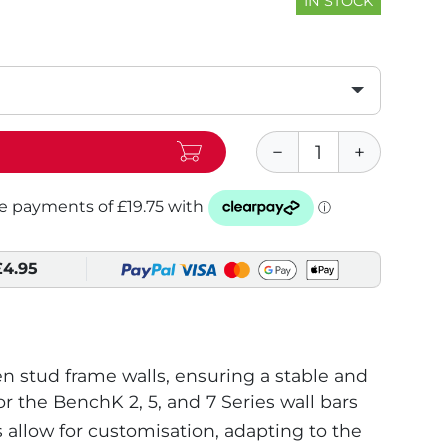
IN STOCK
£4.95
 stud frame walls, ensuring a stable and
or the BenchK 2, 5, and 7 Series wall bars
s allow for customisation, adapting to the