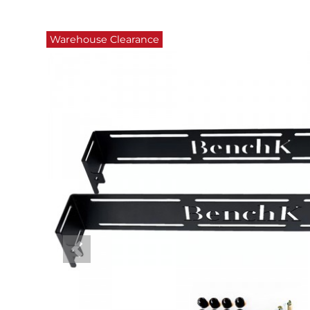
Warehouse Clearance
Previous