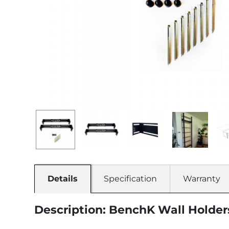
Details
Specification
Warranty
Description: BenchK Wall Holder