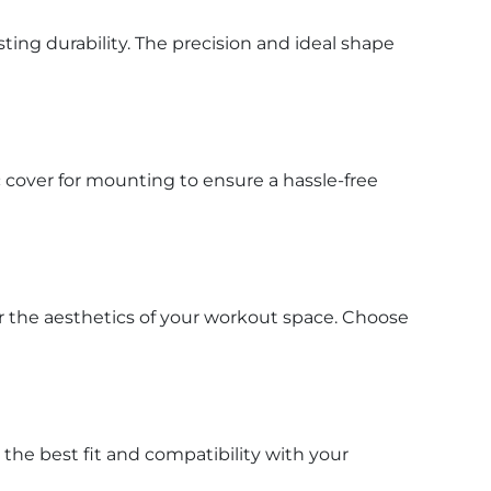
ting durability. The precision and ideal shape
 cover for mounting to ensure a hassle-free
r the aesthetics of your workout space. Choose
 the best fit and compatibility with your