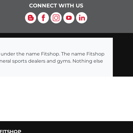
CONNECT WITH US
Blog
Facebook
Instagram
YouTube
LinkedIn
ng under the name Fitshop. The name Fitshop
eneral sports dealers and gyms. Nothing else
FITSHOP