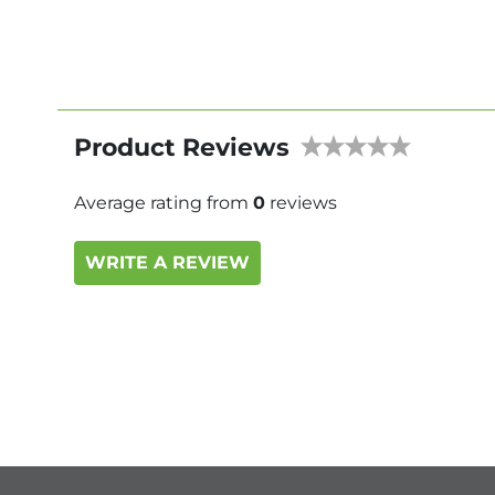
Product Reviews
Average rating from
0
reviews
WRITE A REVIEW