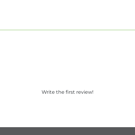
Write the first review!