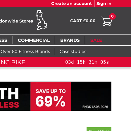
Create an account
Sign in
0
CART £0.00
tionwide Stores
ESS
COMMERCIAL
BRANDS
SALE
Over 80 Fitness Brands
Case studies
FLAS
5
h
31
m
04
s
03
d
15
h
31
m
04
s