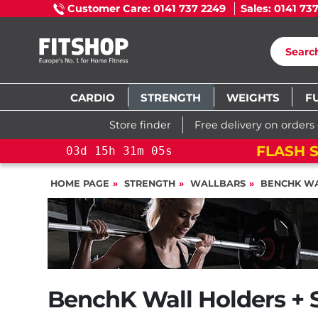
Customer Care: 0141 737 2249
Sales: 0141 73
CARDIO
STRENGTH
WEIGHTS
F
Store finder
Free delivery on orders
FLASH SALE!
YOU SAVE 15%: PELOT
HOME PAGE
STRENGTH
WALLBARS
BENCHK W
BenchK Wall Holders + 