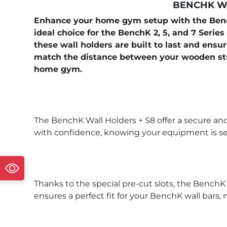
BENCHK WA
Enhance your home gym setup with the BenchK
ideal choice for the BenchK 2, 5, and 7 Series
these wall holders are built to last and ensu
match the distance between your wooden stu
home gym.
The BenchK Wall Holders + S8 offer a secure and
with confidence, knowing your equipment is sec
Thanks to the special pre-cut slots, the BenchK
ensures a perfect fit for your BenchK wall bar