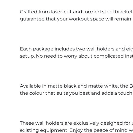
Crafted from laser-cut and formed steel brackets
guarantee that your workout space will remain 
Each package includes two wall holders and eig
setup. No need to worry about complicated inst
Available in matte black and matte white, the 
the colour that suits you best and adds a touch
These wall holders are exclusively designed for 
existing equipment. Enjoy the peace of mind w