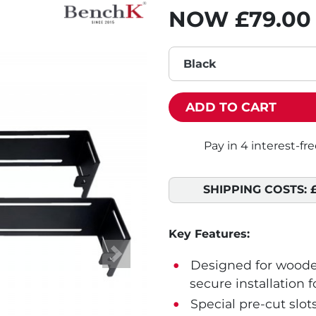
NOW
£79.00
Black
ADD TO CART
SHIPPING COSTS:
Key Features:
Next
Designed for wooden
secure installation f
Special pre-cut slot