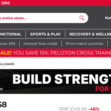
7 2250
Na
Search
UNCTIONAL
SPORTS & PLAY
RECOVERY & WELLN
 over £99
Interest free credit
Price match promise
ON CROSS TRAINING BIKE
03
d
1
ALLBARS
S8
RRP
£149.00
-46%