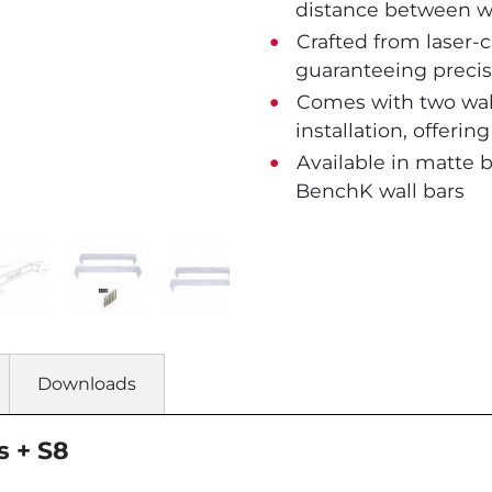
distance between wo
Crafted from laser-c
guaranteeing precis
Comes with two wall
installation, offerin
Available in matte 
BenchK wall bars
Downloads
s + S8