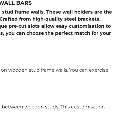
 WALL BARS
stud frame walls. These wall holders are the
 Crafted from high-quality steel brackets,
que pre-cut slots allow easy customisation to
, you can choose the perfect match for your
n on wooden stud frame walls. You can exercise
ance between wooden studs. This customisation