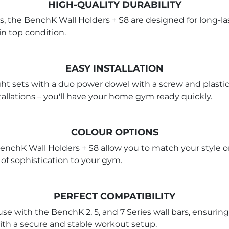
HIGH-QUALITY DURABILITY
, the BenchK Wall Holders + S8 are designed for long-las
in top condition.
EASY INSTALLATION
ht sets with a duo power dowel with a screw and plastic
allations – you'll have your home gym ready quickly.
COLOUR OPTIONS
BenchK Wall Holders + S8 allow you to match your style o
 of sophistication to your gym.
PERFECT COMPATIBILITY
use with the BenchK 2, 5, and 7 Series wall bars, ensuring
ith a secure and stable workout setup.