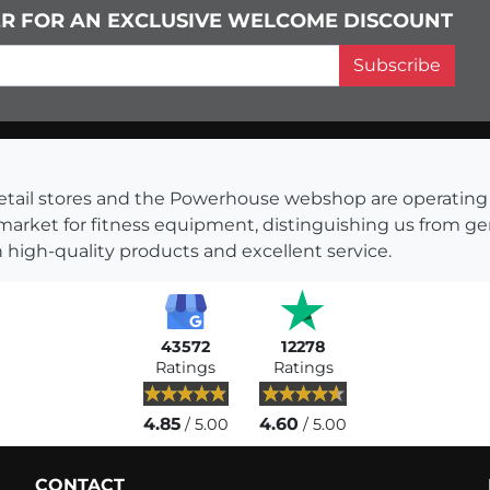
ER FOR AN EXCLUSIVE WELCOME DISCOUNT
Subscribe
s retail stores and the Powerhouse webshop are operati
 market for fitness equipment, distinguishing us from g
 high-quality products and excellent service.
43572
12278
Ratings
Ratings
4.85
4.60
/ 5.00
/ 5.00
CONTACT