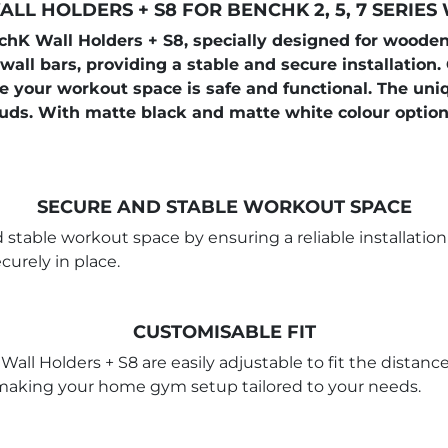
LL HOLDERS + S8 FOR BENCHK 2, 5, 7 SERIES
 Wall Holders + S8, specially designed for wooden 
 wall bars, providing a stable and secure installation.
re your workout space is safe and functional. The uni
ds. With matte black and matte white colour options
SECURE AND STABLE WORKOUT SPACE
 stable workout space by ensuring a reliable installatio
urely in place.
CUSTOMISABLE FIT
 Wall Holders + S8 are easily adjustable to fit the dist
s, making your home gym setup tailored to your needs.