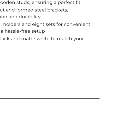
oden studs, ensuring a perfect fit
ut and formed steel brackets,
ion and durability
 holders and eight sets for convenient
g a hassle-free setup
black and matte white to match your