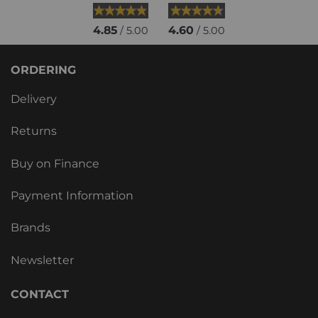
4.85
4.60
/ 5.00
/ 5.00
ORDERING
Delivery
Returns
Buy on Finance
Payment Information
Brands
Newsletter
CONTACT