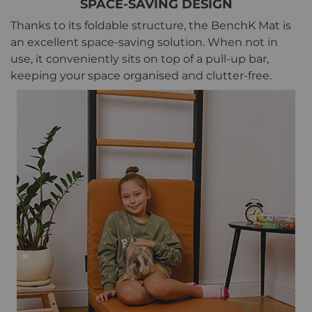
SPACE-SAVING DESIGN
Thanks to its foldable structure, the BenchK Mat is
an excellent space-saving solution. When not in
use, it conveniently sits on top of a pull-up bar,
keeping your space organised and clutter-free.