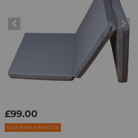
Previous
Next
£99.00
LESS THAN 5 IN STOCK