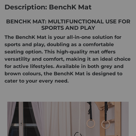
Description: BenchK Mat
BENCHK MAT: MULTIFUNCTIONAL USE FOR
SPORTS AND PLAY
The BenchK Mat is your all-in-one solution for
sports and play, doubling as a comfortable
seating option. This high-quality mat offers
versatility and comfort, making it an ideal choice
for active lifestyles. Available in both grey and
brown colours, the BenchK Mat is designed to
cater to your every need.