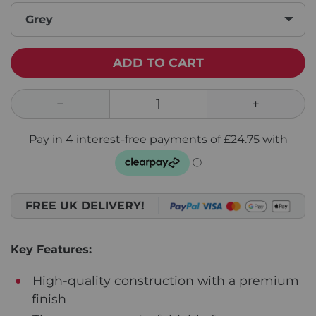
Grey
ADD TO CART
FREE UK DELIVERY!
Key Features:
High-quality construction with a premium
finish