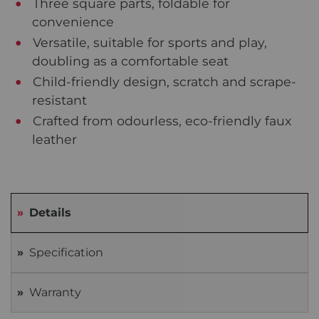
Three square parts, foldable for
convenience
Versatile, suitable for sports and play,
doubling as a comfortable seat
Child-friendly design, scratch and scrape-
resistant
Crafted from odourless, eco-friendly faux
leather
Details
Specification
Warranty