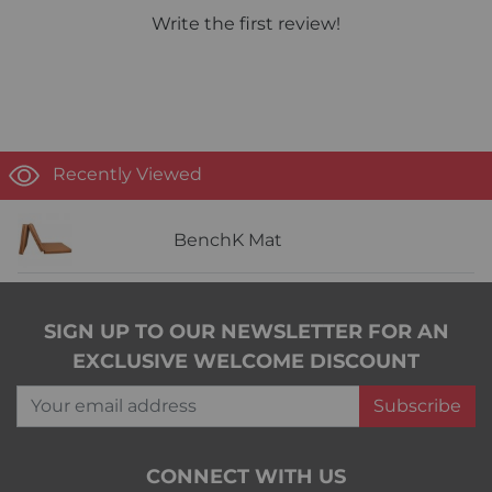
Write the first review!
Recently Viewed
BenchK Mat
SIGN UP TO OUR NEWSLETTER FOR AN
EXCLUSIVE WELCOME DISCOUNT
Your email address
Subscribe
CONNECT WITH US