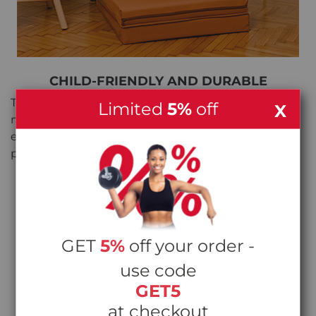
CHILD-FRIENDLY AND DURABLE
The gymnastic mat is designed with children in
Limited
5%
off
X
mind. Its scratch and scrape-resistant surface
ensures it can withstand the demands of active
play while maintaining its quality and appearance.
GET
5%
off your order -
use code
GET5
at checkout