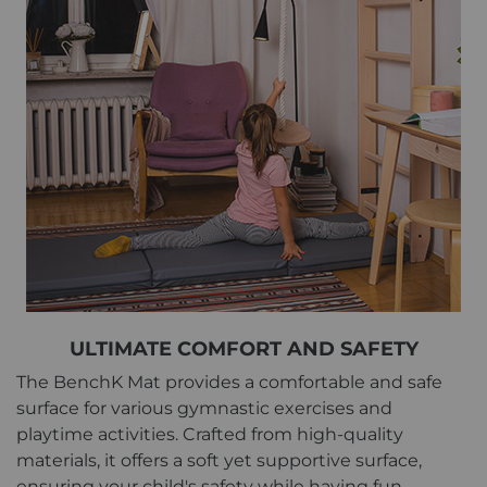
ULTIMATE COMFORT AND SAFETY
The BenchK Mat provides a comfortable and safe
surface for various gymnastic exercises and
playtime activities. Crafted from high-quality
materials, it offers a soft yet supportive surface,
ensuring your child's safety while having fun.