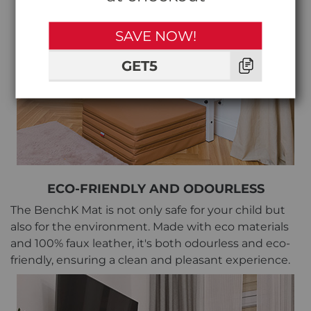
SAVE NOW!
GET5
ECO-FRIENDLY AND ODOURLESS
The BenchK Mat is not only safe for your child but
also for the environment. Made with eco materials
and 100% faux leather, it's both odourless and eco-
friendly, ensuring a clean and pleasant experience.