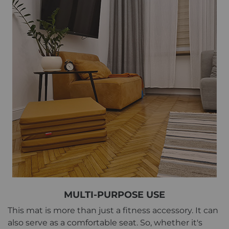
MULTI-PURPOSE USE
This mat is more than just a fitness accessory. It can
also serve as a comfortable seat. So, whether it's