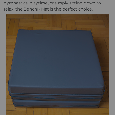
gymnastics, playtime, or simply sitting down to
relax, the BenchK Mat is the perfect choice.