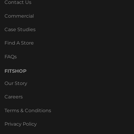
Contact Us
Commercial
Case Studies
Find A Store
FAQs
FITSHOP
Our Story
Careers
Terms & Conditions
Privacy Policy