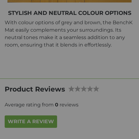
STYLISH AND NEUTRAL COLOUR OPTIONS
With colour options of grey and brown, the BenchK
Mat easily complements your surroundings. Its
neutral tones make it a seamless addition to any
room, ensuring that it blends in effortlessly.
Product Reviews
Average rating from
0
reviews
WRITE A REVIEW