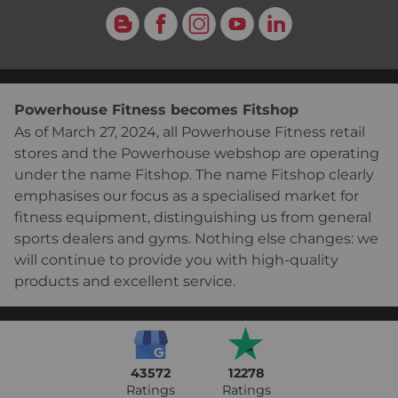
Blog
Facebook
Instagram
YouTube
LinkedIn
Powerhouse Fitness becomes Fitshop
As of March 27, 2024, all Powerhouse Fitness retail
stores and the Powerhouse webshop are operating
under the name Fitshop. The name Fitshop clearly
emphasises our focus as a specialised market for
fitness equipment, distinguishing us from general
sports dealers and gyms. Nothing else changes: we
will continue to provide you with high-quality
products and excellent service.
43572
12278
Ratings
Ratings