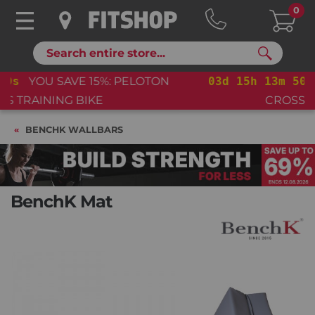
0
Search
03
d
15
h
13
m
49
s
YOU SAVE 15%: PELOTON
CROSS TRAINING BIKE+
BENCHK WALLBARS
BenchK Mat