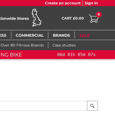
Create an account
Sign in
0
CART £0.00
tionwide Stores
ESS
COMMERCIAL
BRANDS
SALE
Over 80 Fitness Brands
Case studies
ING BIKE
06
d
01
h
05
m
07
s