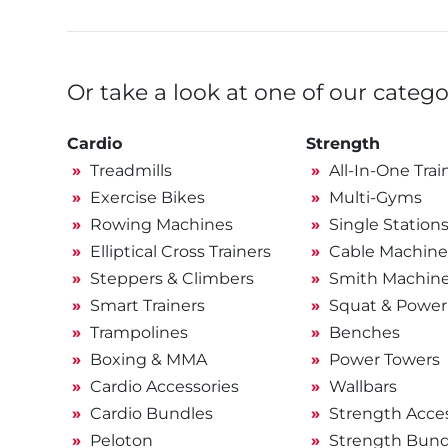
Or take a look at one of our catego
Cardio
Strength
Treadmills
All-In-One Trai
Exercise Bikes
Multi-Gyms
Rowing Machines
Single Station
Elliptical Cross Trainers
Cable Machine
Steppers & Climbers
Smith Machin
Smart Trainers
Squat & Power
Trampolines
Benches
Boxing & MMA
Power Towers
Cardio Accessories
Wallbars
Cardio Bundles
Strength Acces
Peloton
Strength Bund