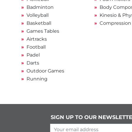
Badminton
Body Composi
Volleyball
Kinesio & Phy
Basketball
Compression
Games Tables
Airtracks
Football
Padel
Darts
Outdoor Games
Running
SIGN UP TO OUR NEWSLETT
Your email address