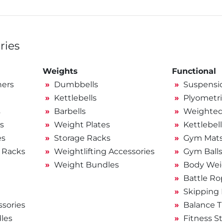
ries
Weights
Functional
ners
Dumbbells
Suspensio
Kettlebells
Plyometri
s
Barbells
Weighted 
s
Weight Plates
Kettlebel
es
Storage Racks
Gym Mat
 Racks
Weightlifting Accessories
Gym Ball
Weight Bundles
Body Wei
Battle Ro
Skipping
sories
Balance T
les
Fitness S