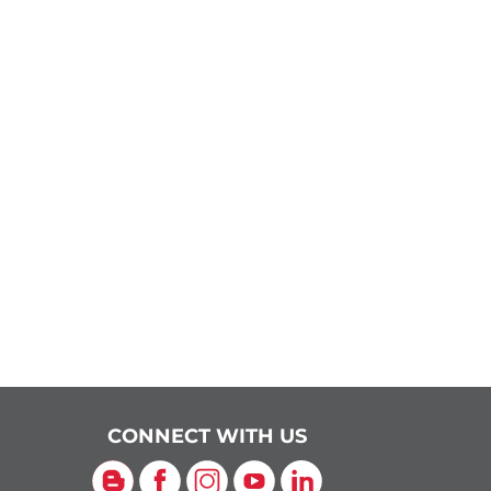
CONNECT WITH US
Blog
Facebook
Instagram
YouTube
LinkedIn