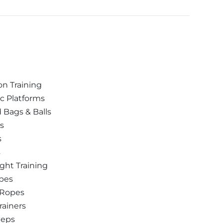
n Training
c Platforms
Bags & Balls
ls
s
s
ght Training
pes
 Ropes
rainers
teps