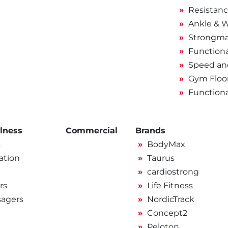
Resistan
Ankle & W
Strongma
Functiona
Speed and
Gym Floo
Function
lness
Commercial
Brands
s
BodyMax
ation
Taurus
cardiostrong
rs
Life Fitness
sagers
NordicTrack
Concept2
Peloton