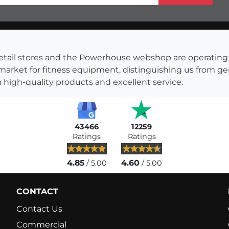
s retail stores and the Powerhouse webshop are operati
 market for fitness equipment, distinguishing us from g
 high-quality products and excellent service.
43466
12259
Ratings
Ratings
4.85
4.60
/ 5.00
/ 5.00
CONTACT
Contact Us
Commercial