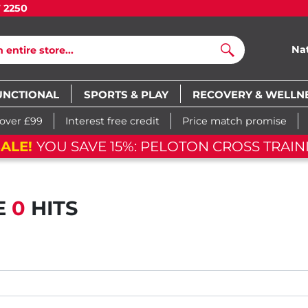
7 2250
Na
Search
UNCTIONAL
SPORTS & PLAY
RECOVERY & WELLN
 over £99
Interest free credit
Price match promise
ALE!
YOU SAVE 15%: PELOTON CROSS TRAIN
E
0
HITS