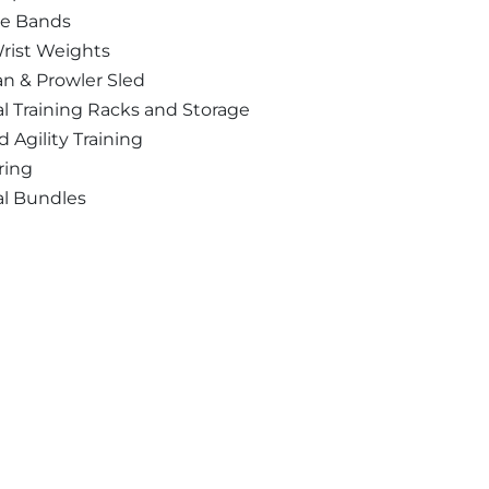
ce Bands
rist Weights
n & Prowler Sled
l Training Racks and Storage
 Agility Training
ring
al Bundles