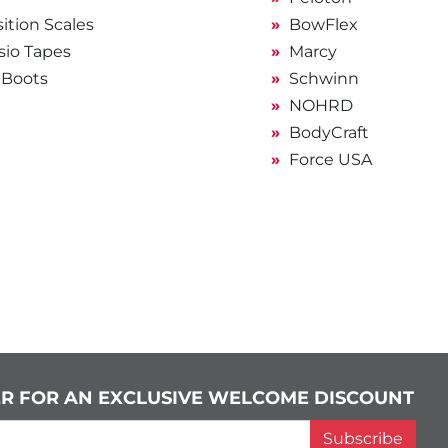
tion Scales
BowFlex
sio Tapes
Marcy
 Boots
Schwinn
NOHRD
BodyCraft
Force USA
ER FOR AN EXCLUSIVE WELCOME DISCOUNT
Subscribe