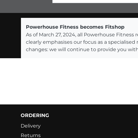
Powerhouse Fitness becomes Fitshop
As of March 27, 2024, all Powerhouse Fitnes
clearly emphasises our focus as a specialised
changes: we will continue to provide you with
ORDERING
Delivery
Returns