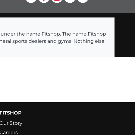
ng under the name Fitshop. The name Fitshop
eneral sports dealers and gyms. Nothing else
FITSHOP
Our Story
Careers