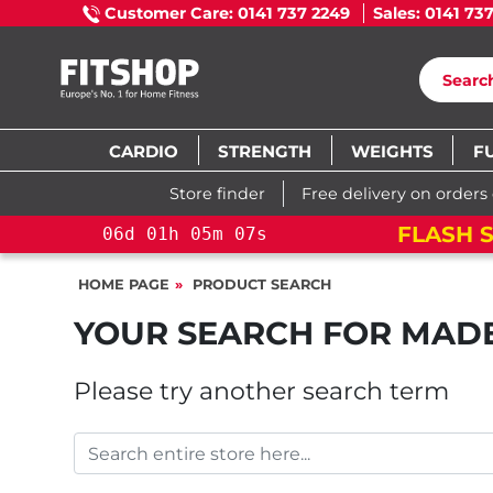
Customer Care: 0141 737 2249
Sales: 0141 73
CARDIO
STRENGTH
WEIGHTS
F
Store finder
Free delivery on orders
FLASH S
06
d
01
h
05
m
07
s
HOME PAGE
PRODUCT SEARCH
YOUR SEARCH FOR
MAD
Please try another search term