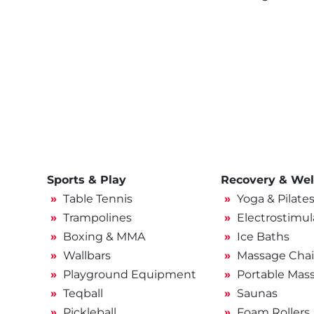
Sports & Play
Recovery & Wel
Table Tennis
Yoga & Pilate
Trampolines
Electrostimul
Boxing & MMA
Ice Baths
Wallbars
Massage Chai
Playground Equipment
Portable Mas
Teqball
Saunas
Pickleball
Foam Rollers