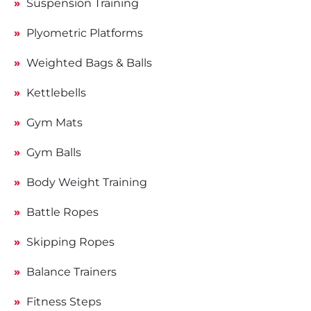
Suspension Training
Plyometric Platforms
Weighted Bags & Balls
Kettlebells
Gym Mats
Gym Balls
Body Weight Training
Battle Ropes
Skipping Ropes
Balance Trainers
Fitness Steps