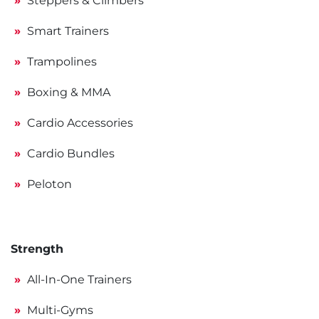
Steppers & Climbers
Smart Trainers
Trampolines
Boxing & MMA
Cardio Accessories
Cardio Bundles
Peloton
Strength
All-In-One Trainers
Multi-Gyms