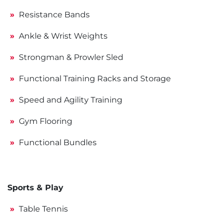
Resistance Bands
Ankle & Wrist Weights
Strongman & Prowler Sled
Functional Training Racks and Storage
Speed and Agility Training
Gym Flooring
Functional Bundles
Sports & Play
Table Tennis