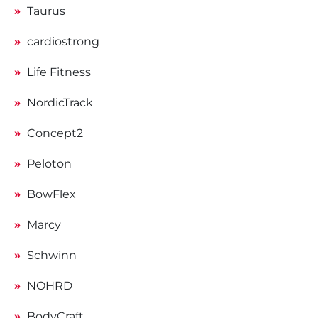
Taurus
cardiostrong
Life Fitness
NordicTrack
Concept2
Peloton
BowFlex
Marcy
Schwinn
NOHRD
BodyCraft