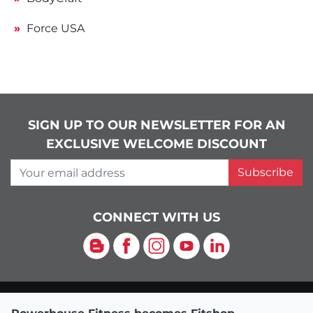
Force USA
SIGN UP TO OUR NEWSLETTER FOR AN
EXCLUSIVE WELCOME DISCOUNT
Your email address
Subscribe
CONNECT WITH US
Blog
Facebook
Instagram
YouTube
LinkedIn