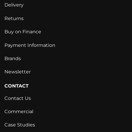
Delivery
Returns
Buy on Finance
Payment Information
Brands
Newsletter
CONTACT
Contact Us
Commercial
Case Studies