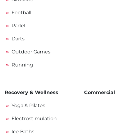
Football
Padel
Darts
Outdoor Games
Running
Recovery & Wellness
Commercial
Yoga & Pilates
Electrostimulation
Ice Baths