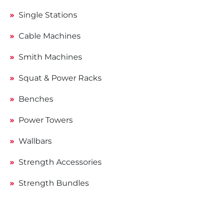
Single Stations
Cable Machines
Smith Machines
Squat & Power Racks
Benches
Power Towers
Wallbars
Strength Accessories
Strength Bundles