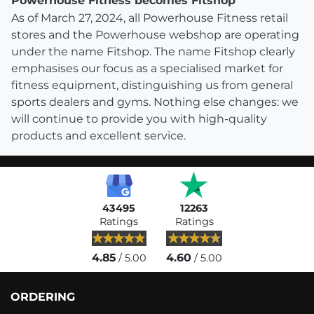
Powerhouse Fitness becomes Fitshop
As of March 27, 2024, all Powerhouse Fitness retail
stores and the Powerhouse webshop are operating
under the name Fitshop. The name Fitshop clearly
emphasises our focus as a specialised market for
fitness equipment, distinguishing us from general
sports dealers and gyms. Nothing else changes: we
will continue to provide you with high-quality
products and excellent service.
43495
12263
Ratings
Ratings
4.85
4.60
/ 5.00
/ 5.00
ORDERING