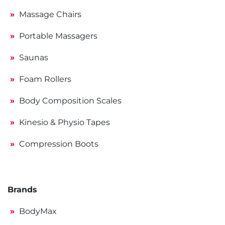
Massage Chairs
Portable Massagers
Saunas
Foam Rollers
Body Composition Scales
Kinesio & Physio Tapes
Compression Boots
Brands
BodyMax