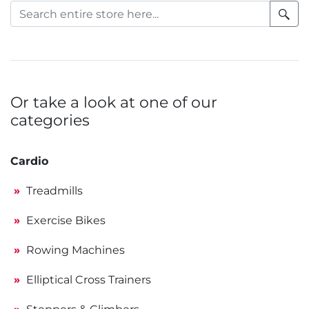
Or take a look at one of our
categories
Cardio
Treadmills
Exercise Bikes
Rowing Machines
Elliptical Cross Trainers