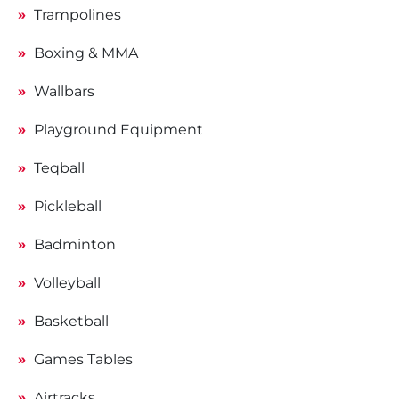
Trampolines
Boxing & MMA
Wallbars
Playground Equipment
Teqball
Pickleball
Badminton
Volleyball
Basketball
Games Tables
Airtracks