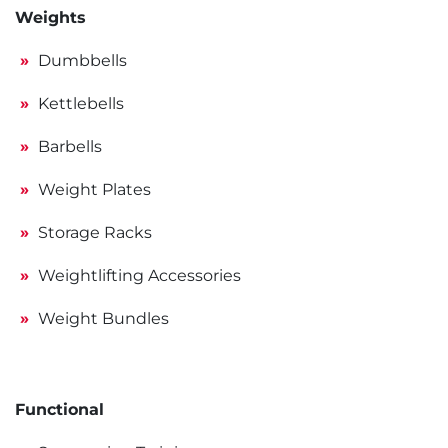
Weights
Dumbbells
Kettlebells
Barbells
Weight Plates
Storage Racks
Weightlifting Accessories
Weight Bundles
Functional