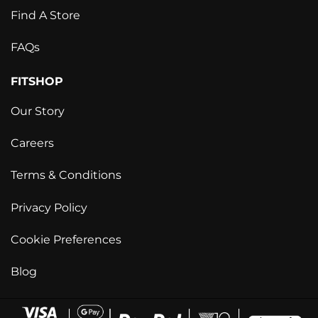
Find A Store
FAQs
FITSHOP
Our Story
Careers
Terms & Conditions
Privacy Policy
Cookie Preferences
Blog