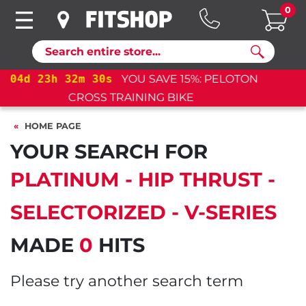
0
Search
04
d
23
h
32
m
30
s
YOU SAVE 15%: PELOTON
CROSS TRAINING BIKE+
HOME PAGE
YOUR SEARCH FOR
PLATINUM - HIP THRUST -
SELECTORIZED - V-SERIES
MADE
0
HITS
Please try another search term