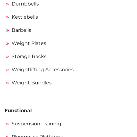
Dumbbells
Kettlebells
Barbells
Weight Plates
Storage Racks
Weightlifting Accessories
Weight Bundles
Functional
Suspension Training
Plyometric Platforms