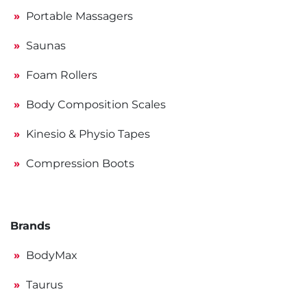
Portable Massagers
Saunas
Foam Rollers
Body Composition Scales
Kinesio & Physio Tapes
Compression Boots
Brands
BodyMax
Taurus