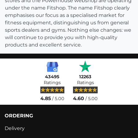
stores and the Powerhouse webshop are operating
under the name Fitshop. The name Fitshop clearly
emphasises our focus as a specialised market for
fitness equipment, distinguishing us from general
sports dealers and gyms. Nothing else changes: we
will continue to provide you with high-quality
products and excellent service.
43495
12263
Ratings
Ratings
4.85
4.60
/ 5.00
/ 5.00
ORDERING
Delivery