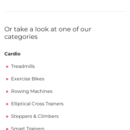
Or take a look at one of our
categories
Cardio
Treadmills
Exercise Bikes
Rowing Machines
Elliptical Cross Trainers
Steppers & Climbers
Smart Trainers