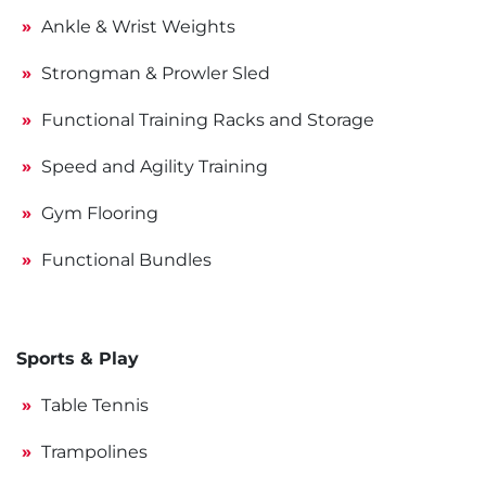
Ankle & Wrist Weights
Strongman & Prowler Sled
Functional Training Racks and Storage
Speed and Agility Training
Gym Flooring
Functional Bundles
Sports & Play
Table Tennis
Trampolines