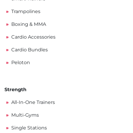
Trampolines
Boxing & MMA
Cardio Accessories
Cardio Bundles
Peloton
Strength
All-In-One Trainers
Multi-Gyms
Single Stations