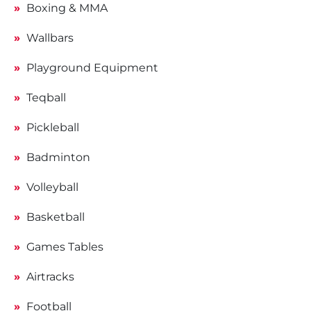
Boxing & MMA
Wallbars
Playground Equipment
Teqball
Pickleball
Badminton
Volleyball
Basketball
Games Tables
Airtracks
Football