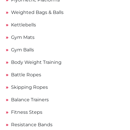
Weighted Bags & Balls
Kettlebells
Gym Mats
Gym Balls
Body Weight Training
Battle Ropes
Skipping Ropes
Balance Trainers
Fitness Steps
Resistance Bands