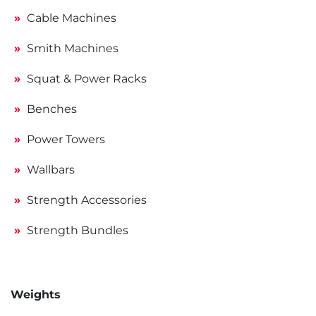
Cable Machines
Smith Machines
Squat & Power Racks
Benches
Power Towers
Wallbars
Strength Accessories
Strength Bundles
Weights