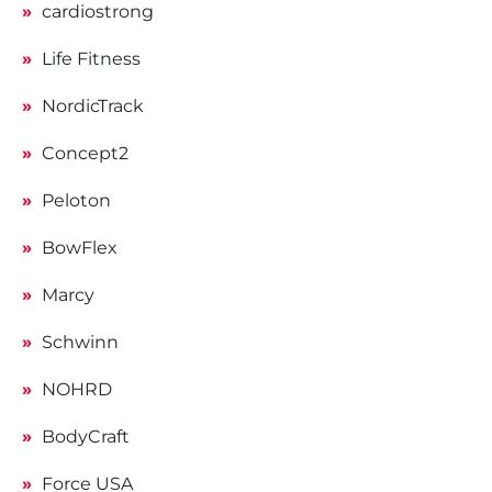
cardiostrong
Life Fitness
NordicTrack
Concept2
Peloton
BowFlex
Marcy
Schwinn
NOHRD
BodyCraft
Force USA