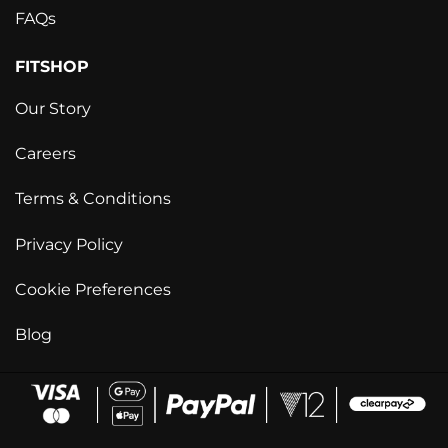
FAQs
FITSHOP
Our Story
Careers
Terms & Conditions
Privacy Policy
Cookie Preferences
Blog