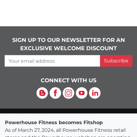
SIGN UP TO OUR NEWSLETTER FOR AN
EXCLUSIVE WELCOME DISCOUNT
Your email address
Subscribe
CONNECT WITH US
Blog
Facebook
Instagram
YouTube
LinkedIn
Powerhouse Fitness becomes Fitshop
As of March 27, 2024, all Powerhouse Fitness retail