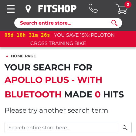
0
Search
05
d
18
h
31
m
26
s
YOU SAVE 15%: PELOTON
CROSS TRAINING BIKE+
HOME PAGE
YOUR SEARCH FOR
APOLLO PLUS - WITH
BLUETOOTH
MADE
0
HITS
Please try another search term