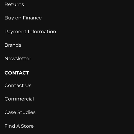
Returns
Buy on Finance
Payment Information
Brands
Newsletter
CONTACT
Contact Us
Commercial
Case Studies
Find A Store