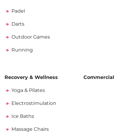
Padel
Darts
Outdoor Games
Running
Recovery & Wellness
Commercial
Yoga & Pilates
Electrostimulation
Ice Baths
Massage Chairs