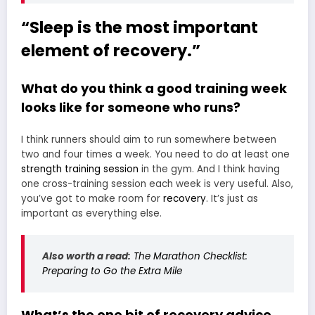
“Sleep is the most important
element of recovery.”
What do you think a good training week
looks like for someone who runs?
I think runners should aim to run somewhere between
two and four times a week. You need to do at least one
strength training session
in the gym. And I think having
one cross-training session each week is very useful. Also,
you’ve got to make room for
recovery
. It’s just as
important as everything else.
Also worth a read:
The Marathon Checklist:
Preparing to Go the Extra Mile
What’s the one bit of recovery advice