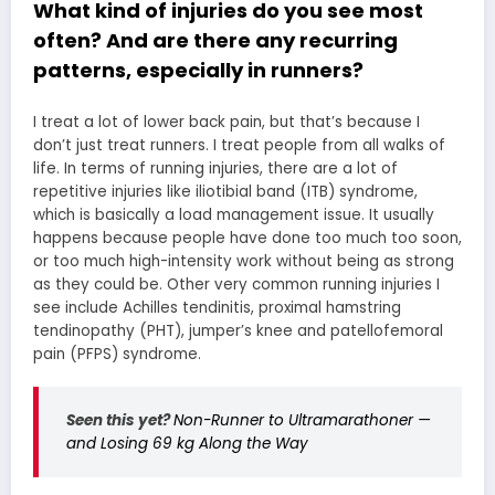
What kind of injuries do you see most
often? And are there any recurring
patterns, especially in runners?
I treat a lot of lower back pain, but that’s because I
don’t just treat runners. I treat people from all walks of
life. In terms of running injuries, there are a lot of
repetitive injuries like iliotibial band (ITB) syndrome,
which is basically a load management issue. It usually
happens because people have done too much too soon,
or too much high-intensity work without being as strong
as they could be. Other very common running injuries I
see include Achilles tendinitis, proximal hamstring
tendinopathy (PHT), jumper’s knee and patellofemoral
pain (PFPS) syndrome.
Seen this yet?
Non-Runner to Ultramarathoner —
and Losing 69 kg Along the Way