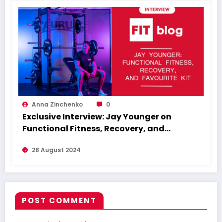
Anna Zinchenko
0
Exclusive Interview: Jay Younger on
Functional Fitness, Recovery, and
Favourite Kit
28 August 2024
POST COMMENT