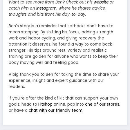
Want to see more from Ben? Check out his
website
or
catch him on
Instagram
, where he shares advice,
thoughts and bits from his day-to-day.
Ben’s story is a reminder that setbacks don’t have to
mean stopping. By shifting his focus, adding strength
work and indoor cycling, and giving recovery the
attention it deserves, he found a way to come back
stronger. His tips around rest, variety and realistic
training are golden for anyone who wants to keep their
body moving well and feeling good.
A big thank you to Ben for taking the time to share your
experience, insight and expert guidance with our
readers.
If you’re after the kind of kit that can support your own
goals, head to
Fitshop online
, pop into
one of our stores
,
or have a
chat with our friendly team
.