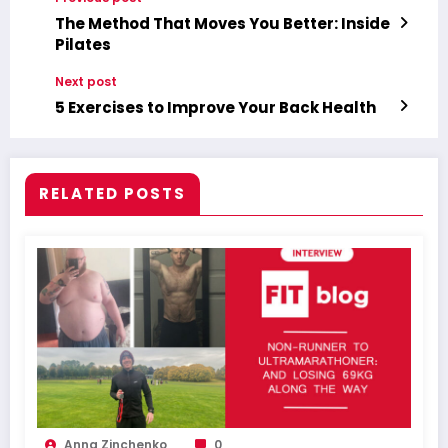
The Method That Moves You Better: Inside
Pilates
Next post
5 Exercises to Improve Your Back Health
RELATED POSTS
Anna Zinchenko
0