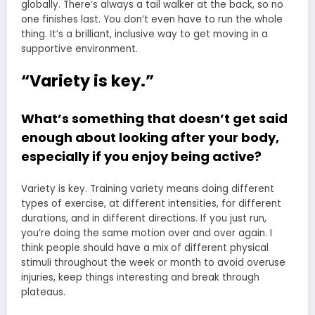
globally. There’s always a tail walker at the back, so no
one finishes last. You don’t even have to run the whole
thing. It’s a brilliant, inclusive way to get moving in a
supportive environment.
“Variety is key.”
What’s something that doesn’t get said
enough about looking after your body,
especially if you enjoy being active?
Variety is key. Training variety means doing different
types of exercise, at different intensities, for different
durations, and in different directions. If you just run,
you’re doing the same motion over and over again. I
think people should have a mix of different physical
stimuli throughout the week or month to avoid overuse
injuries, keep things interesting and break through
plateaus.