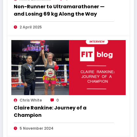
Non-Runner to Ultramarathoner —
and Losing 69 kg Along the Way
2 April 2025
Chris White
0
Claire Rankine: Journey of a
Champion
5 November 2024