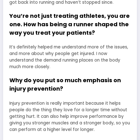
got back into running and haven’t stopped since.
You’re not just treating athletes, you are
one. How has being a runner shaped the
way you treat your patients?
It’s definitely helped me understand more of the issues,
and more about why people get injured. I now
understand the demand running places on the body
much more closely.
Why do you put so much emphasis on
injury prevention?
Injury prevention is really important because it helps
people do the thing they love for a longer time without
getting hurt. It can also help improve performance by
giving you stronger muscles and a stronger body, so you
can perform at a higher level for longer.