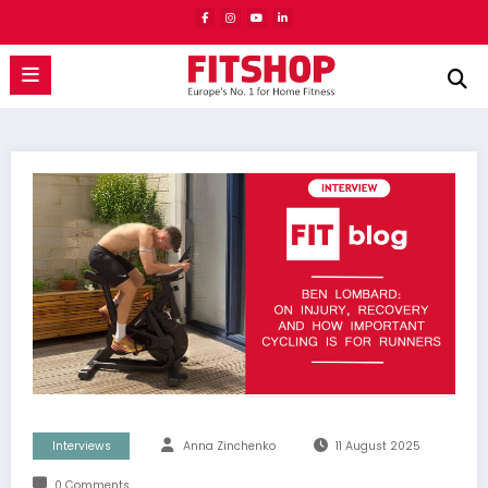
Skip
to
content
Interviews
Anna Zinchenko
11 August 2025
0 Comments