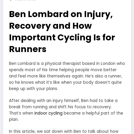
Ben Lombard on Injury,
Recovery and How
Important Cycling Is for
Runners
Ben Lombard is a physical therapist based in London who
spends most of his time helping people move better
and feel more like themselves again. He’s also a runner,
so he knows what it’s like when your body doesn’t quite
keep up with your plans.
After dealing with an injury himself, Ben had to take a
break from running and shift his focus to recovery.
That’s when
indoor cycling
became a helpful part of the
plan.
In this article, we sat down with Ben to talk about how