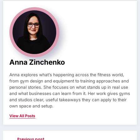
Anna Zinchenko
Anna explores what’s happening across the fitness world,
from gym design and equipment to training approaches and
personal stories. She focuses on what stands up in real use
and what businesses can learn from it. Her work gives gyms
and studios clear, useful takeaways they can apply to their
own space and setup.
View All Posts
Previous post