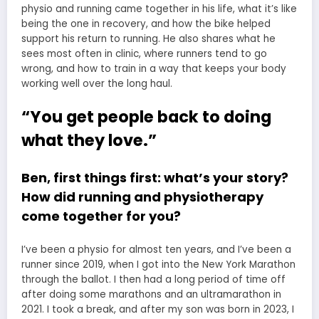
physio and running came together in his life, what it’s like
being the one in recovery, and how the bike helped
support his return to running. He also shares what he
sees most often in clinic, where runners tend to go
wrong, and how to train in a way that keeps your body
working well over the long haul.
“You get people back to doing
what they love.”
Ben, first things first: what’s your story?
How did running and physiotherapy
come together for you?
I’ve been a physio for almost ten years, and I’ve been a
runner since 2019, when I got into the New York Marathon
through the ballot. I then had a long period of time off
after doing some marathons and an ultramarathon in
2021. I took a break, and after my son was born in 2023, I