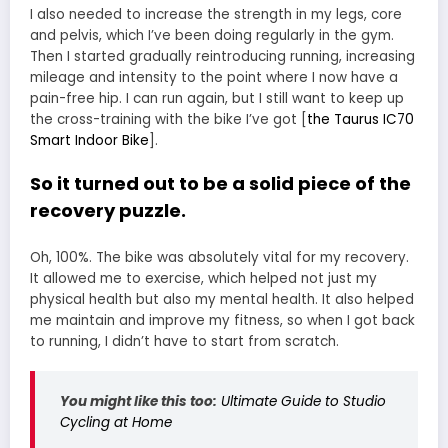
I also needed to increase the strength in my legs, core
and pelvis, which I’ve been doing regularly in the gym.
Then I started gradually reintroducing running, increasing
mileage and intensity to the point where I now have a
pain-free hip. I can run again, but I still want to keep up
the cross-training with the bike I’ve got [
the Taurus IC70
Smart Indoor Bike
].
So it turned out to be a solid piece of the
recovery puzzle.
Oh, 100%. The bike was absolutely vital for my recovery.
It allowed me to exercise, which helped not just my
physical health but also my mental health. It also helped
me maintain and improve my fitness, so when I got back
to running, I didn’t have to start from scratch.
You might like this too:
Ultimate Guide to Studio
Cycling at Home