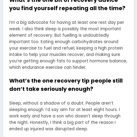
you find yourself repeating all the time?
I’m a big advocate for having at least one rest day per
week. I also think sleep is possibly the most important
element of recovery. But fuelling is undoubtedly
important too. Eating enough carbohydrates around
your exercise to fuel and refuel, keeping a high protein
intake to help your muscles recover, and making sure
you’re getting enough fats to support hormone balance,
which endurance exercise can hinder.
What’s the one recovery tip people still
don’t take seriously enough?
Sleep, without a shadow of a doubt. People aren’t
sleeping enough. I’d say aim for at least eight hours. I
work early and have a son who doesn’t sleep through
the night. Honestly, I think a big part of the reason I
ended up injured was disrupted sleep.