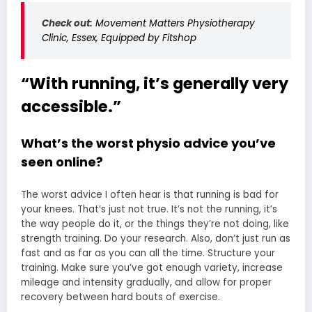
Check out:
Movement Matters Physiotherapy
Clinic, Essex, Equipped by Fitshop
“With running, it’s generally very
accessible.”
What’s the worst physio advice you’ve
seen online?
The worst advice I often hear is that running is bad for
your knees. That’s just not true. It’s not the running, it’s
the way people do it, or the things they’re not doing, like
strength training. Do your research. Also, don’t just run as
fast and as far as you can all the time. Structure your
training. Make sure you’ve got enough variety, increase
mileage and intensity gradually, and allow for proper
recovery between hard bouts of exercise.