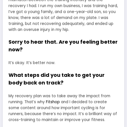
recovery I had. I run my own business, I was training hard,
I’ve got a young family, and a one-year-old son, so you
know, there was a lot of demand on my plate. I was
training, but not recovering adequately, and ended up
with an overuse injury in my hip.
Sorry to hear that. Are you feeling better
now?
It’s okay. It’s better now.
What steps did you take to get your
body back on track?
My recovery plan was to take away the impact from
running. That’s why
Fitshop
and I decided to create
some content around how important cycling is for
runners, because there’s no impact. It’s a brilliant way of
cross-training to maintain or improve your fitness.