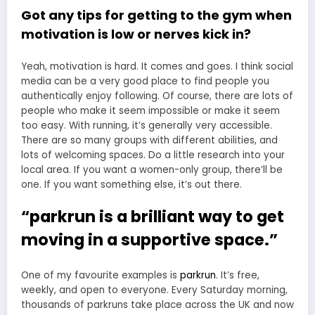
Got any tips for getting to the gym when
motivation is low or nerves kick in?
Yeah, motivation is hard. It comes and goes. I think social
media can be a very good place to find people you
authentically enjoy following. Of course, there are lots of
people who make it seem impossible or make it seem
too easy. With running, it’s generally very accessible.
There are so many groups with different abilities, and
lots of welcoming spaces. Do a little research into your
local area. If you want a women-only group, there’ll be
one. If you want something else, it’s out there.
“parkrun is a brilliant way to get
moving in a supportive space.”
One of my favourite examples is
parkrun
. It’s free,
weekly, and open to everyone. Every Saturday morning,
thousands of parkruns take place across the UK and now