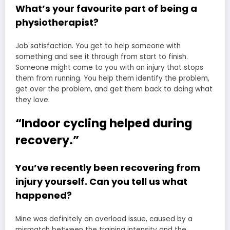
What’s your favourite part of being a
physiotherapist?
Job satisfaction. You get to help someone with
something and see it through from start to finish.
Someone might come to you with an injury that stops
them from running. You help them identify the problem,
get over the problem, and get them back to doing what
they love.
“Indoor cycling helped during
recovery.”
You’ve recently been recovering from
injury yourself. Can you tell us what
happened?
Mine was definitely an overload issue, caused by a
mismatch between the training intensity and the