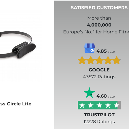
SATISFIED CUSTOMERS
More than
4,000,000
Europe's No. 1 for Home Fitn
4.85
/ 5.00
GOOGLE
43572 Ratings
4.60
/ 5.00
ss Circle Lite
TRUSTPILOT
12278 Ratings