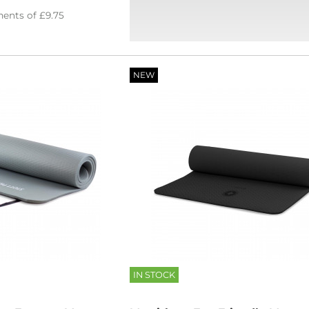
ents of
£9.75
NEW
IN STOCK