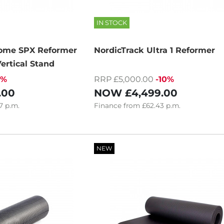
IN STOCK
Home SPX Reformer
NordicTrack Ultra 1 Reformer
ertical Stand
6%
RRP £5,000.00
-10%
.00
NOW
£4,499.00
7
p.m.
Finance
from
£62.43
p.m.
NEW