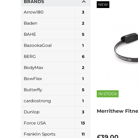
BRANDS
NEW
Arrow180
3
Baden
2
BAHE
5
BazookaGoal
1
BERG
6
BodyMax
2
BowFlex
1
Butterfly
5
IN STOCK
cardiostrong
1
Merrithew Fitne
Dunlop
3
Force USA
13
Franklin Sports
11
£39.00