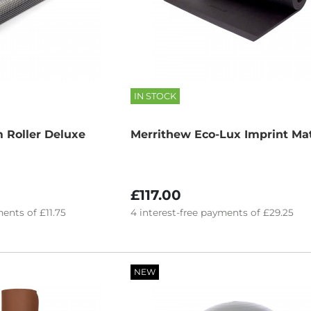
IN STOCK
 Roller Deluxe
Merrithew Eco-Lux Imprint Ma
£117.00
ents of
£11.75
4
interest-free
payments of
£29.25
NEW