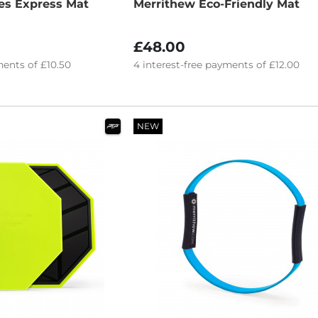
es Express Mat
Merrithew Eco-Friendly Mat
£48.00
ents of
£10.50
4
interest-free
payments of
£12.00
NEW