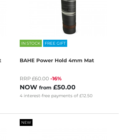
IN STOCK
FREE GIFT
t
BAHE Power Hold 4mm Mat
RRP £60.00
-16%
NOW
£50.00
from
4
interest-free
payments of
£12.50
NEW