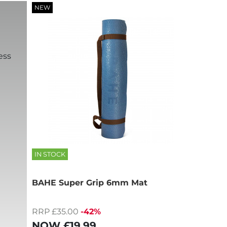
NEW
ess
IN STOCK
BAHE Super Grip 6mm Mat
RRP £35.00
-42%
NOW
£19.99