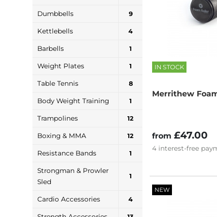
Dumbbells
9
Kettlebells
4
Barbells
1
Weight Plates
1
IN STOCK
Table Tennis
8
Merrithew Foam
Body Weight Training
1
Trampolines
12
£47.00
from
Boxing & MMA
12
4
interest-free
paym
Resistance Bands
1
Strongman & Prowler
1
Sled
NEW
Cardio Accessories
4
Strength Accessories
13