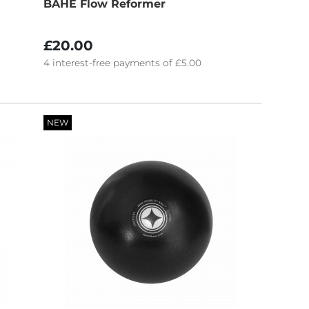
BAHE Flow Reformer
£20.00
4
interest-free
payments of
£5.00
NEW