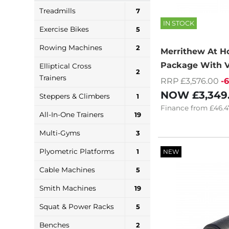
Treadmills
7
IN STOCK
Exercise Bikes
5
Rowing Machines
2
Merrithew At 
Package With V
Elliptical Cross
2
Trainers
RRP £3,576.00
-
NOW
£3,349
Steppers & Climbers
1
Finance
from
£46.4
All-In-One Trainers
19
Multi-Gyms
3
Plyometric Platforms
1
NEW
Cable Machines
5
Smith Machines
19
Squat & Power Racks
5
Benches
2