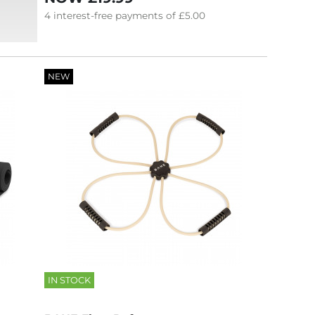
4
interest-free
payments of
£5.00
NEW
IN STOCK