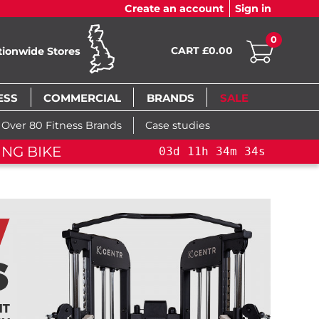
Create an account
Sign in
0
CART £0.00
tionwide Stores
ESS
COMMERCIAL
BRANDS
SALE
Over 80 Fitness Brands
Case studies
NG BIKE+
03
d
11
h
34
m
33
s