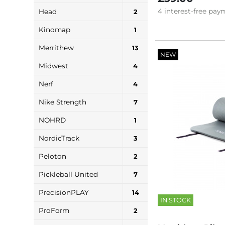
4
interest-free
paym
Head
2
Kinomap
1
Merrithew
13
NEW
Midwest
4
Nerf
4
Nike Strength
7
NOHRD
1
NordicTrack
3
Peloton
2
Pickleball United
7
PrecisionPLAY
14
IN STOCK
ProForm
2