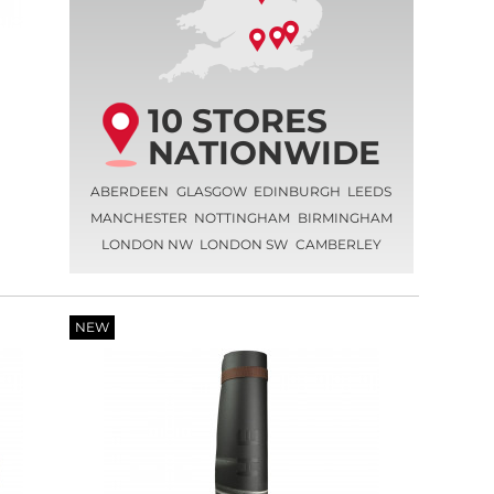
10 STORES
NATIONWIDE
ABERDEEN
GLASGOW
EDINBURGH
LEEDS
MANCHESTER
NOTTINGHAM
BIRMINGHAM
LONDON NW
LONDON SW
CAMBERLEY
NEW