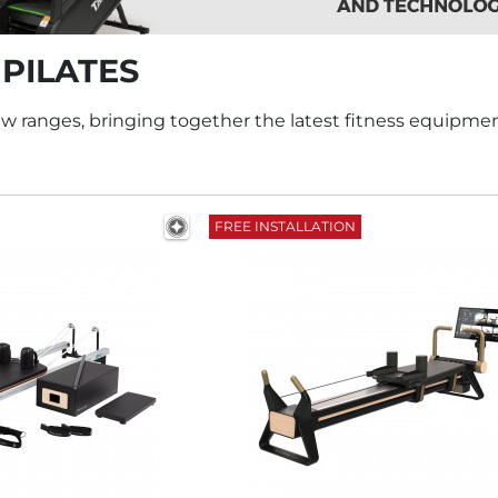
 PILATES
w ranges, bringing together the latest fitness equipme
FREE INSTALLATION