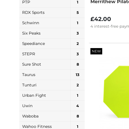
Merrithew Pilat
PTP
1
RDX Sports
5
£42.00
Schwinn
1
4
interest-free
paym
Six Peaks
3
Speediance
2
NEW
STEPR
3
Sure Shot
8
Taurus
13
Tunturi
2
Urban Fight
1
Uwin
4
Waboba
8
Wahoo Fitness
1