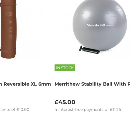
IN STOCK
h Reversible XL 6mm
Merrithew Stability Ball With
£45.00
ents of
£10.00
4
interest-free
payments of
£11.25