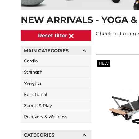
NEW ARRIVALS - YOGA &
Check out our ne
Reset filter
MAIN CATEGORIES
Cardio
NEW
Strength
Weights
Functional
Sports & Play
Recovery & Wellness
CATEGORIES