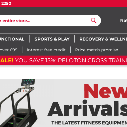
7 2250
Na
Search
UNCTIONAL
SPORTS & PLAY
RECOVERY & WELLN
 over £99
Interest free credit
Price match promise
ALE!
YOU SAVE 15%: PELOTON CROSS TRAINI