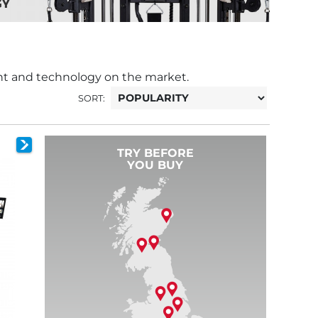
nt and technology on the market.
SORT:
TRY BEFORE
YOU BUY