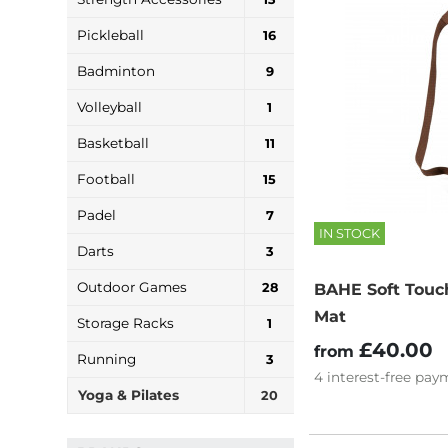
Pickleball
16
Badminton
9
Volleyball
1
Basketball
11
Football
15
Padel
7
IN STOCK
Darts
3
Outdoor Games
28
BAHE Soft Touc
Mat
Storage Racks
1
£40.00
from
Running
3
4
interest-free
paym
Yoga & Pilates
20