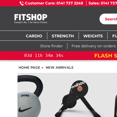
Customer Care: 0141 737 2249
Sales: 0141 73
CARDIO
STRENGTH
WEIGHTS
F
Store finder
Free delivery on orders
FLASH S
03
d
11
h
34
m
33
s
HOME PAGE
NEW ARRIVALS