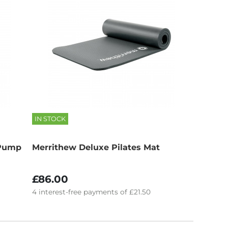
IN STOCK
 Pump
Merrithew Deluxe Pilates Mat
£86.00
4
interest-free
payments of
£21.50