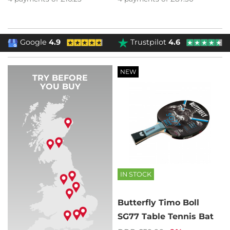
Google
4.9
Trustpilot
4.6
NEW
TRY BEFORE
YOU BUY
IN STOCK
Butterfly Timo Boll
SG77 Table Tennis Bat