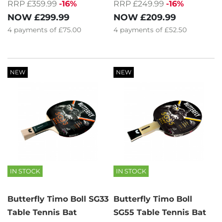
RRP £359.99
-16%
RRP £249.99
-16%
NOW
£299.99
NOW
£209.99
4
payments of
£75.00
4
payments of
£52.50
NEW
NEW
IN STOCK
IN STOCK
Butterfly Timo Boll SG33
Butterfly Timo Boll
Table Tennis Bat
SG55 Table Tennis Bat