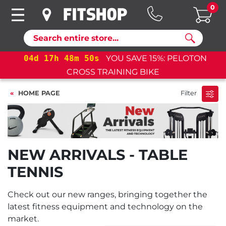
0
Search
04
d
17
h
48
m
50
s
YOU SAVE 15%: PELOTON
CROSS TRAINING BIKE
HOME PAGE
Filter
NEW ARRIVALS - TABLE
TENNIS
Check out our new ranges, bringing together the
latest fitness equipment and technology on the
market.