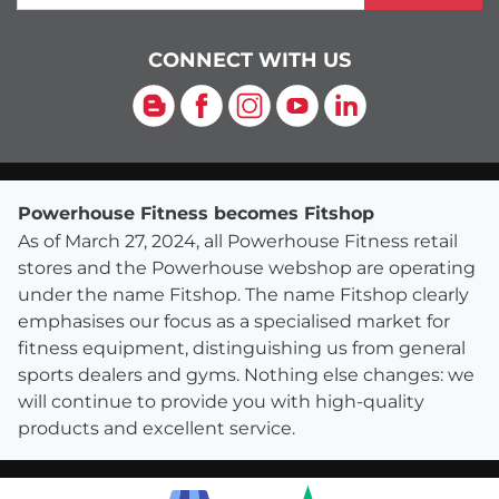
CONNECT WITH US
Blog
Facebook
Instagram
YouTube
LinkedIn
Powerhouse Fitness becomes Fitshop
As of March 27, 2024, all Powerhouse Fitness retail
stores and the Powerhouse webshop are operating
under the name Fitshop. The name Fitshop clearly
emphasises our focus as a specialised market for
fitness equipment, distinguishing us from general
sports dealers and gyms. Nothing else changes: we
will continue to provide you with high-quality
products and excellent service.