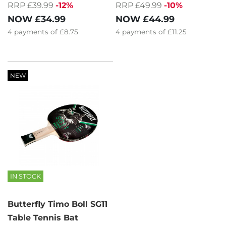
RRP £39.99
-12%
RRP £49.99
-10%
NOW
£34.99
NOW
£44.99
4
payments of
£8.75
4
payments of
£11.25
NEW
IN STOCK
Butterfly Timo Boll SG11
Table Tennis Bat