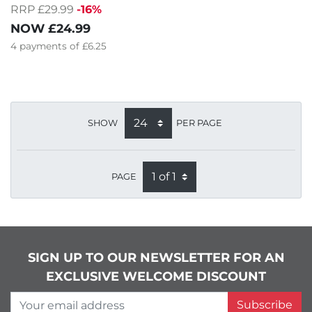
RRP £29.99
-16%
NOW
£24.99
4
payments of
£6.25
SHOW
PER PAGE
PAGE
SIGN UP TO OUR NEWSLETTER FOR AN
EXCLUSIVE WELCOME DISCOUNT
Your email address
Subscribe