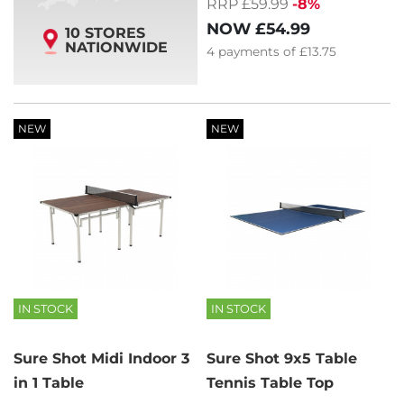
RRP £59.99
-8%
NOW
£54.99
10 STORES
NATIONWIDE
4
payments of
£13.75
NEW
NEW
IN STOCK
IN STOCK
Sure Shot Midi Indoor 3
Sure Shot 9x5 Table
in 1 Table
Tennis Table Top