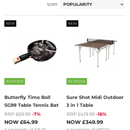
SORT:
NEW
NEW
IN STOCK
IN STOCK
Butterfly Timo Boll
Sure Shot Midi Outdoor
SG99 Table Tennis Bat
3 in 1 Table
RRP £69.99
-7%
RRP £419.99
-16%
NOW
£64.99
NOW
£349.99
4
payments of
£16.25
4
payments of
£87.50