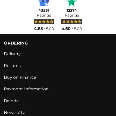
43531
12274
Ratings
Ratings
4.85
4.60
/ 5.00
/ 5.00
ORDERING
Delivery
Returns
Buy on Finance
Payment Information
Brands
Newsletter