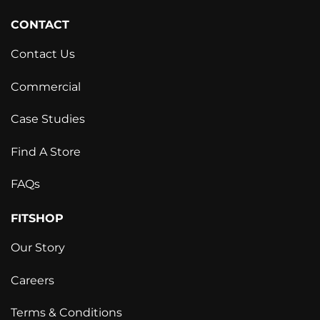
CONTACT
Contact Us
Commercial
Case Studies
Find A Store
FAQs
FITSHOP
Our Story
Careers
Terms & Conditions